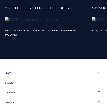
59 THE CORSO ISLE OF CAPRI
85 MA
AUCTION ON SITE FRIDAY 4 SEPTEMBER AT
EOI, CL
1:00PM
BUY
SOLD
LEASE
ABOUT