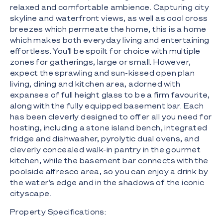
relaxed and comfortable ambience. Capturing city
skyline and waterfront views, as well as cool cross
breezes which permeate the home, this is a home
which makes both everyday living and entertaining
effortless. You'll be spoilt for choice with multiple
zones for gatherings, large or small. However,
expect the sprawling and sun-kissed open plan
living, dining and kitchen area, adorned with
expanses of full height glass to be a firm favourite,
along with the fully equipped basement bar. Each
has been cleverly designed to offer all you need for
hosting, including a stone island bench, integrated
fridge and dishwasher, pyrolytic dual ovens, and
cleverly concealed walk-in pantry in the gourmet
kitchen, while the basement bar connects with the
poolside alfresco area, so you can enjoy a drink by
the water's edge and in the shadows of the iconic
cityscape.
Property Specifications: