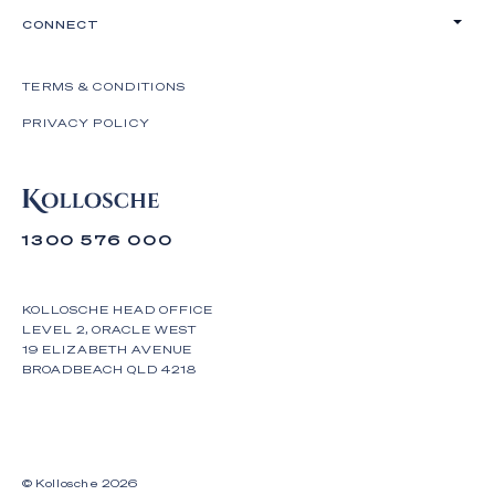
CONNECT
TERMS & CONDITIONS
PRIVACY POLICY
1300 576 000
KOLLOSCHE HEAD OFFICE
LEVEL 2, ORACLE WEST
19 ELIZABETH AVENUE
BROADBEACH QLD 4218
© Kollosche
2026