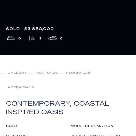
SOLD - $3,850,000
6
3
6
GALLERY
FEATURES
FLOORPLAN
APPRAISALS
CONTEMPORARY, COASTAL
INSPIRED OASIS
SOLD
MORE INFORMATION
MON 1 MAR
PLEASE CONTACT AGENT