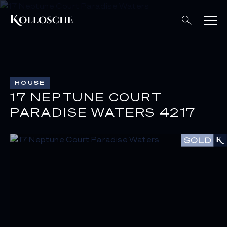
HOUSE
17 NEPTUNE COURT
PARADISE WATERS 4217