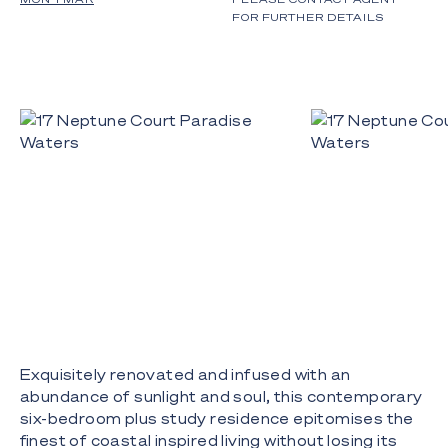
FOR FURTHER DETAILS
Exquisitely renovated and infused with an
abundance of sunlight and soul, this contemporary
six-bedroom plus study residence epitomises the
finest of coastal inspired living without losing its