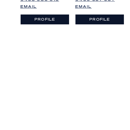
EMAIL
EMAIL
PROFILE
PROFILE