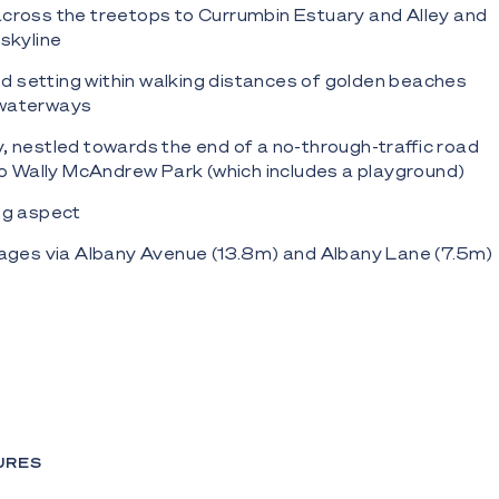
across the treetops to Currumbin Estuary and Alley and
 skyline
ned setting within walking distances of golden beaches
 waterways
, nestled towards the end of a no-through-traffic road
 to Wally McAndrew Park (which includes a playground)
ng aspect
tages via Albany Avenue (13.8m) and Albany Lane (7.5m)
dential zoning
rtunity to design a custom residence maximising the
nd prevailing breezes (STCA)
allowance up to 9 metres (STCA)
D files (DWG format) are available upon request.
URES
mbin Hill, this location embraces the best of both