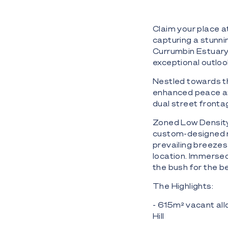
Claim your place a
capturing a stunni
Currumbin Estuary a
exceptional outlook
Nestled towards th
enhanced peace and
dual street fronta
Zoned Low Density 
custom-designed r
prevailing breezes 
location. Immersed 
the bush for the b
The Highlights:
- 615m² vacant all
Hill