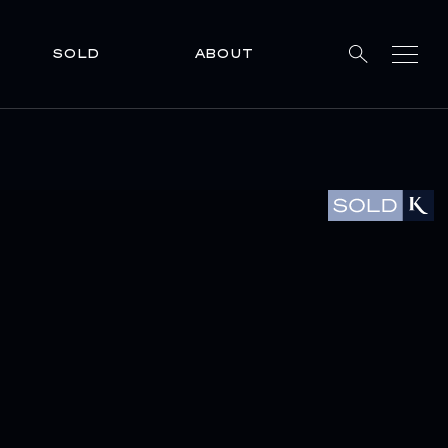
SOLD
ABOUT