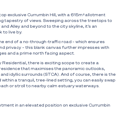
top exclusive Currumbin Hill, with a 615m² allotment
ng tapestry of views. Sweeping across the treetops to
nd Alley and beyond to the city skyline, it's an
 to live by.
e end of a no-through-traffic road – which ensures
 privacy – this blank canvas further impresses with
ges and a prime north facing aspect.
Residential, there is exciting scope to create a
esidence that maximises the panoramic outlooks,
and idyllic surrounds (STCA). And of course, there is the
within a tranquil, tree-lined setting, you can easily swap
each or stroll to nearby calm estuary waterways.
otment in an elevated position on exclusive Currumbin