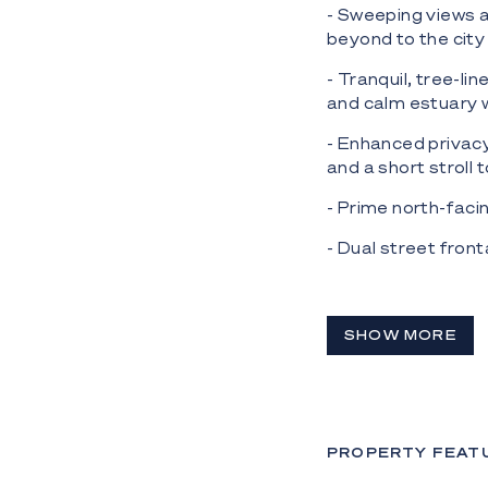
- Sweeping views 
beyond to the city
- Tranquil, tree-li
and calm estuary
- Enhanced privacy
and a short stroll
- Prime north-faci
- Dual street fron
- Low Density Resi
- Exceptional oppo
SHOW MORE
panoramic views a
- Building height 
** Please note, CA
PROPERTY FEAT
Nestled atop Curru