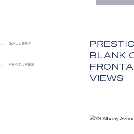
PRESTIG
GALLERY
BLANK C
FRONTA
FEATURES
VIEWS