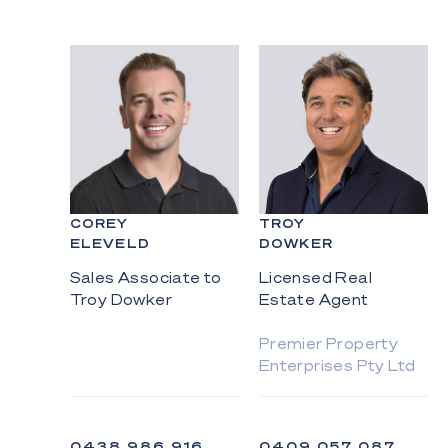
COREY
TROY
ELEVELD
DOWKER
Sales Associate to
Licensed Real
Troy Dowker
Estate Agent
Premier Property
Enterprises Pty Ltd
0438 986 916
0409 057 087