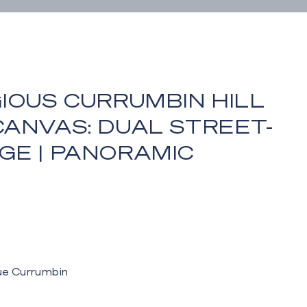
IOUS CURRUMBIN HILL
ANVAS: DUAL STREET-
GE | PANORAMIC