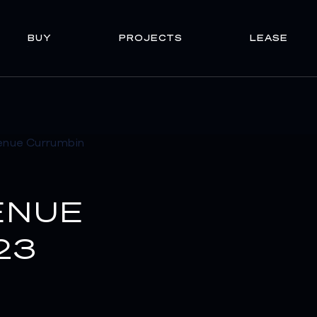
BUY
PROJECTS
LEASE
ENUE
23