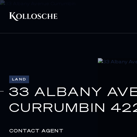
LAND
33 ALBANY AV
CURRUMBIN 42
CONTACT AGENT