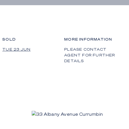
SOLD
MORE INFORMATION
TUE 23 JUN
PLEASE CONTACT
AGENT FOR FURTHER
DETAILS