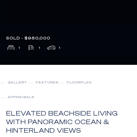
SOLD - $980,000
1
1
1
GALLERY
FEATURES
FLOORPLAN
APPRAISALS
ELEVATED BEACHSIDE LIVING
WITH PANORAMIC OCEAN &
HINTERLAND VIEWS