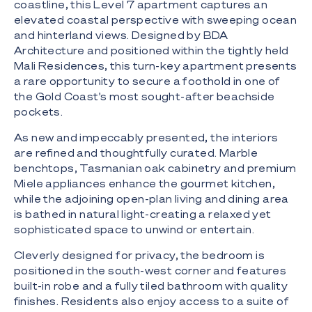
coastline, this Level 7 apartment captures an
elevated coastal perspective with sweeping ocean
and hinterland views. Designed by BDA
Architecture and positioned within the tightly held
Mali Residences, this turn-key apartment presents
a rare opportunity to secure a foothold in one of
the Gold Coast's most sought-after beachside
pockets.
As new and impeccably presented, the interiors
are refined and thoughtfully curated. Marble
benchtops, Tasmanian oak cabinetry and premium
Miele appliances enhance the gourmet kitchen,
while the adjoining open-plan living and dining area
is bathed in natural light-creating a relaxed yet
sophisticated space to unwind or entertain.
Cleverly designed for privacy, the bedroom is
positioned in the south-west corner and features
built-in robe and a fully tiled bathroom with quality
finishes. Residents also enjoy access to a suite of