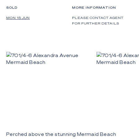
SOLD
MORE INFORMATION
MON 15 JUN
PLEASE CONTACT AGENT
FOR FURTHER DETAILS
Perched above the stunning Mermaid Beach