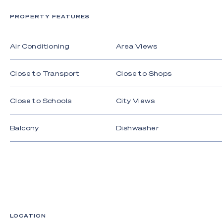
onward train links to Brisbane.
PROPERTY FEATURES
Whether you're seeking a permanent residence or
a luxurious coastal retreat, this is an opportunity
Air Conditioning
Area Views
not to be missed.
For further information, contact Gareth Denning on
Close to Transport
Close to Shops
0410 300 121 or Andrew Ramsey on 0412 022
840.
Close to Schools
City Views
Balcony
Dishwasher
LOCATION