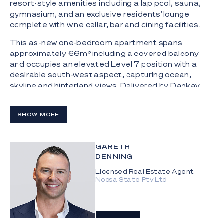
resort-style amenities including a lap pool, sauna,
gymnasium, and an exclusive residents' lounge
complete with wine cellar, bar and dining facilities.
This as-new one-bedroom apartment spans
approximately 66m² including a covered balcony
and occupies an elevated Level 7 position with a
desirable south-west aspect, capturing ocean,
skyline and hinterland views. Delivered by Dankav
Developments and designed by BDA Architecture
with landscaping by Form Landscape Architects,
SHOW MORE
the residence showcases a seamless open-plan
kitchen, living and dining zone flowing to the
balcony. The kitchen is appointed with a movable
GARETH
marble island bench, ample storage and integrated
DENNING
Miele appliances including a five-burner gas
cooktop, oven, microwave and semi-integrated
Licensed Real Estate Agent
Noosa State Pty Ltd
dishwasher.
The bedroom enjoys ocean and hinterland views
and includes a built-in wardrobe and ceiling fan,