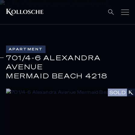
APARTMENT
701/4-6 ALEXANDRA
AVENUE
MERMAID BEACH 4218