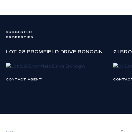
SUGGESTED
PROPERTIES
LOT 28 BROMFIELD DRIVE BONOGIN
21 BR
CONTACT AGENT
CONTAC
BUY