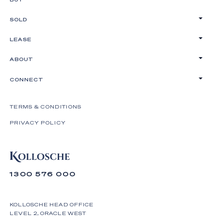
SOLD
LEASE
ABOUT
CONNECT
TERMS & CONDITIONS
PRIVACY POLICY
1300 576 000
KOLLOSCHE HEAD OFFICE
LEVEL 2, ORACLE WEST