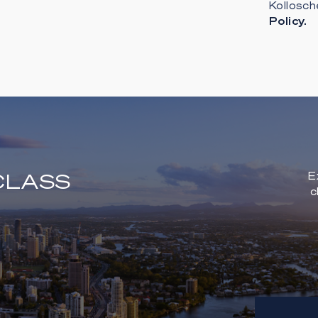
Kollosch
Policy.
CLASS
E
c