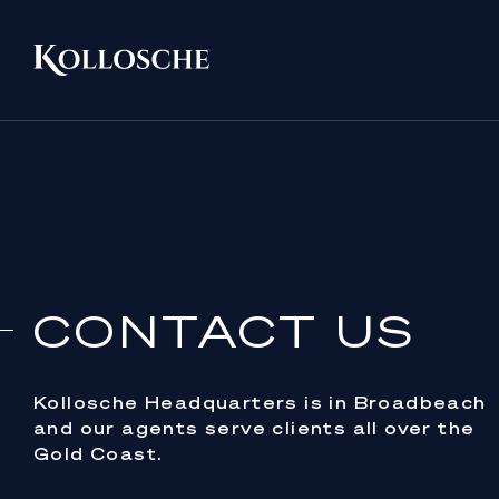
CONTACT US
Kollosche Headquarters is in Broadbeach
and our agents serve clients all over the
Gold Coast.