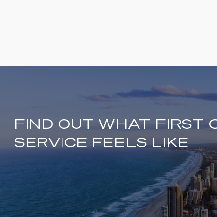
FIND OUT WHAT FIRST 
SERVICE FEELS LIKE