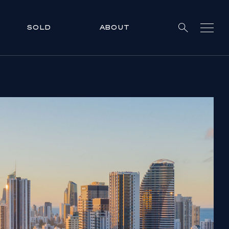
SOLD
ABOUT