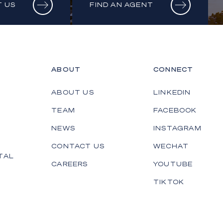
 US
FIND AN AGENT
ABOUT
CONNECT
ABOUT US
LINKEDIN
TEAM
FACEBOOK
NEWS
INSTAGRAM
CONTACT US
WECHAT
TAL
CAREERS
YOUTUBE
TIKTOK