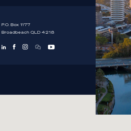
P.O. Box 1177
Broadbeach QLD 4218