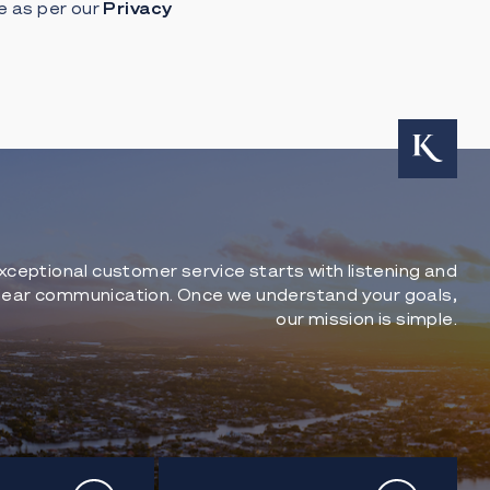
e as per our
Privacy
xceptional customer service starts with listening and
lear communication. Once we understand your goals,
our mission is simple.