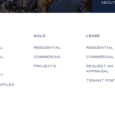
ABOUT
SOLD
LEASE
AL
RESIDENTIAL
RESIDENTIAL
AL
COMMERCIAL
COMMERCIAL
PROJECTS
REQUEST AN
APPRAISAL
ET
TENANT POR
OFILES