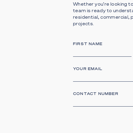
Whether you’re looking to 
team is ready to underst
residential, commercial
projects.
FIRST NAME
YOUR EMAIL
CONTACT NUMBER