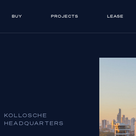
BUY
PROJECTS
LEASE
KOLLOSCHE
HEADQUARTERS