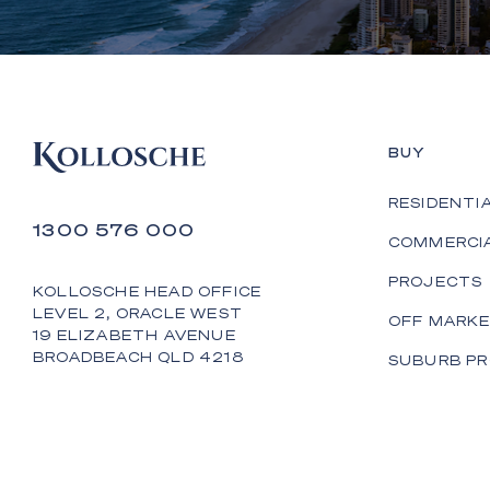
BUY
RESIDENTI
1300 576 000
COMMERCI
PROJECTS
KOLLOSCHE HEAD OFFICE
LEVEL 2, ORACLE WEST
OFF MARK
19 ELIZABETH AVENUE
BROADBEACH QLD 4218
SUBURB PR