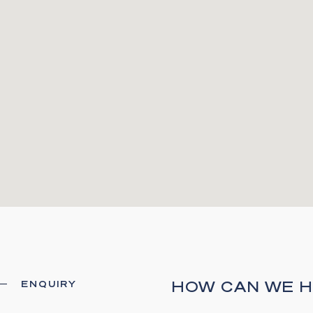
HOW CAN WE H
ENQUIRY