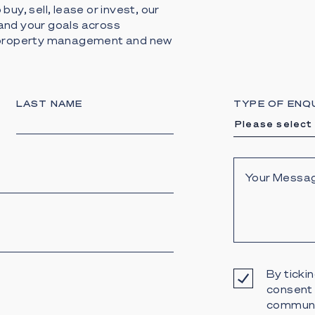
buy, sell, lease or invest, our
and your goals across
, property management and new
LAST NAME
TYPE OF ENQ
Please select
By tickin
consent 
communi