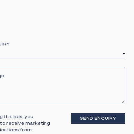
UIRY
g this box, you
SEND ENQUIRY
to receive marketing
cations from