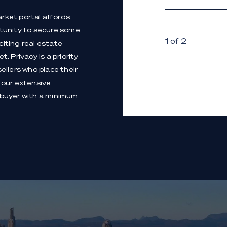
arket portal affords
rtunity to secure some
1 of 2
iting real estate
. Privacy is a priority
sellers who place their
 our extensive
 buyer with a minimum