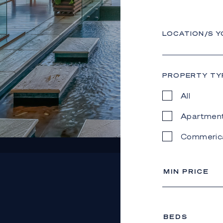
LOCATION/S Y
PROPERTY TY
All
Apartmen
Commeric
MIN PRICE
BEDS