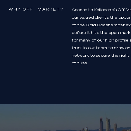
WHY OFF MARKET?
Access to Kollosche’s Off M
our valued clients the oppo
of the Gold Coast’s most exc
before it hits the open market
for many of our high profile 
trust in our team to draw on
network to secure the right
of fuss.