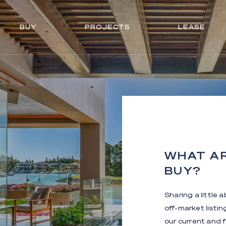
BUY
PROJECTS
LEASE
WHAT AR
BUY?
Sharing a little 
off-market listi
our current and f