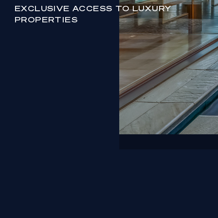
EXCLUSIVE ACCESS TO LUXURY
PROPERTIES