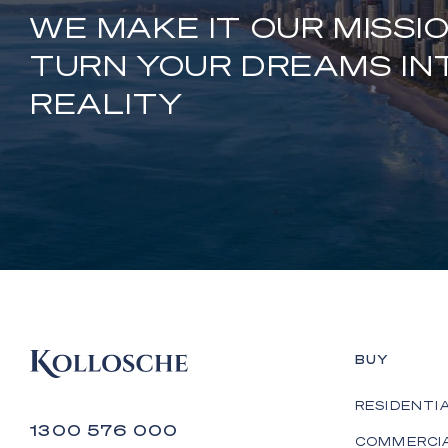
WE MAKE IT OUR MISSI
TURN YOUR DREAMS IN
REALITY
BUY
RESIDENTI
1300 576 000
COMMERCI