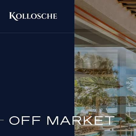
OFF MARKET