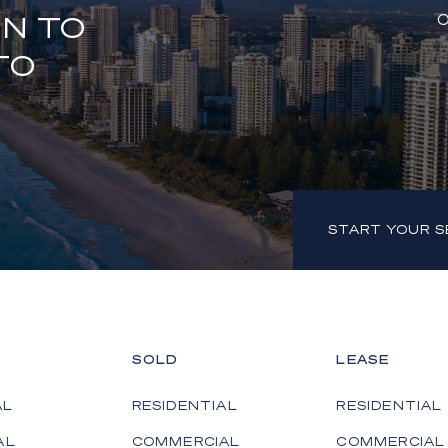
ON TO
O
TO
START YOUR 
SOLD
LEASE
AL
RESIDENTIAL
RESIDENTIAL
AL
COMMERCIAL
COMMERCIAL