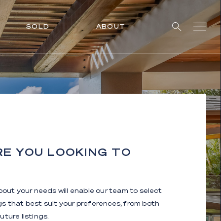
SOLD
ABOUT
E YOU LOOKING TO
about your needs will enable our team to select
ngs that best suit your preferences, from both
uture listings.