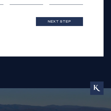
NEXT STEP