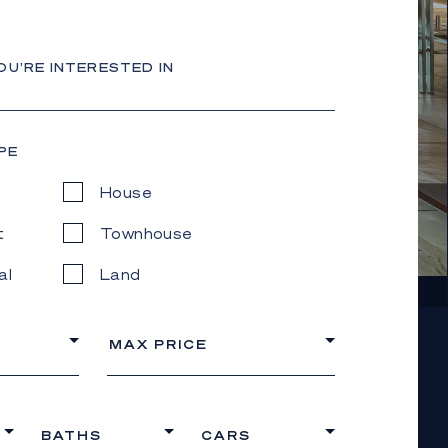
OU’RE INTERESTED IN
PE
House
t
Townhouse
al
Land
MAX PRICE
BATHS
CARS