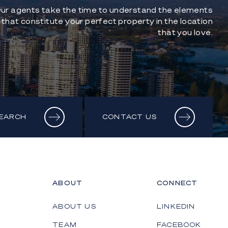
ur agents take the time to understand the elements
that constitute your perfect property in the location
that you love.
SEARCH
CONTACT US
ABOUT
CONNECT
ABOUT US
LINKEDIN
TEAM
FACEBOOK