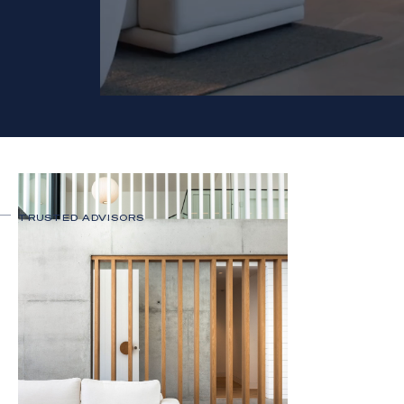
TRUSTED ADVISORS