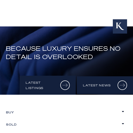
BECAUSE LUXURY ENSURES NO
DETAIL IS OVERLOOKED
LATEST
LATEST NEWS
LISTINGS
BUY
SOLD