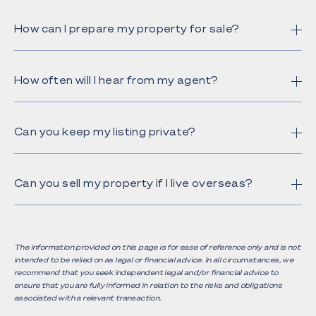
How can I prepare my property for sale?
How often will I hear from my agent?
Can you keep my listing private?
Can you sell my property if I live overseas?
The information provided on this page is for ease of reference only and is not
intended to be relied on as legal or financial advice. In all circumstances, we
recommend that you seek independent legal and/or financial advice to
ensure that you are fully informed in relation to the risks and obligations
associated with a relevant transaction.