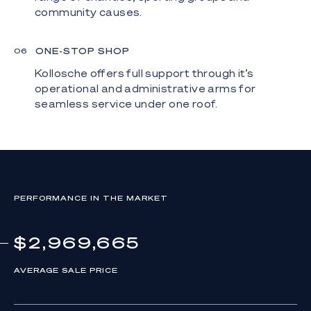
community causes.
ONE-STOP SHOP
0
6
Kollosche offers full support through it’s
operational and administrative arms for
seamless service under one roof.
PERFORMANCE IN THE MARKET
$2,969,665
AVERAGE SALE PRICE