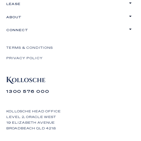
LEASE
ABOUT
CONNECT
TERMS & CONDITIONS
PRIVACY POLICY
1300 576 000
KOLLOSCHE HEAD OFFICE
LEVEL 2, ORACLE WEST
19 ELIZABETH AVENUE
BROADBEACH QLD 4218