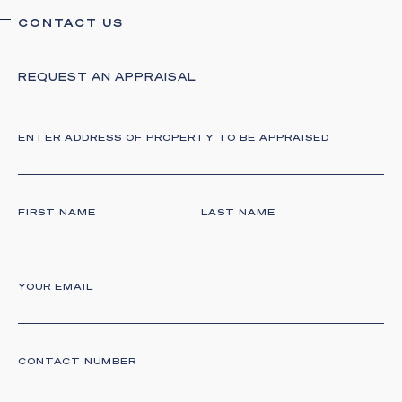
CONTACT US
REQUEST AN APPRAISAL
ENTER ADDRESS OF PROPERTY TO BE
APPRAISED
FIRST NAME
LAST NAME
YOUR EMAIL
CONTACT NUMBER