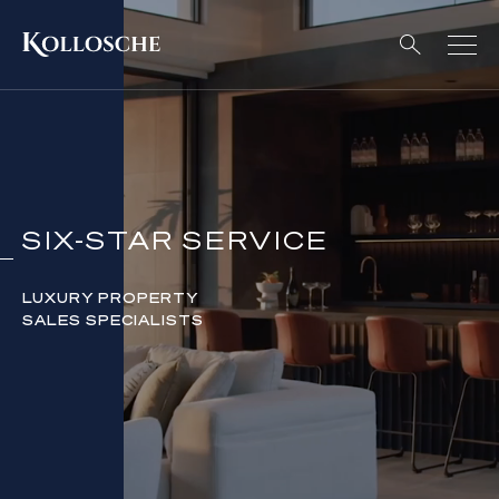
SIX-STAR SERVICE
LUXURY PROPERTY
SALES SPECIALISTS