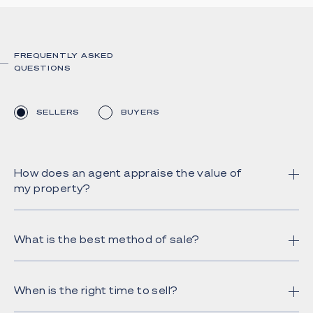
FREQUENTLY ASKED
QUESTIONS
SELLERS
BUYERS
How does an agent appraise the value of
my property?
What is the best method of sale?
When is the right time to sell?