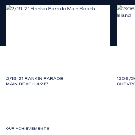
either list
2/19-21 RANKIN PARADE
1306/3
MAIN BEACH 4217
CHEVRO
3
3
3
3
OUR ACHIEVEMENTS