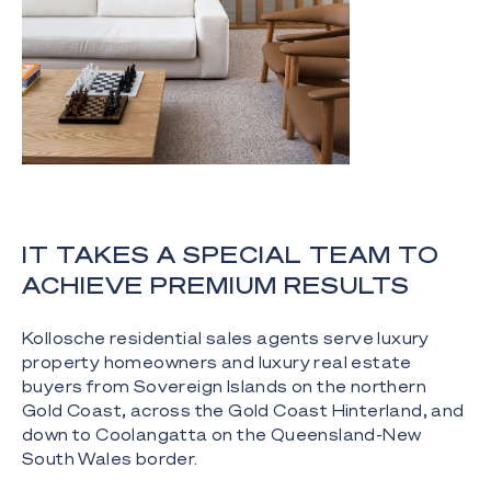
IT TAKES A SPECIAL TEAM TO
ACHIEVE PREMIUM RESULTS
Kollosche residential sales agents serve luxury
property homeowners and luxury real estate
buyers from Sovereign Islands on the northern
Gold Coast, across the Gold Coast Hinterland, and
down to Coolangatta on the Queensland-New
South Wales border.