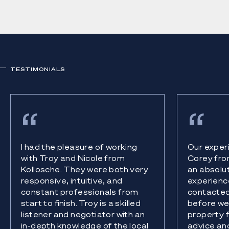
TESTIMONIALS
I had the pleasure of working
Our experi
with Troy and Nicole from
Corey fro
Kollosche. They were both very
an absolu
responsive, intuitive, and
experience
constant professionals from
contacted
start to finish. Troy is a skilled
before we 
listener and negotiator with an
property 
in-depth knowledge of the local
advice an