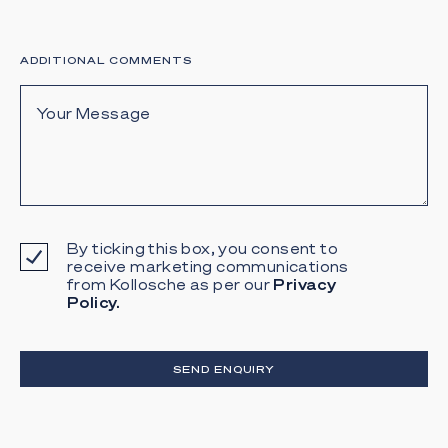
ADDITIONAL COMMENTS
By ticking this box, you consent to
receive marketing communications
from Kollosche as per our
Privacy
Policy.
SEND ENQUIRY