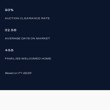
93%
AUCTION CLEARANCE RATE
32.56
AVERAGE DAYS ON MARKET
458
FAMILIES WELCOMED HOME
Based on FY 22/23