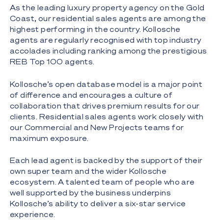
As the leading luxury property agency on the Gold
Coast, our residential sales agents are among the
highest performing in the country. Kollosche
agents are regularly recognised with top industry
accolades including ranking among the prestigious
REB Top 100 agents.
Kollosche’s open database model is a major point
of difference and encourages a culture of
collaboration that drives premium results for our
clients. Residential sales agents work closely with
our Commercial and New Projects teams for
maximum exposure.
Each lead agent is backed by the support of their
own super team and the wider Kollosche
ecosystem. A talented team of people who are
well supported by the business underpins
Kollosche’s ability to deliver a six-star service
experience.