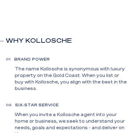
WHY KOLLOSCHE
BRAND POWER
0
1
The name Kollosche is synonymous with luxury
property on the Gold Coast. When you list or
buy with Kollosche, you align with the best in the
business.
SIX-STAR SERVICE
0
2
When you invite a Kollosche agent into your
home or business, we seek to understand your
needs, goals and expectations - and deliver on