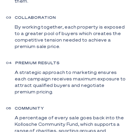
them.
COLLABORATION
0
3
By working together, each property is exposed
to a greater pool of buyers which creates the
competitive tension needed to achieve a
premium sale price.
PREMIUM RESULTS
0
4
A strategic approach to marketing ensures
each campaign receives maximum exposure to
attract qualified buyers and negotiate
premium pricing.
COMMUNITY
0
5
A percentage of every sale goes back into the
Kollosche Community Fund, which supports a
range of charities, sporting groups and