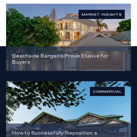
MARKET INSIGHTS
Beachside Bargains Prove Elusive for
Buyers
COMMERCIAL
How to Successfully Reposition a