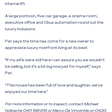
internal lift.
A large pontoon, five-car garage, a cinema room,
executive office and Cbus automation round out the
luxury inclusions.
Pat says the time has come for a new owner to
appreciate luxury riverfront living at its best.
“If my wife were still here I can assure you we wouldn’t
be selling, but it’s a bit big now just for myself,” says
Pat.
“This house has been full of love and laughter, we’ve
enjoyed our time here.”
For more information or to inspect, contact Michael
Kollosche 0411 188 815 or Marco De Vincentiis on 0433