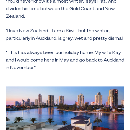
“You’d never know it’s almost winter,” says Pat, who
divides his time between the Gold Coast and New
Zealand.
“I love New Zealand – I am a Kiwi – but the winter,
particularly in Auckland, is grey, wet and pretty dismal.
“This has always been our holiday home. My wife Kay
and I would come here in May and go back to Auckland
in November.”