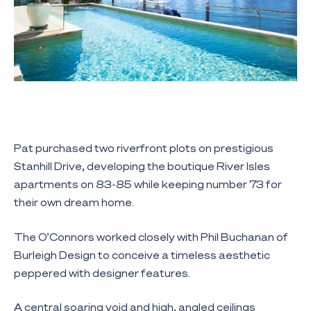
Pat purchased two riverfront plots on prestigious
Stanhill Drive, developing the boutique River Isles
apartments on 83-85 while keeping number 73 for
their own dream home.
The O’Connors worked closely with Phil Buchanan of
Burleigh Design to conceive a timeless aesthetic
peppered with designer features.
A central soaring void and high, angled ceilings