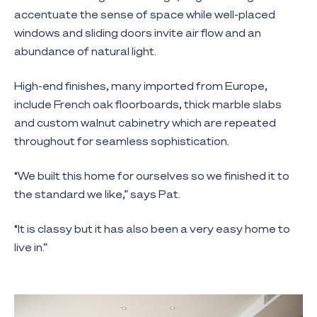
accentuate the sense of space while well-placed
windows and sliding doors invite air flow and an
abundance of natural light.
High-end finishes, many imported from Europe,
include French oak floorboards, thick marble slabs
and custom walnut cabinetry which are repeated
throughout for seamless sophistication.
“We built this home for ourselves so we finished it to
the standard we like,” says Pat.
“It is classy but it has also been a very easy home to
live in.”