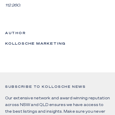
112 260.
AUTHOR
KOLLOSCHE MARKETING
SUBSCRIBE TO KOLLOSCHE NEWS
Our extensive network and award winning reputation
across NSW and QLD ensures we have access to
the best listings and insights. Make sure you never