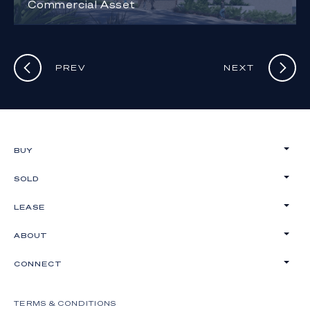
Commercial Asset
PREV
NEXT
BUY
SOLD
LEASE
ABOUT
CONNECT
TERMS & CONDITIONS