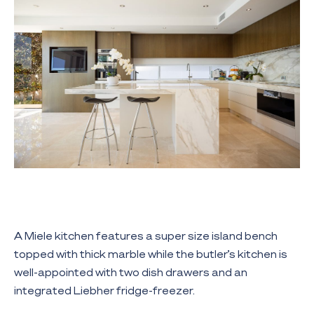
A Miele kitchen features a super size island bench
topped with thick marble while the butler’s kitchen is
well-appointed with two dish drawers and an
integrated Liebher fridge-freezer.