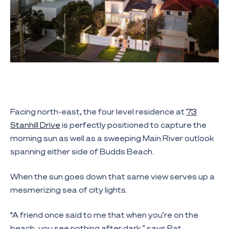
Facing north-east, the four level residence at
73
Stanhill Drive
is perfectly positioned to capture the
morning sun as well as a sweeping Main River outlook
spanning either side of Budds Beach.
When the sun goes down that same view serves up a
mesmerizing sea of city lights.
“A friend once said to me that when you’re on the
beach, you see nothing after dark,” says Pat.