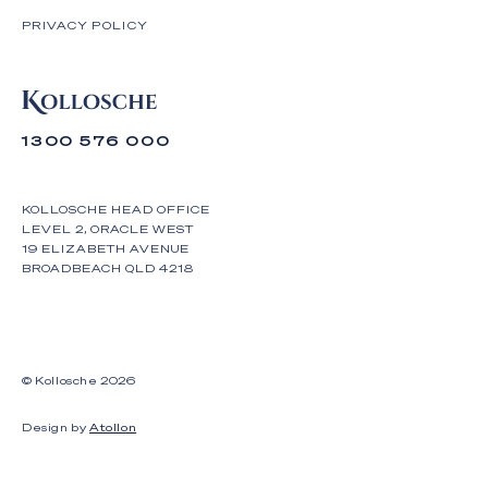
PRIVACY POLICY
1300 576 000
KOLLOSCHE HEAD OFFICE
LEVEL 2, ORACLE WEST
19 ELIZABETH AVENUE
BROADBEACH QLD 4218
© Kollosche
2026
Design by
Atollon