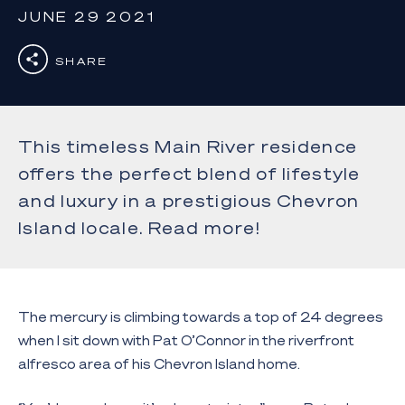
JUNE 29 2021
SHARE
This timeless Main River residence
offers the perfect blend of lifestyle
and luxury in a prestigious Chevron
Island locale. Read more!
The mercury is climbing towards a top of 24 degrees
when I sit down with Pat O’Connor in the riverfront
alfresco area of his Chevron Island home.