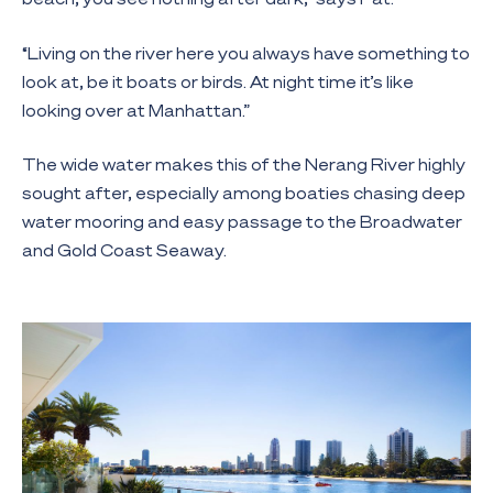
“Living on the river here you always have something to
look at, be it boats or birds. At night time it’s like
looking over at Manhattan.”
The wide water makes this of the Nerang River highly
sought after, especially among boaties chasing deep
water mooring and easy passage to the Broadwater
and Gold Coast Seaway.