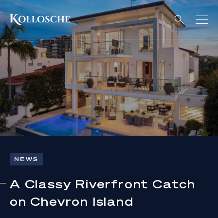
NEWS
A Classy Riverfront Catch
on Chevron Island