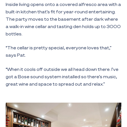
Inside living opens onto a covered alfresco area with a
built-in kitchen that’s fit for year-round entertaining.
The party moves to the basement after dark where
a walk-in wine cellar and tasting den holds up to 3000
bottles.
“The cellar is pretty special, everyone loves that,”
says Pat.
“When it cools off outside we all head down there. I’ve
got a Bose sound system installed so there’s music,
great wine and space to spread out and relax.”