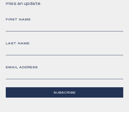
miss an update.
FIRST NAME
LAST NAME
EMAIL ADDRESS
SUBSCRIBE