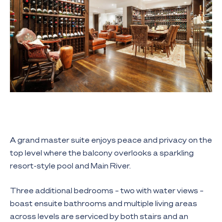
A grand master suite enjoys peace and privacy on the
top level where the balcony overlooks a sparkling
resort-style pool and Main River.
Three additional bedrooms – two with water views –
boast ensuite bathrooms and multiple living areas
across levels are serviced by both stairs and an