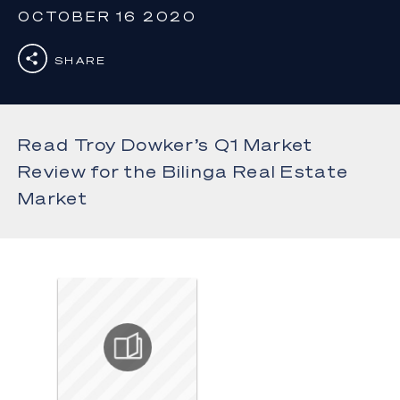
OCTOBER 16 2020
SHARE
Read Troy Dowker’s Q1 Market
Review for the Bilinga Real Estate
Market