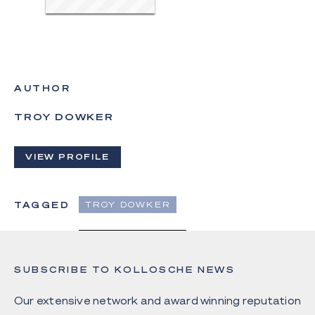
AUTHOR
TROY DOWKER
VIEW PROFILE
TAGGED
TROY DOWKER
SUBSCRIBE TO KOLLOSCHE NEWS
Our extensive network and award winning reputation