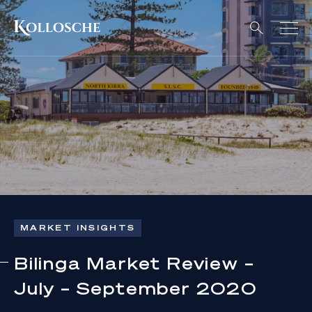
MARKET INSIGHTS
Bilinga Market Review –
July – September 2020