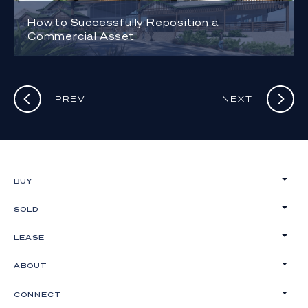
How to Successfully Reposition a
Commercial Asset
PREV
NEXT
BUY
SOLD
LEASE
ABOUT
CONNECT