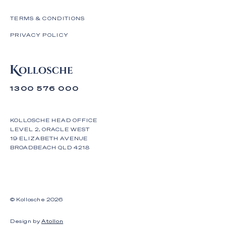
TERMS & CONDITIONS
PRIVACY POLICY
1300 576 000
KOLLOSCHE HEAD OFFICE
LEVEL 2, ORACLE WEST
19 ELIZABETH AVENUE
BROADBEACH QLD 4218
© Kollosche
2026
Design by
Atollon