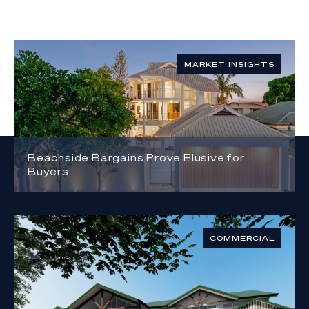
MARKET INSIGHTS
Beachside Bargains Prove Elusive for
Buyers
COMMERCIAL