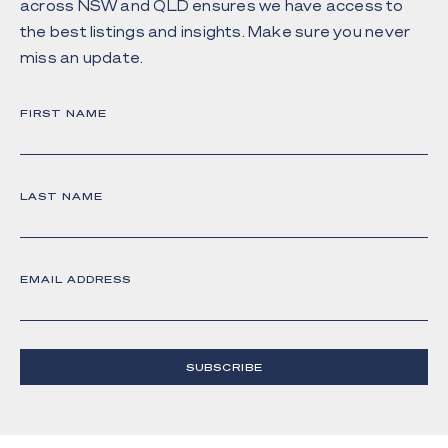
across NSW and QLD ensures we have access to
the best listings and insights. Make sure you never
miss an update.
FIRST NAME
LAST NAME
EMAIL ADDRESS
SUBSCRIBE