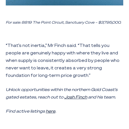
For sale: 8819 The Point Circuit, Sanctuary Cove – $3,795,000.
“That’s not inertia,” Mr Finch said. “That tells you
people are genuinely happy with where they live and
when supply is consistently absorbed by people who
never want to leave, it creates a very strong
foundation for long-term price growth.”
Unlock opportunities within the northern Gold Coast’s
gated estates, reach out to
Josh Finch
and his team.
Find active listings
here
.