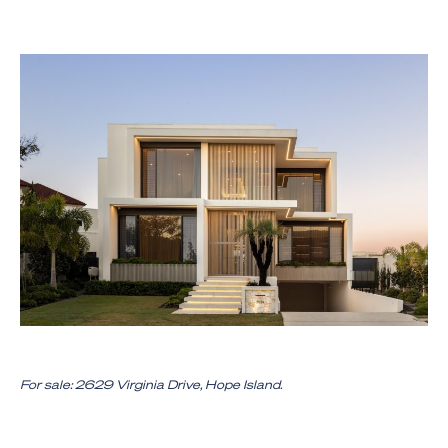
For sale: 2629 Virginia Drive, Hope Island.