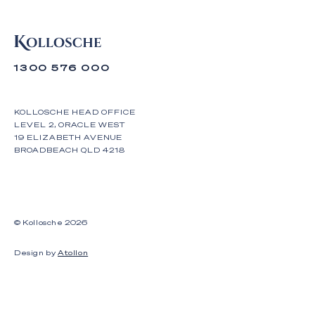
1300 576 000
KOLLOSCHE HEAD OFFICE
LEVEL 2, ORACLE WEST
19 ELIZABETH AVENUE
BROADBEACH QLD 4218
© Kollosche
2026
Design by
Atollon