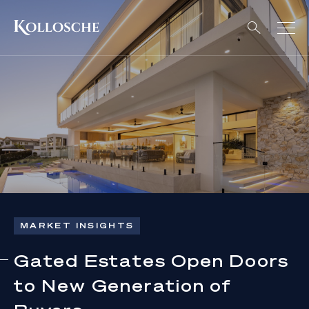
MARKET INSIGHTS
Gated Estates Open Doors
to New Generation of