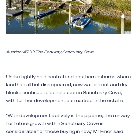
Auction: 4730 The Parkway, Sanctuary Cove.
Unlike tightly held central and southern suburbs where
land has all but disappeared, new waterfront and dry
blocks continue to be released in Sanctuary Cove,
with further development earmarked in the estate.
“With development actively in the pipeline, the runway
for future growth within Sanctuary Cove is
considerable for those buying in now,” Mr Finch said.