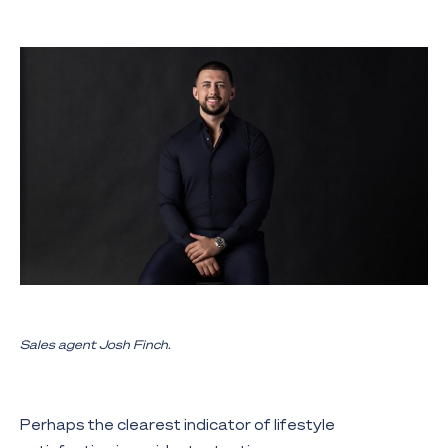
Sales agent Josh Finch.
Perhaps the clearest indicator of lifestyle