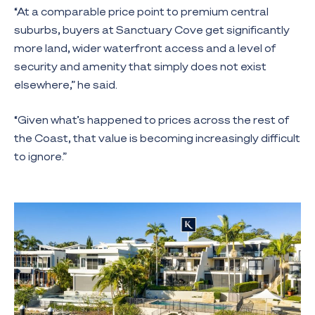
“At a comparable price point to premium central
suburbs, buyers at Sanctuary Cove get significantly
more land, wider waterfront access and a level of
security and amenity that simply does not exist
elsewhere,” he said.
“Given what’s happened to prices across the rest of
the Coast, that value is becoming increasingly difficult
to ignore.”