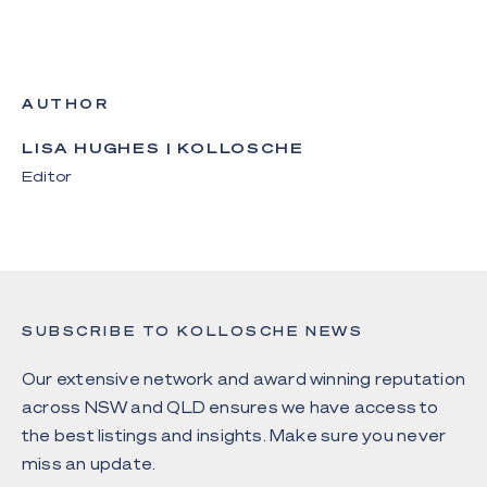
AUTHOR
LISA HUGHES | KOLLOSCHE
Editor
SUBSCRIBE TO KOLLOSCHE NEWS
Our extensive network and award winning reputation
across NSW and QLD ensures we have access to
the best listings and insights. Make sure you never
miss an update.