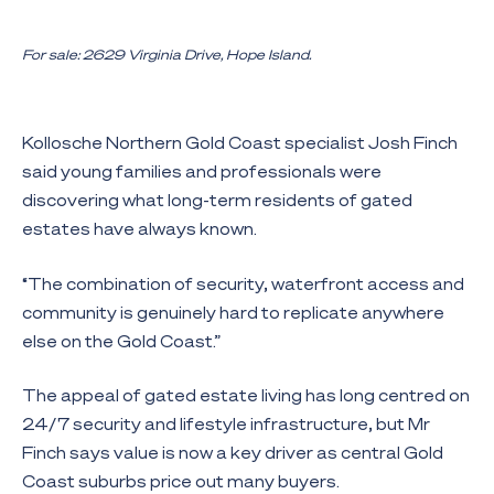
For sale: 2629 Virginia Drive, Hope Island.
Kollosche Northern Gold Coast specialist Josh Finch
said young families and professionals were
discovering what long-term residents of gated
estates have always known.
“The combination of security, waterfront access and
community is genuinely hard to replicate anywhere
else on the Gold Coast.”
The appeal of gated estate living has long centred on
24/7 security and lifestyle infrastructure, but Mr
Finch says value is now a key driver as central Gold
Coast suburbs price out many buyers.