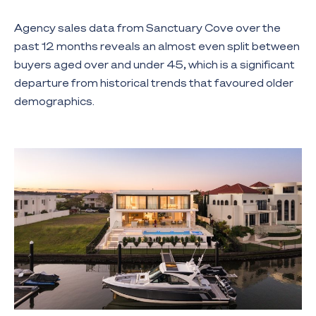
Agency sales data from Sanctuary Cove over the
past 12 months reveals an almost even split between
buyers aged over and under 45, which is a significant
departure from historical trends that favoured older
demographics.