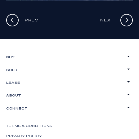
PREV
NEXT
BUY
SOLD
LEASE
ABOUT
CONNECT
TERMS & CONDITIONS
PRIVACY POLICY