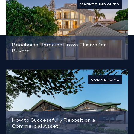
MARKET INSIGHTS
Beachside Bargains Prove Elusive for
Buyers
COMMERCIAL
How to Successfully Reposition a
Commercial Asset