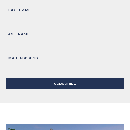
FIRST NAME
LAST NAME
EMAIL ADDRESS
SUBSCRIBE