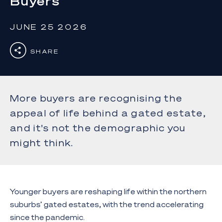
Buyers
JUNE 25 2026
SHARE
More buyers are recognising the
appeal of life behind a gated estate,
and it's not the demographic you
might think.
Younger buyers are reshaping life within the northern
suburbs’ gated estates, with the trend accelerating
since the pandemic.