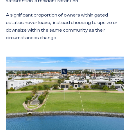
satisfaction is resident retention.
A significant proportion of owners within gated
estates never leave, instead choosing to upsize or
downsize within the same community as their
circumstances change.