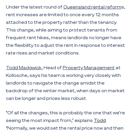
Under the latest round of
Queensland rental reform
s,
rent increases are limited to once every 12 months
attached to the property rather than the tenancy.
This change, while aiming to protect tenants from
frequent rent hikes, means landlords no longer have
the flexibility to adjust the rent in response to interest
rate rises and market conditions.
Todd Madgwick
, Head of
Property Management
at
Kollosche, says his team is working very closely with
landlords to navigate the change amidst the
backdrop of the winter market, when days on market
can be longer and prices less robust.
“Of all the changes, this is probably the one that we’re
seeing the most impact from,” explains
Todd
.
“Normally, we would set the rental price now and then