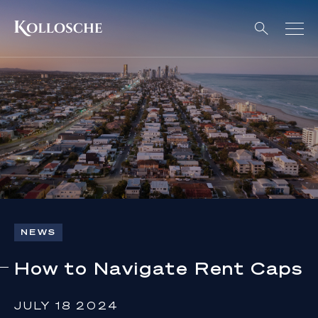
NEWS
How to Navigate Rent Caps
JULY 18 2024