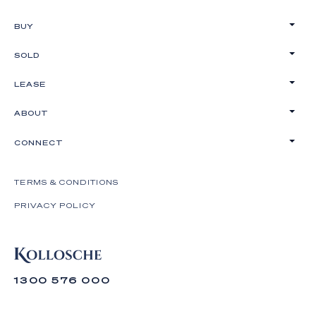
BUY
SOLD
LEASE
ABOUT
CONNECT
TERMS & CONDITIONS
PRIVACY POLICY
1300 576 000