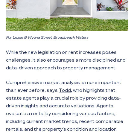
For Lease 8 Wyuna Street, Broadbeach Waters
While the new legislation on rent increases poses
challenges, it also encourages a more disciplined and
data-driven approach to property management.
Comprehensive market analysis is more important
than ever before, says
Todd
, who highlights that
estate agents play a crucial role by providing data-
driven insights and accurate valuations. Agents
evaluate a rental by considering various factors,
including current market trends, recent comparable
rentals, and the property’s condition and location.