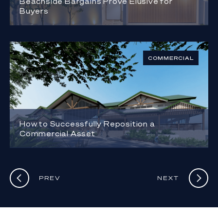
Beachside Bargains Prove Elusive for
Buyers
COMMERCIAL
How to Successfully Reposition a
Commercial Asset
PREV
NEXT