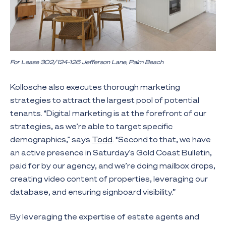
For Lease 302/124-126 Jefferson Lane, Palm Beach
Kollosche also executes thorough marketing
strategies to attract the largest pool of potential
tenants. “Digital marketing is at the forefront of our
strategies, as we’re able to target specific
demographics,” says
Todd
. “Second to that, we have
an active presence in Saturday’s Gold Coast Bulletin,
paid for by our agency, and we’re doing mailbox drops,
creating video content of properties, leveraging our
database, and ensuring signboard visibility.”
By leveraging the expertise of estate agents and