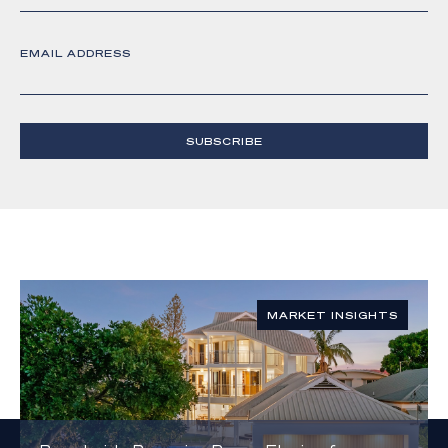
EMAIL ADDRESS
SUBSCRIBE
MARKET INSIGHTS