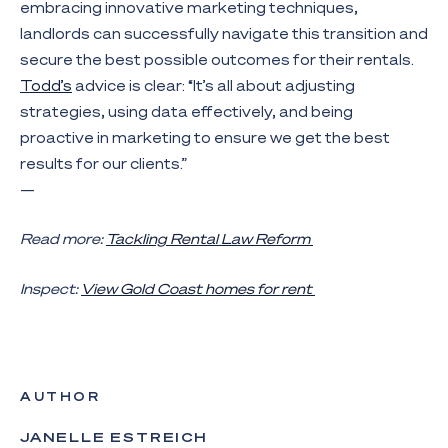
embracing innovative marketing techniques,
landlords can successfully navigate this transition and
secure the best possible outcomes for their rentals.
Todd’s
advice is clear: “It’s all about adjusting
strategies, using data effectively, and being
proactive in marketing to ensure we get the best
results for our clients.”
—
Read more:
Tackling Rental Law Reform
Inspect:
View Gold Coast homes for rent
AUTHOR
JANELLE ESTREICH