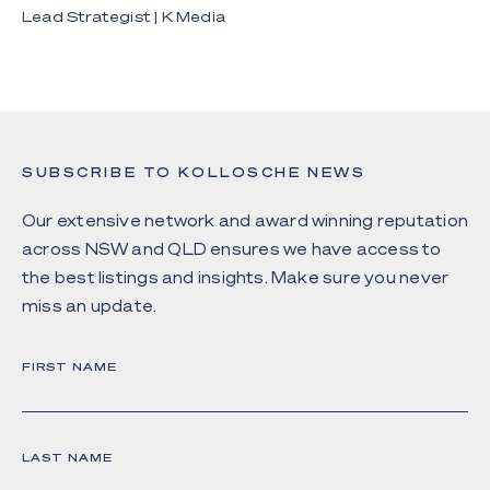
Lead Strategist | K Media
SUBSCRIBE TO KOLLOSCHE NEWS
Our extensive network and award winning reputation
across NSW and QLD ensures we have access to
the best listings and insights. Make sure you never
miss an update.
FIRST NAME
LAST NAME