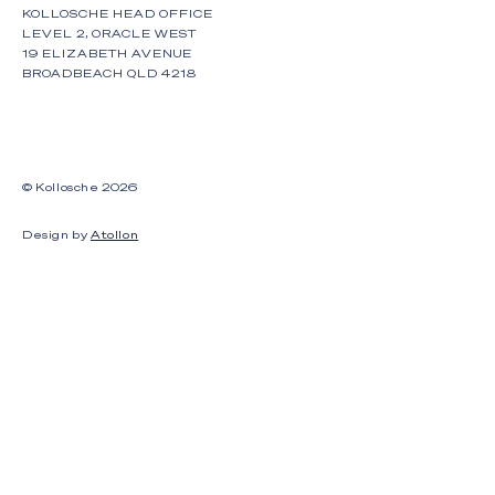
KOLLOSCHE HEAD OFFICE
LEVEL 2, ORACLE WEST
19 ELIZABETH AVENUE
BROADBEACH QLD 4218
© Kollosche
2026
Design by
Atollon