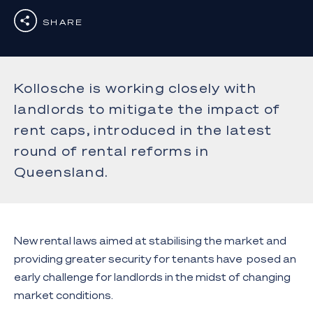
SHARE
Kollosche is working closely with
landlords to mitigate the impact of
rent caps, introduced in the latest
round of rental reforms in
Queensland.
New rental laws aimed at stabilising the market and
providing greater security for tenants have posed an
early challenge for landlords in the midst of changing
market conditions.