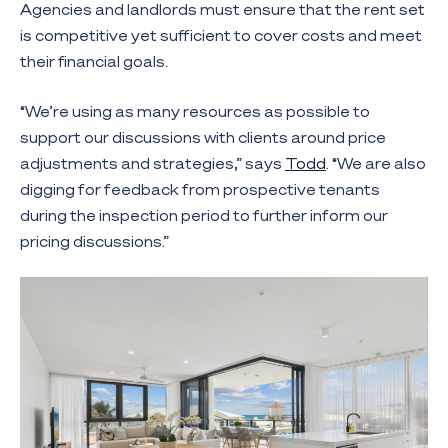
Agencies and landlords must ensure that the rent set
is competitive yet sufficient to cover costs and meet
their financial goals.
“We’re using as many resources as possible to
support our discussions with clients around price
adjustments and strategies,” says
Todd
. “We are also
digging for feedback from prospective tenants
during the inspection period to further inform our
pricing discussions.”