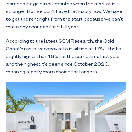
increase it again in six months when the market is
stronger. But we don’t have that luxury now. We have
to get the rent right from the start because we can’t
make any changes for a full year.”
According to the latest SQM Research, the Gold
Coast’s rental vacancy rate is sitting at 1.7% – that’s
slightly higher than 1.6% for the same time last year
and the highest it’s been since October 2020,
meaning slightly more choice for tenants.