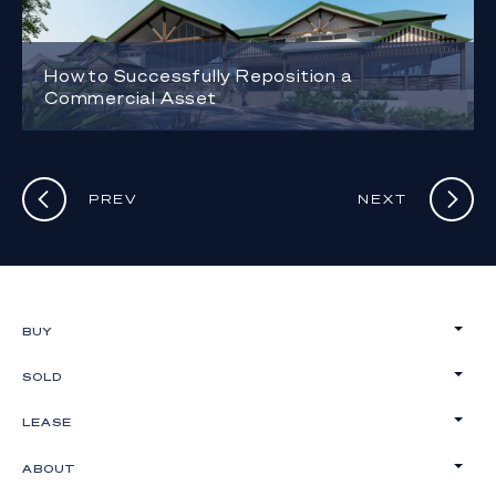
How to Successfully Reposition a
Commercial Asset
PREV
NEXT
BUY
SOLD
LEASE
ABOUT