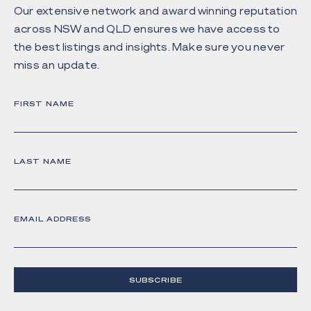
Our extensive network and award winning reputation
across NSW and QLD ensures we have access to
the best listings and insights. Make sure you never
miss an update.
FIRST NAME
LAST NAME
EMAIL ADDRESS
SUBSCRIBE