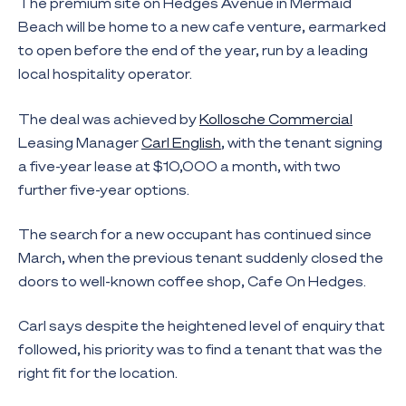
The premium site on Hedges Avenue in Mermaid
Beach will be home to a new cafe venture, earmarked
to open before the end of the year, run by a leading
local hospitality operator.
The deal was achieved by
Kollosche Commercial
Leasing Manager
Carl English
, with the tenant signing
a five-year lease at $10,000 a month, with two
further five-year options.
The search for a new occupant has continued since
March, when the previous tenant suddenly closed the
doors to well-known coffee shop, Cafe On Hedges.
Carl says despite the heightened level of enquiry that
followed, his priority was to find a tenant that was the
right fit for the location.