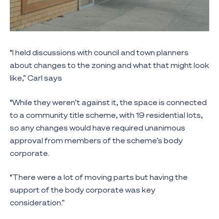
“I held discussions with council and town planners
about changes to the zoning and what that might look
like,” Carl says
“While they weren’t against it, the space is connected
to a community title scheme, with 19 residential lots,
so any changes would have required unanimous
approval from members of the scheme’s body
corporate.
“There were a lot of moving parts but having the
support of the body corporate was key
consideration.”