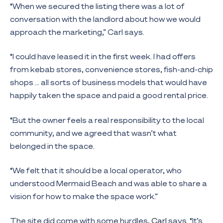
“When we secured the listing there was a lot of
conversation with the landlord about how we would
approach the marketing,” Carl says.
“I could have leased it in the first week. I had offers
from kebab stores, convenience stores, fish-and-chip
shops … all sorts of business models that would have
happily taken the space and paid a good rental price.
“But the owner feels a real responsibility to the local
community, and we agreed that wasn’t what
belonged in the space.
“We felt that it should be a local operator, who
understood Mermaid Beach and was able to share a
vision for how to make the space work.”
The site did come with some hurdles,
Carl
says. “It’s