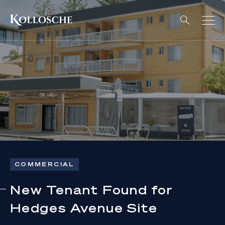
COMMERCIAL
New Tenant Found for
Hedges Avenue Site