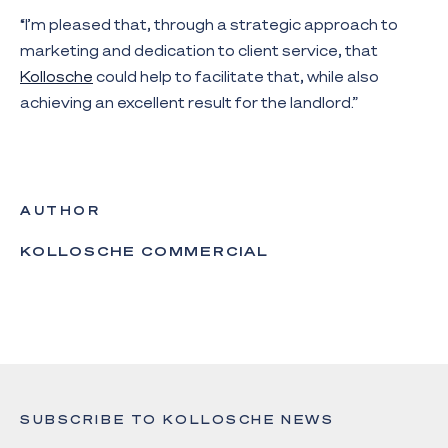
“I’m pleased that, through a strategic approach to
marketing and dedication to client service, that
Kollosche
could help to facilitate that, while also
achieving an excellent result for the landlord.”
AUTHOR
KOLLOSCHE COMMERCIAL
SUBSCRIBE TO KOLLOSCHE NEWS