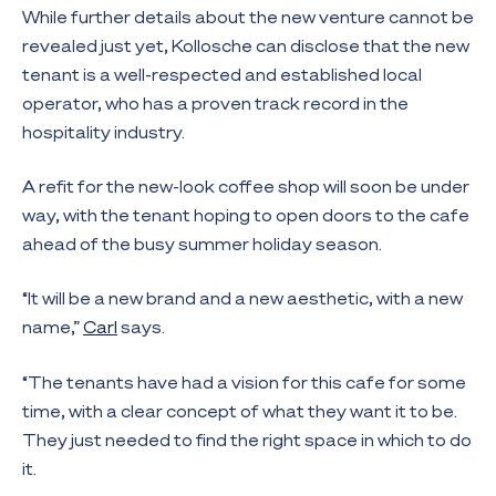
While further details about the new venture cannot be
revealed just yet, Kollosche can disclose that the new
tenant is a well-respected and established local
operator, who has a proven track record in the
hospitality industry.
A refit for the new-look coffee shop will soon be under
way, with the tenant hoping to open doors to the cafe
ahead of the busy summer holiday season.
“It will be a new brand and a new aesthetic, with a new
name,”
Carl
says.
“The tenants have had a vision for this cafe for some
time, with a clear concept of what they want it to be.
They just needed to find the right space in which to do
it.