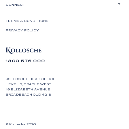
CONNECT
TERMS & CONDITIONS
PRIVACY POLICY
1300 576 000
KOLLOSCHE HEAD OFFICE
LEVEL 2, ORACLE WEST
19 ELIZABETH AVENUE
BROADBEACH QLD 4218
© Kollosche
2026