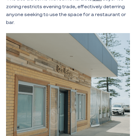
zoning restricts evening trade, effectively deterring
anyone seeking to use the space for a restaurant or
bar.