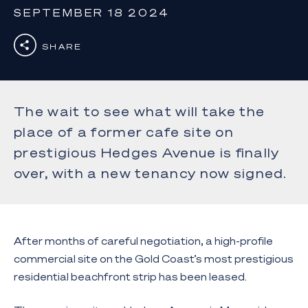
SEPTEMBER 18 2024
SHARE
The wait to see what will take the
place of a former cafe site on
prestigious Hedges Avenue is finally
over, with a new tenancy now signed.
After months of careful negotiation, a high-profile
commercial site on the Gold Coast’s most prestigious
residential beachfront strip has been leased.