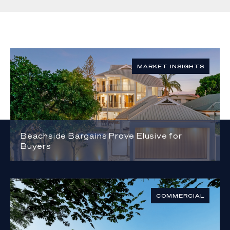
MARKET INSIGHTS
Beachside Bargains Prove Elusive for
Buyers
COMMERCIAL