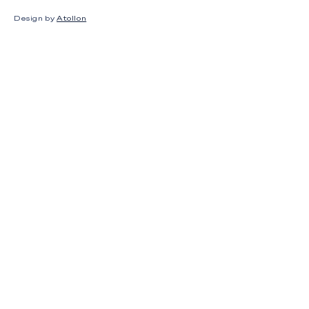
Design by
Atollon