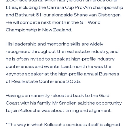
titles, including the Carrara Cup Pro-Am championship
and Bathurst 6 Hour alongside Shane van Gisbergen.
He will compete next month in the GT World
Championship in New Zealand.
His leadership and mentoring skills are widely
recognised throughout the real estate industry, and
he is often invited to speak at high-profile industry
conferences and events. Last month he was the
keynote speaker at the high-profile annual Business
of Real Estate Conference 2025.
Having permanently relocated back to the Gold
Coast with his family, Mr Smollen said the opportunity
to join Kollosche was about timing and alignment.
“The way in which Kollosche conducts itself is aligned