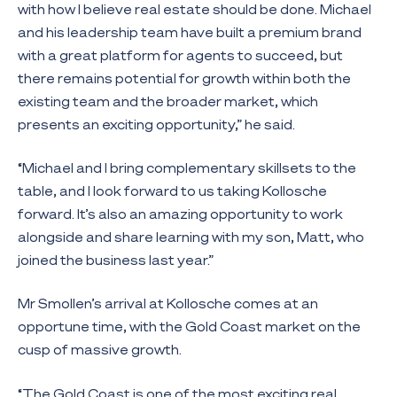
with how I believe real estate should be done. Michael
and his leadership team have built a premium brand
with a great platform for agents to succeed, but
there remains potential for growth within both the
existing team and the broader market, which
presents an exciting opportunity,” he said.
“Michael and I bring complementary skillsets to the
table, and I look forward to us taking Kollosche
forward. It’s also an amazing opportunity to work
alongside and share learning with my son, Matt, who
joined the business last year.”
Mr Smollen’s arrival at Kollosche comes at an
opportune time, with the Gold Coast market on the
cusp of massive growth.
“The Gold Coast is one of the most exciting real