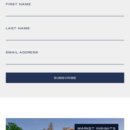
FIRST NAME
LAST NAME
EMAIL ADDRESS
SUBSCRIBE
MARKET INSIGHTS