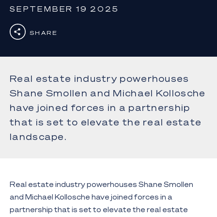
SEPTEMBER 19 2025
SHARE
Real estate industry powerhouses
Shane Smollen and Michael Kollosche
have joined forces in a partnership
that is set to elevate the real estate
landscape.
Real estate industry powerhouses Shane Smollen
and Michael Kollosche have joined forces in a
partnership that is set to elevate the real estate