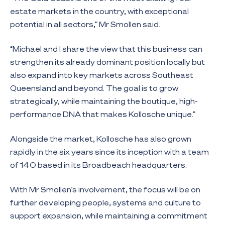
estate markets in the country, with exceptional
potential in all sectors,” Mr Smollen said.
“Michael and I share the view that this business can
strengthen its already dominant position locally but
also expand into key markets across Southeast
Queensland and beyond. The goal is to grow
strategically, while maintaining the boutique, high-
performance DNA that makes Kollosche unique.”
Alongside the market, Kollosche has also grown
rapidly in the six years since its inception with a team
of 140 based in its Broadbeach headquarters.
With Mr Smollen’s involvement, the focus will be on
further developing people, systems and culture to
support expansion, while maintaining a commitment