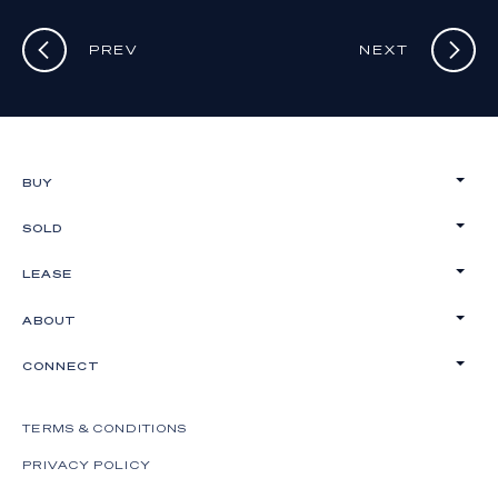
PREV
NEXT
BUY
SOLD
LEASE
ABOUT
CONNECT
TERMS & CONDITIONS
PRIVACY POLICY