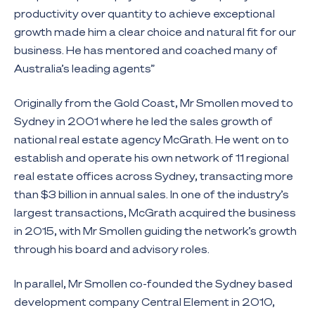
productivity over quantity to achieve exceptional
growth made him a clear choice and natural fit for our
business. He has mentored and coached many of
Australia’s leading agents”
Originally from the Gold Coast, Mr Smollen moved to
Sydney in 2001 where he led the sales growth of
national real estate agency McGrath. He went on to
establish and operate his own network of 11 regional
real estate offices across Sydney, transacting more
than $3 billion in annual sales. In one of the industry’s
largest transactions, McGrath acquired the business
in 2015, with Mr Smollen guiding the network’s growth
through his board and advisory roles.
In parallel, Mr Smollen co-founded the Sydney based
development company Central Element in 2010,