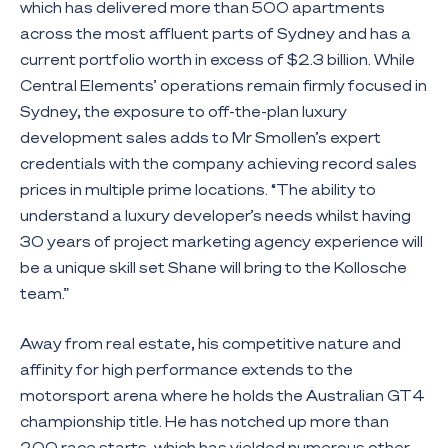
which has delivered more than 500 apartments
across the most affluent parts of Sydney and has a
current portfolio worth in excess of $2.3 billion. While
Central Elements’ operations remain firmly focused in
Sydney, the exposure to off-the-plan luxury
development sales adds to Mr Smollen’s expert
credentials with the company achieving record sales
prices in multiple prime locations. “The ability to
understand a luxury developer’s needs whilst having
30 years of project marketing agency experience will
be a unique skill set Shane will bring to the Kollosche
team.”
Away from real estate, his competitive nature and
affinity for high performance extends to the
motorsport arena where he holds the Australian GT4
championship title. He has notched up more than
200 race starts, which has yielded numerous other