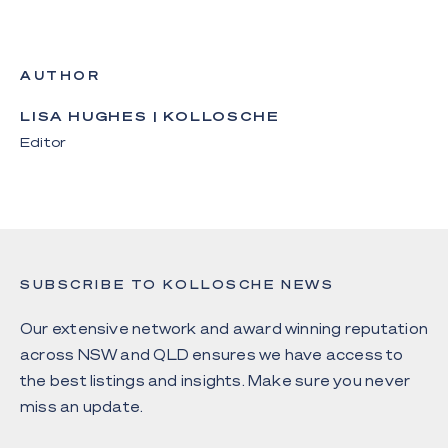
AUTHOR
LISA HUGHES | KOLLOSCHE
Editor
SUBSCRIBE TO KOLLOSCHE NEWS
Our extensive network and award winning reputation
across NSW and QLD ensures we have access to
the best listings and insights. Make sure you never
miss an update.