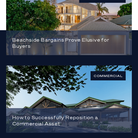
Beachside Bargains Prove Elusive for
Buyers
COMMERCIAL
How to Successfully Reposition a
Commercial Asset