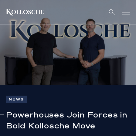
NEWS
Powerhouses Join Forces in
Bold Kollosche Move