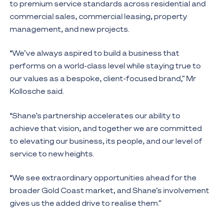
to premium service standards across residential and
commercial sales, commercial leasing, property
management, and new projects.
“We’ve always aspired to build a business that
performs on a world-class level while staying true to
our values as a bespoke, client-focused brand,” Mr
Kollosche said.
“Shane’s partnership accelerates our ability to
achieve that vision, and together we are committed
to elevating our business, its people, and our level of
service to new heights.
“We see extraordinary opportunities ahead for the
broader Gold Coast market, and Shane’s involvement
gives us the added drive to realise them.”