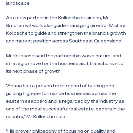
landscape.
As a new partner in the Kollosche business, Mr
Smollen will work alongside managing director Michael
Kollosche to guide and strengthen the brand’s growth
and market position across Southeast Queensland.
Mr Kollosche said the partnership was a natural and
strategic move for the business as it transitions into
its next phase of growth.
“Shane has a proven track record of building and
guiding high-performance businesses across the
eastern seaboard and is regarded by the industry as
one of the most successful real estate leaders in the
country,” Mr Kollosche said.
“His proven philosophy of focusing on quality and