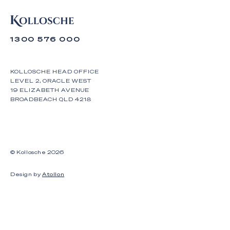
1300 576 000
KOLLOSCHE HEAD OFFICE
LEVEL 2, ORACLE WEST
19 ELIZABETH AVENUE
BROADBEACH QLD 4218
© Kollosche
2026
Design by
Atollon