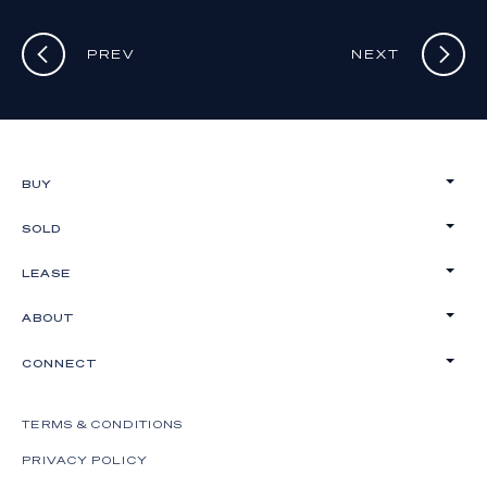
PREV
NEXT
BUY
SOLD
LEASE
ABOUT
CONNECT
TERMS & CONDITIONS
PRIVACY POLICY