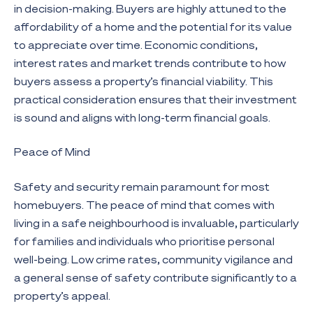
in decision-making. Buyers are highly attuned to the
affordability of a home and the potential for its value
to appreciate over time. Economic conditions,
interest rates and market trends contribute to how
buyers assess a property’s financial viability. This
practical consideration ensures that their investment
is sound and aligns with long-term financial goals.
Peace of Mind
Safety and security remain paramount for most
homebuyers. The peace of mind that comes with
living in a safe neighbourhood is invaluable, particularly
for families and individuals who prioritise personal
well-being. Low crime rates, community vigilance and
a general sense of safety contribute significantly to a
property’s appeal.