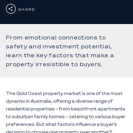
SHARE
From emotional connections to
safety and investment potential,
learn the key factors that make a
property irresistible to buyers.
The Gold Coast property market is one of the most
dynamic in Australia, offering a diverse range of
residential properties – from beachfront apartments
to suburban family homes – catering to various buyer
preferences. But what factors influence a buyer’s
decision to choose one property over another?