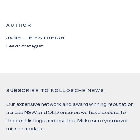
AUTHOR
JANELLE ESTREICH
Lead Strategist
SUBSCRIBE TO KOLLOSCHE NEWS
Our extensive network and award winning reputation
across NSW and QLD ensures we have access to
the best listings and insights. Make sure you never
miss an update.