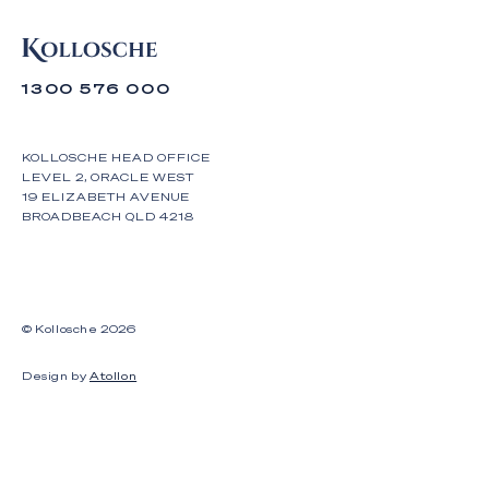
1300 576 000
KOLLOSCHE HEAD OFFICE
LEVEL 2, ORACLE WEST
19 ELIZABETH AVENUE
BROADBEACH QLD 4218
© Kollosche
2026
Design by
Atollon