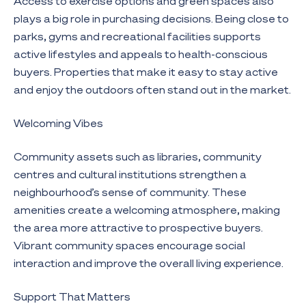
Access to exercise options and green spaces also
plays a big role in purchasing decisions. Being close to
parks, gyms and recreational facilities supports
active lifestyles and appeals to health-conscious
buyers. Properties that make it easy to stay active
and enjoy the outdoors often stand out in the market.
Welcoming Vibes
Community assets such as libraries, community
centres and cultural institutions strengthen a
neighbourhood’s sense of community. These
amenities create a welcoming atmosphere, making
the area more attractive to prospective buyers.
Vibrant community spaces encourage social
interaction and improve the overall living experience.
Support That Matters