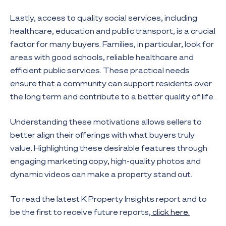
Lastly, access to quality social services, including
healthcare, education and public transport, is a crucial
factor for many buyers. Families, in particular, look for
areas with good schools, reliable healthcare and
efficient public services. These practical needs
ensure that a community can support residents over
the long term and contribute to a better quality of life.
Understanding these motivations allows sellers to
better align their offerings with what buyers truly
value. Highlighting these desirable features through
engaging marketing copy, high-quality photos and
dynamic videos can make a property stand out.
To read the latest K Property Insights report and to
be the first to receive future reports,
click here.