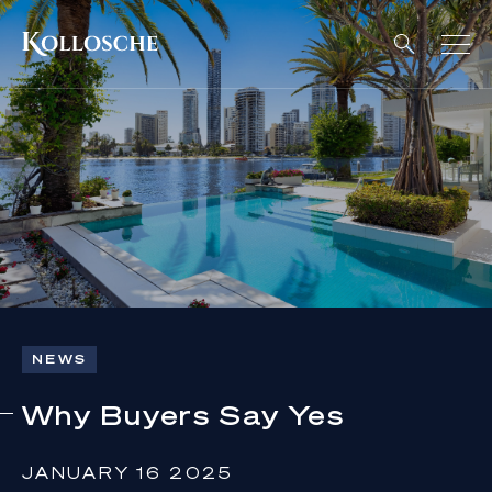
NEWS
Why Buyers Say Yes
JANUARY 16 2025