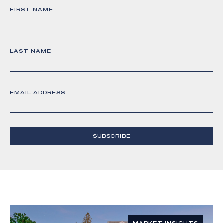
FIRST NAME
LAST NAME
EMAIL ADDRESS
SUBSCRIBE
MARKET INSIGHTS