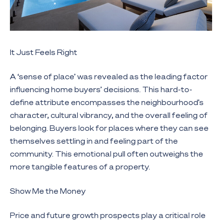
It Just Feels Right
A ‘sense of place’ was revealed as the leading factor
influencing home buyers’ decisions. This hard-to-
define attribute encompasses the neighbourhood’s
character, cultural vibrancy, and the overall feeling of
belonging. Buyers look for places where they can see
themselves settling in and feeling part of the
community. This emotional pull often outweighs the
more tangible features of a property.
Show Me the Money
Price and future growth prospects play a critical role