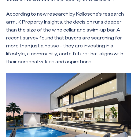
According to new research by Kollosche’s research
arm, K Property Insights, the decision runs deeper
than the size of the wine cellar and swim-up bar. A
recent survey found that buyers are searching for
more than just a house – they are investing in a
lifestyle, a community, and a future that aligns with
their personal values and aspirations.