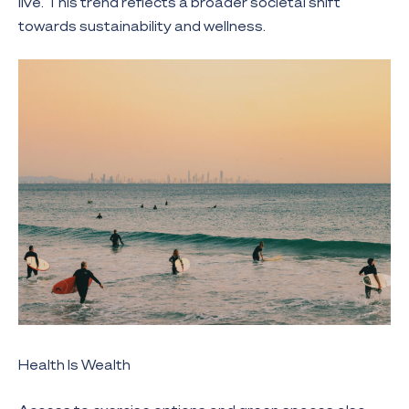
live. This trend reflects a broader societal shift
towards sustainability and wellness.
Health Is Wealth