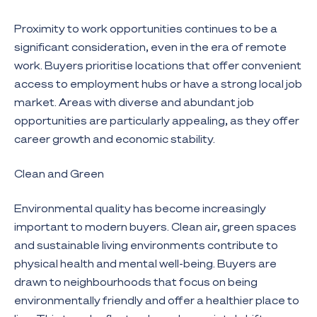
Proximity to work opportunities continues to be a
significant consideration, even in the era of remote
work. Buyers prioritise locations that offer convenient
access to employment hubs or have a strong local job
market. Areas with diverse and abundant job
opportunities are particularly appealing, as they offer
career growth and economic stability.
Clean and Green
Environmental quality has become increasingly
important to modern buyers. Clean air, green spaces
and sustainable living environments contribute to
physical health and mental well-being. Buyers are
drawn to neighbourhoods that focus on being
environmentally friendly and offer a healthier place to