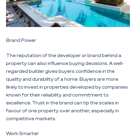
Brand Power
The reputation of the developer or brand behind a
property can also influence buying decisions. A well-
regarded builder gives buyers confidence in the
quality and durability of a home. Buyers are more
likely to invest in properties developed by companies
known for their reliability and commitment to
excellence. Trust in the brand can tip the scales in
favour of one property over another, especially in
competitive markets.
Work Smarter