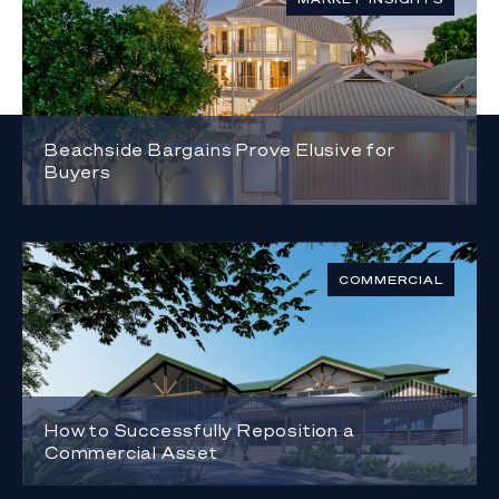
Beachside Bargains Prove Elusive for
Buyers
COMMERCIAL
How to Successfully Reposition a
Commercial Asset