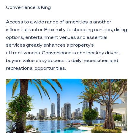
Convenience is King
Access to a wide range of amenities is another
influential factor. Proximity to shopping centres, dining
options, entertainment venues and essential
services greatly enhances a property’s
attractiveness. Convenience is another key driver –
buyers value easy access to daily necessities and
recreational opportunities.