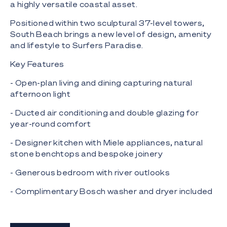
a highly versatile coastal asset.
Positioned within two sculptural 37-level towers,
South Beach brings a new level of design, amenity
and lifestyle to Surfers Paradise.
Key Features
- Open-plan living and dining capturing natural
afternoon light
- Ducted air conditioning and double glazing for
year-round comfort
- Designer kitchen with Miele appliances, natural
stone benchtops and bespoke joinery
- Generous bedroom with river outlooks
- Complimentary Bosch washer and dryer included
- Additional storage options available