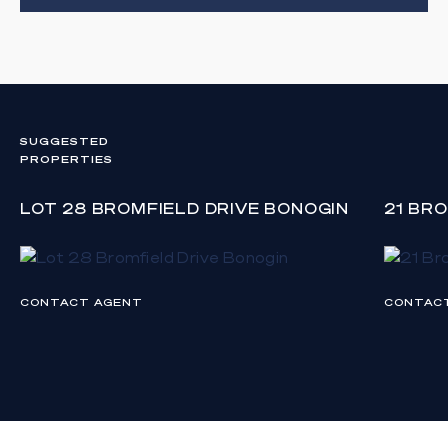
SUGGESTED
PROPERTIES
LOT 28 BROMFIELD DRIVE BONOGIN
21 BR
CONTACT AGENT
CONTAC