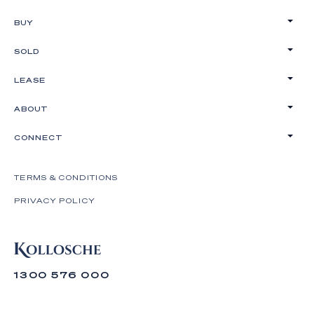
BUY
SOLD
LEASE
ABOUT
CONNECT
TERMS & CONDITIONS
PRIVACY POLICY
1300 576 000