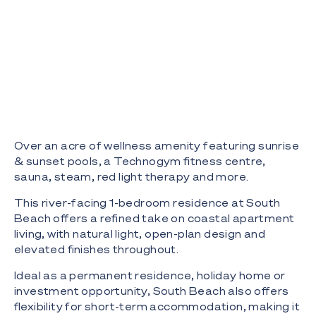
Over an acre of wellness amenity featuring sunrise
& sunset pools, a Technogym fitness centre,
sauna, steam, red light therapy and more.
This river-facing 1-bedroom residence at South
Beach offers a refined take on coastal apartment
living, with natural light, open-plan design and
elevated finishes throughout.
Ideal as a permanent residence, holiday home or
investment opportunity, South Beach also offers
flexibility for short-term accommodation, making it