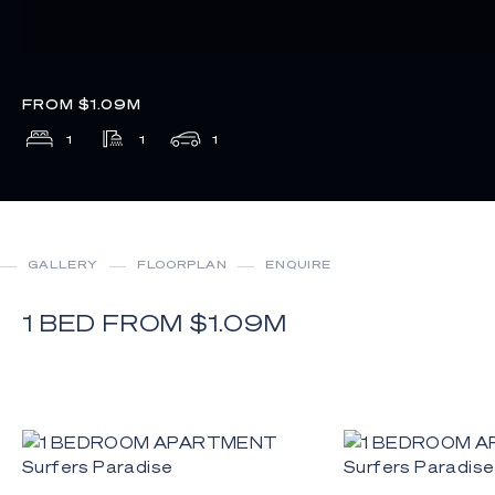
FROM $1.09M
1
1
1
GALLERY
FLOORPLAN
ENQUIRE
1 BED FROM $1.09M