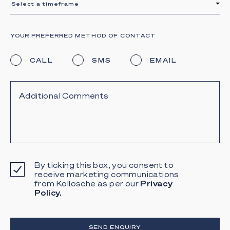
Select a timeframe
YOUR PREFERRED METHOD OF CONTACT
CALL
SMS
EMAIL
By ticking this box, you consent to
receive marketing communications
from Kollosche as per our
Privacy
Policy.
SEND ENQUIRY