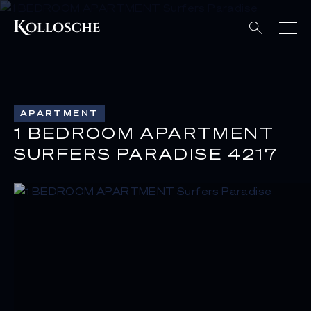
APARTMENT
1 BEDROOM APARTMENT
SURFERS PARADISE 4217