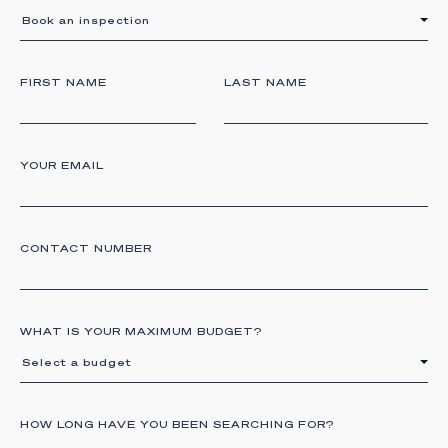
Book an inspection
FIRST NAME
LAST NAME
YOUR EMAIL
CONTACT NUMBER
WHAT IS YOUR MAXIMUM BUDGET?
Select a budget
HOW LONG HAVE YOU BEEN SEARCHING FOR?