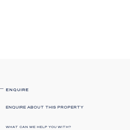
ENQUIRE
ENQUIRE ABOUT THIS PROPERTY
WHAT CAN WE HELP YOU WITH?