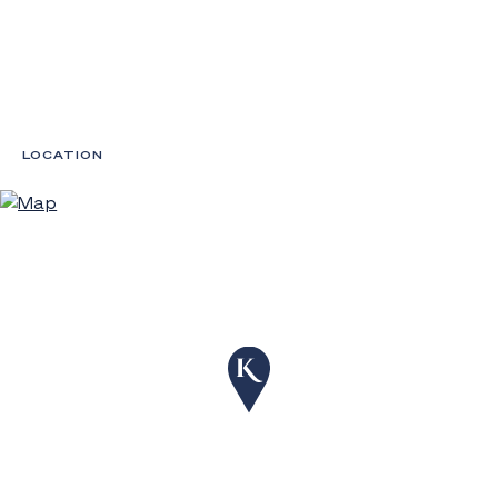
LOCATION