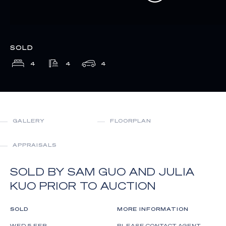
SOLD
4
4
4
GALLERY
FLOORPLAN
APPRAISALS
SOLD BY SAM GUO AND JULIA
KUO PRIOR TO AUCTION
SOLD
MORE INFORMATION
WED 5 FEB
PLEASE CONTACT AGENT