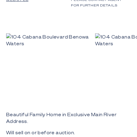
FOR FURTHER DETAILS
Beautiful Family Home in Exclusive Main River
Address.
Will sell on or before auction.