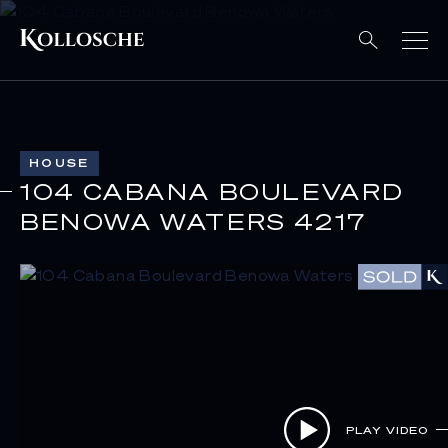
HOUSE
104 CABANA BOULEVARD
BENOWA WATERS 4217
PLAY VIDEO