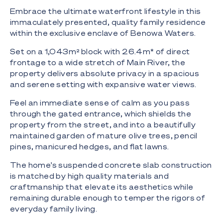
Embrace the ultimate waterfront lifestyle in this
immaculately presented, quality family residence
within the exclusive enclave of Benowa Waters.
Set on a 1,043m² block with 26.4m* of direct
frontage to a wide stretch of Main River, the
property delivers absolute privacy in a spacious
and serene setting with expansive water views.
Feel an immediate sense of calm as you pass
through the gated entrance, which shields the
property from the street, and into a beautifully
maintained garden of mature olive trees, pencil
pines, manicured hedges, and flat lawns.
The home's suspended concrete slab construction
is matched by high quality materials and
craftmanship that elevate its aesthetics while
remaining durable enough to temper the rigors of
everyday family living.