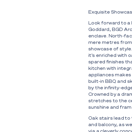
Exquisite Showcas
Look forward to a 
Goddard, BGD Arch
enclave. North-fa
mere metres from 
showcase of style.
it's enriched with 
spared finishes th
kitchen with inte
appliances makes e
built-in BBQ and s
by the infinity-ed
Crowned by a dram
stretches to the ce
sunshine and fram
Oak stairs lead to 
and balcony, as we
via a cleverly conc