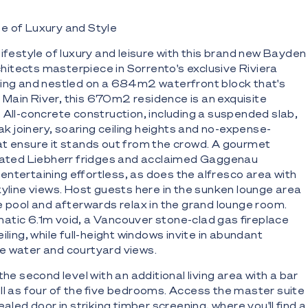
e of Luxury and Style
lifestyle of luxury and leisure with this brand new Bayden
itects masterpiece in Sorrento's exclusive Riviera
cing and nestled on a 684m2 waterfront block that's
Main River, this 670m2 residence is an exquisite
 All-concrete construction, including a suspended slab,
oak joinery, soaring ceiling heights and no-expense-
at ensure it stands out from the crowd. A gourmet
grated Liebherr fridges and acclaimed Gaggenau
ntertaining effortless, as does the alfresco area with
kyline views. Host guests here in the sunken lounge area
ge pool and afterwards relax in the grand lounge room.
atic 6.1m void, a Vancouver stone-clad gas fireplace
iling, while full-height windows invite in abundant
e water and courtyard views.
the second level with an additional living area with a bar
ll as four of the five bedrooms. Access the master suite
ealed door in striking timber screening, where you'll find a