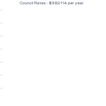
Council Rates - $
3821.14
per
year