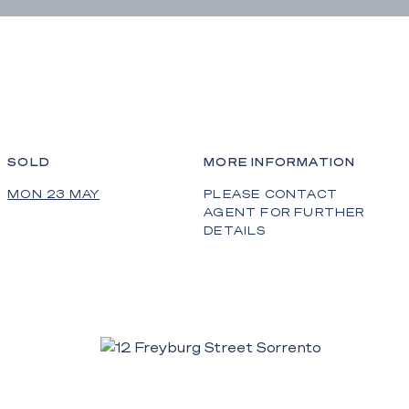
SOLD
MORE INFORMATION
MON 23 MAY
PLEASE CONTACT
AGENT FOR FURTHER
DETAILS