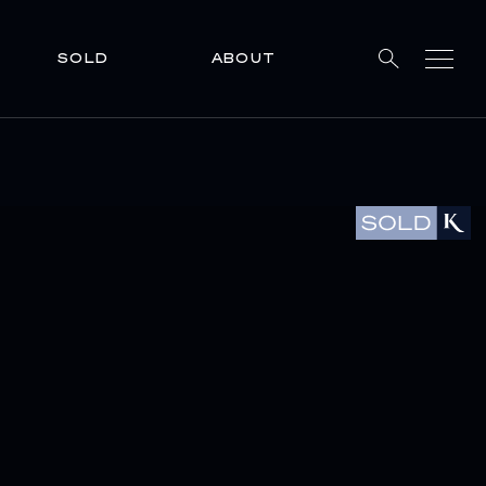
SOLD
ABOUT