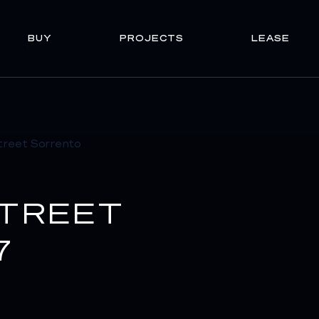
BUY
PROJECTS
LEASE
STREET
7