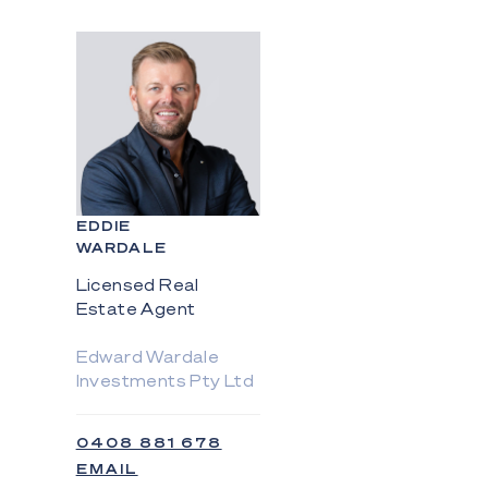
EDDIE
WARDALE
Licensed Real
Estate Agent
Edward Wardale
Investments Pty Ltd
0408 881 678
EMAIL