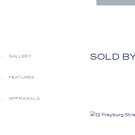
SOLD B
GALLERY
FEATURES
APPRAISALS