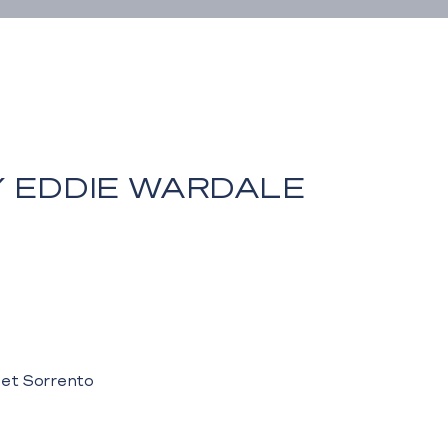
Y EDDIE WARDALE