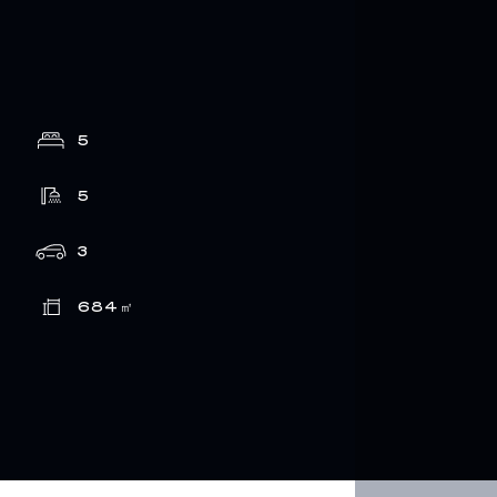
5
5
3
684
㎡