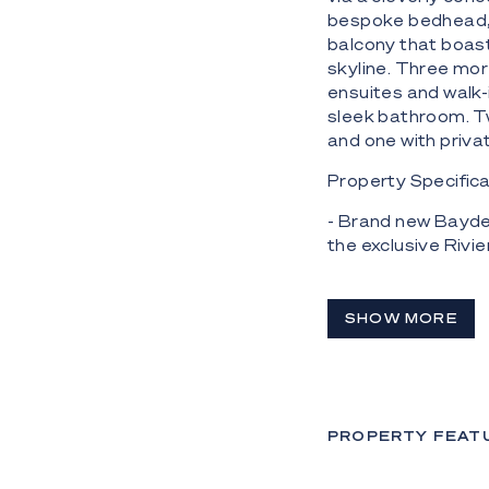
bespoke bedhead, 
balcony that boast
skyline. Three mo
ensuites and walk-
sleek bathroom. Tw
and one with privat
Property Specifica
- Brand new Bayde
the exclusive Rivie
- 670m2 residence
and just off Main R
SHOW MORE
- All-concrete con
joinery, soaring c
- Gourmet kitchen 
fridge/freezer, s
PROPERTY FEAT
dishwasher;