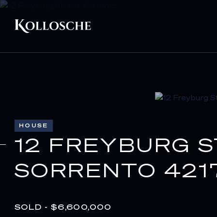
HOUSE
12 FREYBURG 
SORRENTO 421
SOLD - $6,600,000