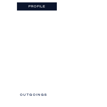
PROFILE
OUTGOINGS