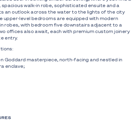
spacious walk-in robe, sophisticated ensuite and a
s an outlook across the water to the lights of the city
re upper-level bedrooms are equipped with modern
in robes, with bedroom five downstairs adjacent to a
o offices also await, each with premium custom joinery
e entry.
tions:
n Goddard masterpiece, north-facing and nestled in
ra enclave;
 on a 684m2 waterfront block with 15.8m waterfront
iver;
struction, including suspended slab with exquisite oak
eiling heights and no-expense-spared finishes;
with integrated Liebherr wine fridge and oversized
tone benches, dual Gaggenau ovens, integrated
URES