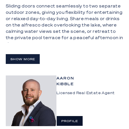
Sliding doors connect seamlessly to two separate
outdoor zones, giving you flexibility for entertaining
or relaxed day-to-day living. Share meals or drinks
on the alfresco deck overlooking the lake, where
calming water views set the scene, or retreat to
the private pool terrace for a peaceful afternoon in
the sun.
Comfort continues in the spacious master suite,
SHOW MORE
featuring a walk-in robe and an tasteful ensuite.
Three additional bedrooms are generously sized
and fitted with built-in robes, serviced by a well-
AARON
designed main bathroom with a separate toilet for
KIBBLE
added practicality. Set up for comfort and peace
of mind, the home includes ducted air conditioning,
Licensed Real Estate Agent
a 22-panel solar system and CCTV security, while
residents of Cova also benefit from dedicated
security patrols.
PROFILE
Living here also means enjoying the lifestyle
benefits of Cova Estate, with residents having