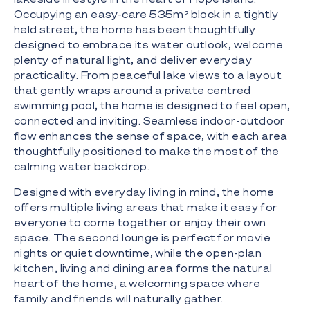
Occupying an easy-care 535m² block in a tightly
held street, the home has been thoughtfully
designed to embrace its water outlook, welcome
plenty of natural light, and deliver everyday
practicality. From peaceful lake views to a layout
that gently wraps around a private centred
swimming pool, the home is designed to feel open,
connected and inviting. Seamless indoor-outdoor
flow enhances the sense of space, with each area
thoughtfully positioned to make the most of the
calming water backdrop.
Designed with everyday living in mind, the home
offers multiple living areas that make it easy for
everyone to come together or enjoy their own
space. The second lounge is perfect for movie
nights or quiet downtime, while the open-plan
kitchen, living and dining area forms the natural
heart of the home, a welcoming space where
family and friends will naturally gather.