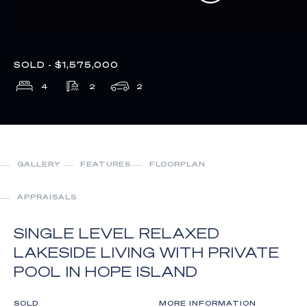
SOLD - $1,575,000
4
2
2
GALLERY
FEATURES
FLOORPLAN
APPRAISALS
SINGLE LEVEL RELAXED
LAKESIDE LIVING WITH PRIVATE
POOL IN HOPE ISLAND
SOLD
MORE INFORMATION