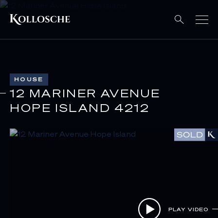
HOUSE
12 MARINER AVENUE
HOPE ISLAND 4212
PLAY VIDEO