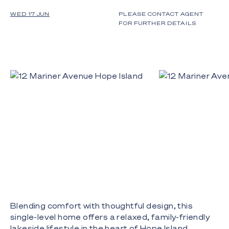
WED 17 JUN
PLEASE CONTACT AGENT
FOR FURTHER DETAILS
Blending comfort with thoughtful design, this
single-level home offers a relaxed, family-friendly
lakeside lifestyle in the heart of Hope Island.