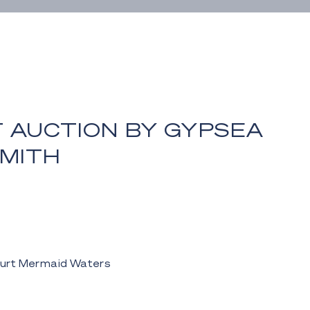
T AUCTION BY GYPSEA
MITH