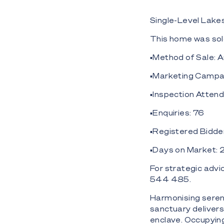
Single-Level Lakes
This home was sol
▪️Method of Sale: 
▪️Marketing Campai
▪️Inspection Atten
▪️Enquiries: 76
▪️Registered Bidde
▪️Days on Market: 
For strategic adv
544 485.
Harmonising serenit
sanctuary delivers 
enclave. Occupyin