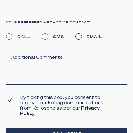
YOUR PREFERRED METHOD OF CONTACT
CALL
SMS
EMAIL
By ticking this box, you consent to
receive marketing communications
from Kollosche as per our
Privacy
Policy.
SEND ENQUIRY