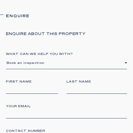
ENQUIRE
ENQUIRE ABOUT THIS PROPERTY
WHAT CAN WE HELP YOU WITH?
Book an inspection
FIRST NAME
LAST NAME
YOUR EMAIL
CONTACT NUMBER