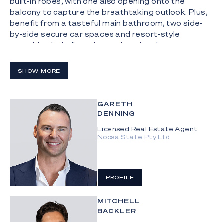
built-in robes, with one also opening onto the
balcony to capture the breathtaking outlook. Plus,
benefit from a tasteful main bathroom, two side-
by-side secure car spaces and resort-style
amenities including a heated pool and spa,
gymnasium and BBQ area. Together it culminates
in an outstanding opportunity to enjoy premium
SHOW MORE
lock-and-leave living or a lucrative investment in a
thriving holiday destination.
GARETH
The Highlights:
DENNING
- Top floor apartment in the heart of holiday
Licensed Real Estate Agent
hotspot, Broadbeach, enriched by a sunny north-
Noosa State Pty Ltd
east aspect plus expansive ocean and city views
-Located on the 25th level of "Synergy", approx.
500m from the beach
PROFILE
-146m2 floorplan features upgraded interiors,
MITCHELL
including extensive additional cabinetry
BACKLER