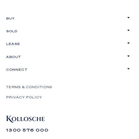
BUY
SOLD
LEASE
ABOUT
CONNECT
TERMS & CONDITIONS
PRIVACY POLICY
1300 576 000