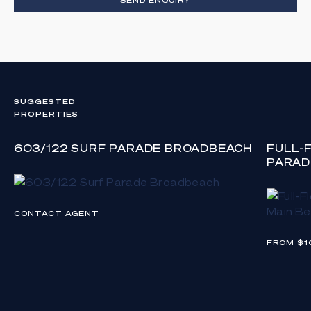
SUGGESTED
PROPERTIES
603/122 SURF PARADE BROADBEACH
FULL-
PARAD
CONTACT AGENT
FROM $1