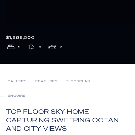
$1,895,000
3
2
2
GALLERY
FEATURES
FLOORPLAN
ENQUIRE
TOP FLOOR SKY-HOME
CAPTURING SWEEPING OCEAN
AND CITY VIEWS