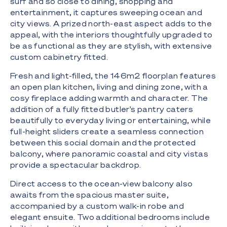
surf and so close to dining, shopping and
entertainment, it captures sweeping ocean and
city views. A prized north-east aspect adds to the
appeal, with the interiors thoughtfully upgraded to
be as functional as they are stylish, with extensive
custom cabinetry fitted.
Fresh and light-filled, the 146m2 floorplan features
an open plan kitchen, living and dining zone, with a
cosy fireplace adding warmth and character. The
addition of a fully fitted butler's pantry caters
beautifully to everyday living or entertaining, while
full-height sliders create a seamless connection
between this social domain and the protected
balcony, where panoramic coastal and city vistas
provide a spectacular backdrop.
Direct access to the ocean-view balcony also
awaits from the spacious master suite,
accompanied by a custom walk-in robe and
elegant ensuite. Two additional bedrooms include