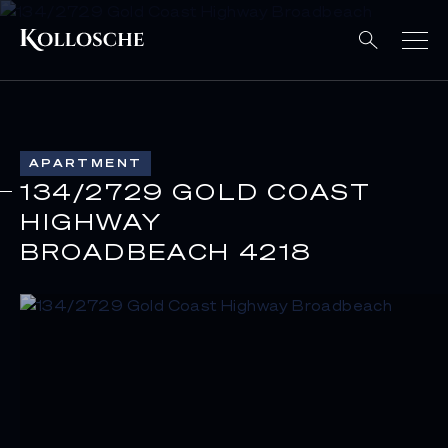
APARTMENT
134/2729 GOLD COAST
HIGHWAY
BROADBEACH 4218