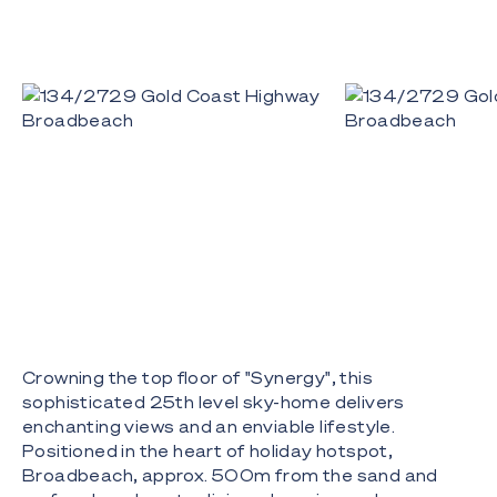
Crowning the top floor of "Synergy", this
sophisticated 25th level sky-home delivers
enchanting views and an enviable lifestyle.
Positioned in the heart of holiday hotspot,
Broadbeach, approx. 500m from the sand and