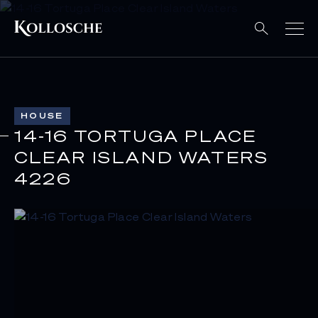
HOUSE
14-16 TORTUGA PLACE
CLEAR ISLAND WATERS
4226