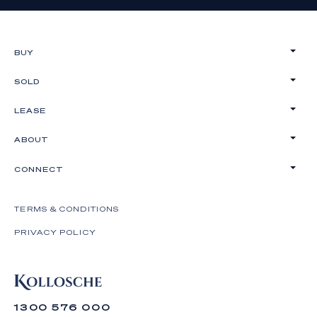
BUY
SOLD
LEASE
ABOUT
CONNECT
TERMS & CONDITIONS
PRIVACY POLICY
1300 576 000