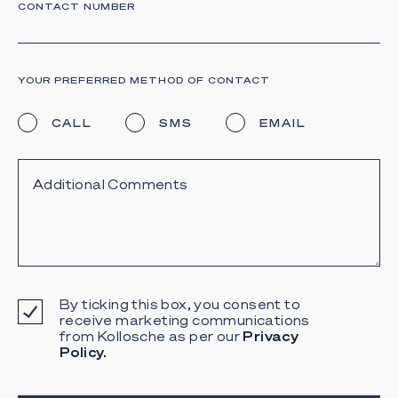
CONTACT NUMBER
YOUR PREFERRED METHOD OF CONTACT
CALL
SMS
EMAIL
By ticking this box, you consent to
receive marketing communications
from Kollosche as per our
Privacy
Policy.