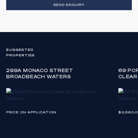
SEND ENQUIRY
SUGGESTED
PROPERTIES
299A MONACO STREET
69 PO
BROADBEACH WATERS
CLEAR
PRICE ON APPLICATION
$2,680,