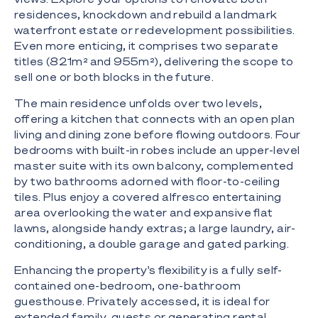
residences, knockdown and rebuild a landmark
waterfront estate or redevelopment possibilities.
Even more enticing, it comprises two separate
titles (821m² and 955m²), delivering the scope to
sell one or both blocks in the future.
The main residence unfolds over two levels,
offering a kitchen that connects with an open plan
living and dining zone before flowing outdoors. Four
bedrooms with built-in robes include an upper-level
master suite with its own balcony, complemented
by two bathrooms adorned with floor-to-ceiling
tiles. Plus enjoy a covered alfresco entertaining
area overlooking the water and expansive flat
lawns, alongside handy extras; a large laundry, air-
conditioning, a double garage and gated parking.
Enhancing the property's flexibility is a fully self-
contained one-bedroom, one-bathroom
guesthouse. Privately accessed, it is ideal for
extended family, guests or generating rental