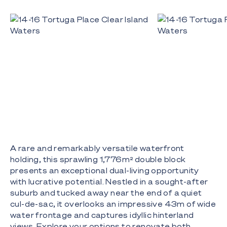
A rare and remarkably versatile waterfront
holding, this sprawling 1,776m² double block
presents an exceptional dual-living opportunity
with lucrative potential. Nestled in a sought-after
suburb and tucked away near the end of a quiet
cul-de-sac, it overlooks an impressive 43m of wide
water frontage and captures idyllic hinterland
views. Explore your options to renovate both