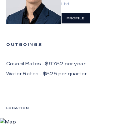
connecting with an open plan living and dining area
Ltd
before flowing outdoors
PROFILE
 Three upper-level bedrooms have built-in robes,
including the master suite with balcony
 Ground-level guest bedroom with built-in robe
OUTGOINGS
 Two bathrooms adorned with floor-to-ceiling
tiles; one has built-in bath, the other has a
Council Rates - $
9752
per
year
separate toilet
Water Rates - $
525
per
quarter
 Large laundry
 Double garage, gated parking bay for two
additional cars plus gated vehicle and pedestrian
access
LOCATION
 1-bed, 1-bath fully self-contained guesthouse with
private gated access, lawn and external storage
space