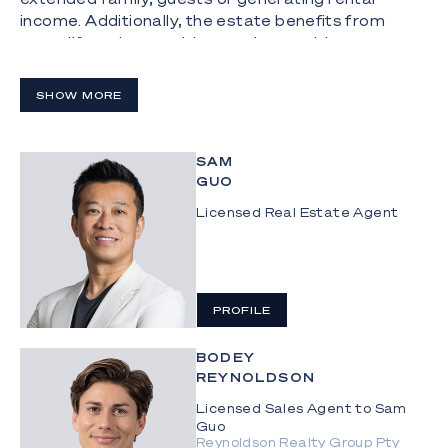
income. Additionally, the estate benefits from
great lifestyle amenities outdoors, with a
championship-size tennis court accompanying a
pontoon.
SHOW MORE
The Highlights:
 Dual living opportunity on a sprawling 1,776m2
SAM
double block with an impressive 43m water
GUO
frontage
Licensed Real Estate Agent
 Nestled near the end of a quiet cul-de-sac in a
central, family-friendly suburb
 821m2 and 955m2 allotments are on separate
PROFILE
titles, with wide water and hinterland views
 Prime potential to renovate, knockdown and
BODEY
REYNOLDSON
rebuild a trophy home, or to capitalise on the
separate titles by selling one or both blocks
Licensed Sales Agent to Sam
Guo
 Double storey main residence includes a kitchen
Reynoldson Realty Group Pty