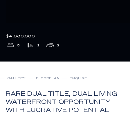
$4,680,000
5
3
3
GALLERY
FLOORPLAN
ENQUIRE
RARE DUAL-TITLE, DUAL-LIVING
WATERFRONT OPPORTUNITY
WITH LUCRATIVE POTENTIAL