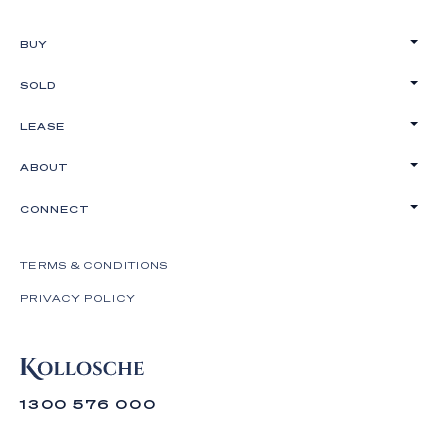
BUY
SOLD
LEASE
ABOUT
CONNECT
TERMS & CONDITIONS
PRIVACY POLICY
1300 576 000