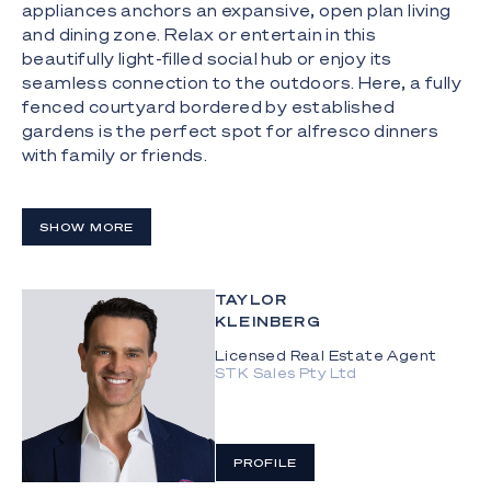
appliances anchors an expansive, open plan living
and dining zone. Relax or entertain in this
beautifully light-filled social hub or enjoy its
seamless connection to the outdoors. Here, a fully
fenced courtyard bordered by established
gardens is the perfect spot for alfresco dinners
with family or friends.
A leafy outlook adds a sense of tranquillity to the
spacious master suite, complemented by a walk-in
SHOW MORE
robe and a sophisticated ensuite with a
freestanding bath, rain shower and double vanity.
Two additional upper-level bedrooms are serviced
TAYLOR
by a modern main bathroom, while a ground-floor
KLEINBERG
bedroom and third bathroom promise functionality
Licensed Real Estate Agent
and flexibility. Other key features include ducted
STK Sales Pty Ltd
air-conditioning, secure parking for two cars and
low body corporate fees.
The Highlights:
PROFILE