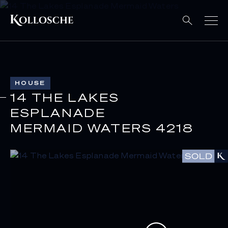
HOUSE
14 THE LAKES
ESPLANADE
MERMAID WATERS 4218