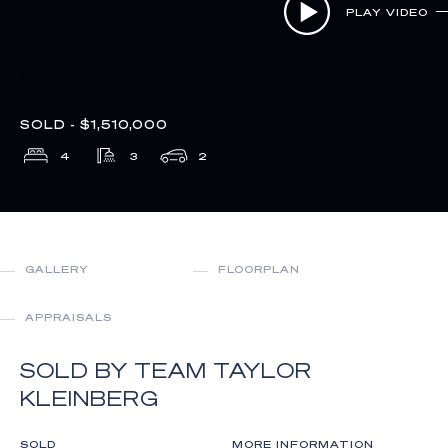
PLAY VIDEO
SOLD - $1,510,000
4
3
2
GALLERY
FLOORPLAN
APPRAISALS
SOLD BY TEAM TAYLOR
KLEINBERG
SOLD
MORE INFORMATION