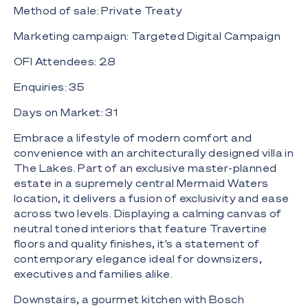
Method of sale: Private Treaty
Marketing campaign: Targeted Digital Campaign
OFI Attendees: 28
Enquiries: 35
Days on Market: 31
Embrace a lifestyle of modern comfort and
convenience with an architecturally designed villa in
The Lakes. Part of an exclusive master-planned
estate in a supremely central Mermaid Waters
location, it delivers a fusion of exclusivity and ease
across two levels. Displaying a calming canvas of
neutral toned interiors that feature Travertine
floors and quality finishes, it's a statement of
contemporary elegance ideal for downsizers,
executives and families alike.
Downstairs, a gourmet kitchen with Bosch