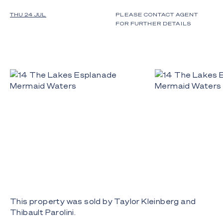
THU 24 JUL
PLEASE CONTACT AGENT
FOR FURTHER DETAILS
This property was sold by Taylor Kleinberg and
Thibault Parolini.