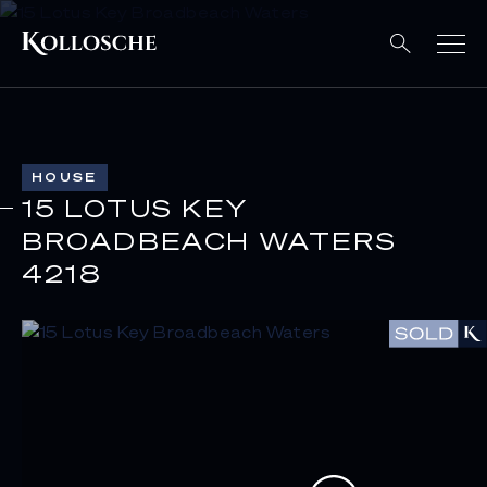
HOUSE
15 LOTUS KEY
BROADBEACH WATERS
4218