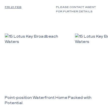
FRI 21 FEB
PLEASE CONTACT AGENT
FOR FURTHER DETAILS
Point-position Waterfront Home Packed with
Potential.