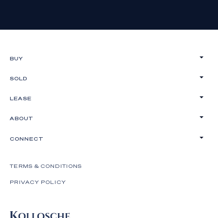
on these particulars as representations of fact but
must instead satisfy themselves by inspection or
otherwise.
BUY
SOLD
LEASE
ABOUT
CONNECT
TERMS & CONDITIONS
PRIVACY POLICY