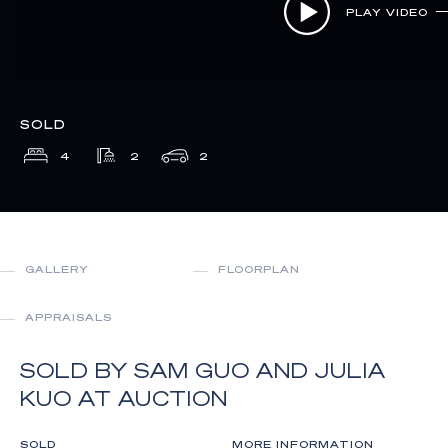
PLAY VIDEO
SOLD
4
2
2
GALLERY
FLOORPLAN
APPRAISALS
SOLD BY SAM GUO AND JULIA
KUO AT AUCTION
SOLD
MORE INFORMATION