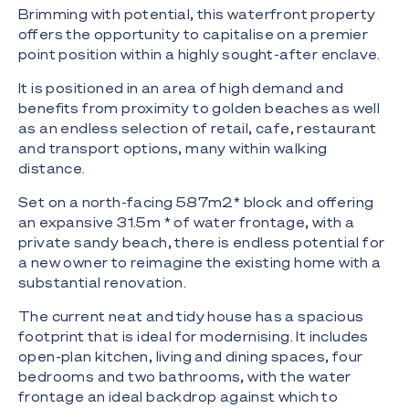
Brimming with potential, this waterfront property
offers the opportunity to capitalise on a premier
point position within a highly sought-after enclave.
It is positioned in an area of high demand and
benefits from proximity to golden beaches as well
as an endless selection of retail, cafe, restaurant
and transport options, many within walking
distance.
Set on a north-facing 587m2* block and offering
an expansive 31.5m * of water frontage, with a
private sandy beach, there is endless potential for
a new owner to reimagine the existing home with a
substantial renovation.
The current neat and tidy house has a spacious
footprint that is ideal for modernising. It includes
open-plan kitchen, living and dining spaces, four
bedrooms and two bathrooms, with the water
frontage an ideal backdrop against which to