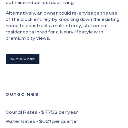
optimise indoor-outdoor living.
Alternatively, an owner could re-envisage the use
of the block entirely by knocking down the existing
home to construct a multi-storey, statement
residence tailored for a luxury lifestyle with
premium city views.
Boasting a private jetty and private beach, the site
offers direct access to the Gold Coast waterways,
SHOW MORE
making it perfect for boating and water sports
enthusiasts.
The Highlights:
- Waterfront residence in premium Broadbeach
Waters location
OUTGOINGS
- Prime point position; north-facing 587m2* block;
massive 31.5m* of waterfrontage to wide inlet
Council Rates - $
7752
per
year
Water Rates - $
621
per
quarter
- Central, sought-after location in proximity to