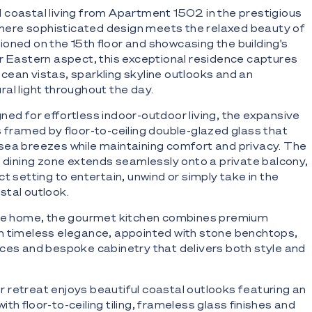
 coastal living from Apartment 1502 in the prestigious
 where sophisticated design meets the relaxed beauty of
oned on the 15th floor and showcasing the building's
r Eastern aspect, this exceptional residence captures
cean vistas, sparkling skyline outlooks and an
al light throughout the day.
ned for effortless indoor-outdoor living, the expansive
s framed by floor-to-ceiling double-glazed glass that
sea breezes while maintaining comfort and privacy. The
d dining zone extends seamlessly onto a private balcony,
t setting to entertain, unwind or simply take in the
stal outlook.
the home, the gourmet kitchen combines premium
h timeless elegance, appointed with stone benchtops,
ces and bespoke cabinetry that delivers both style and
retreat enjoys beautiful coastal outlooks featuring an
th floor-to-ceiling tiling, frameless glass finishes and