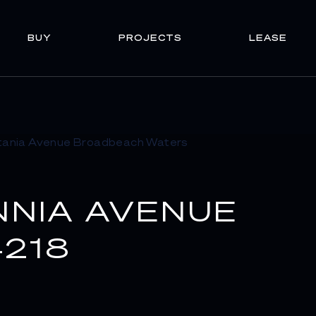
BUY
PROJECTS
LEASE
NNIA AVENUE
218