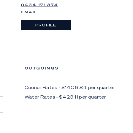
0434 171 374
EMAIL
PROFILE
OUTGOINGS
Council Rates - $
1406.84
per
quarter
Water Rates - $
423.11
per
quarter