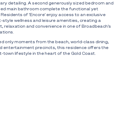
ary detailing. A second generously sized bedroom and
nted main bathroom complete the functional yet
. Residents of 'Encore' enjoy access to an exclusive
t-style wellness and leisure amenities, creating a
rt, relaxation and convenience in one of Broadbeach's
ations.
ed only moments from the beach, world-class dining,
d entertainment precincts, this residence offers the
-town lifestyle in the heart of the Gold Coast.
 Eastern aspect capturing ocean, skyline and coastal
e 15th floor within the prestigious 'Encore' Broadbeach
n living and dining flowing seamlessly to a private
 double-glazed windows maximising natural light and