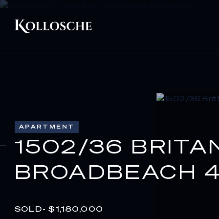
APARTMENT
1502/36 BRITA
BROADBEACH 4
SOLD- $1,180,000