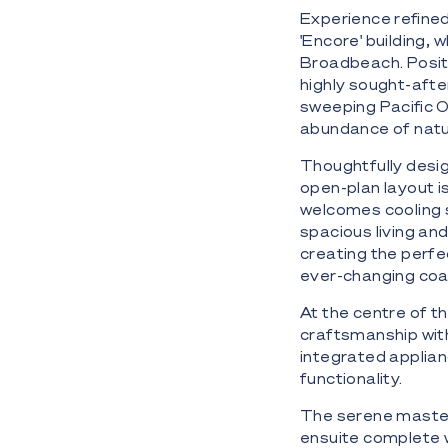
Experience refined
'Encore' building,
Broadbeach. Positi
highly sought-afte
sweeping Pacific O
abundance of natur
Thoughtfully desig
open-plan layout i
welcomes cooling 
spacious living an
creating the perfec
ever-changing coa
At the centre of 
craftsmanship wit
integrated applian
functionality.
The serene master 
ensuite complete wi