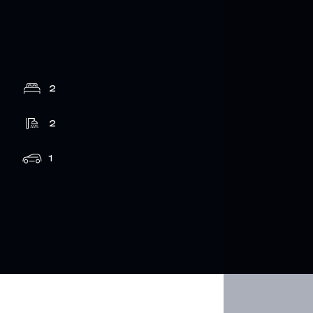
2
2
1