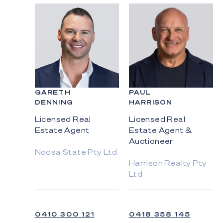
GARETH
PAUL
DENNING
HARRISON
Licensed Real
Licensed Real
Estate Agent
Estate Agent &
Auctioneer
Noosa State Pty Ltd
Harrison Realty Pty
Ltd
0410 300 121
0418 358 145