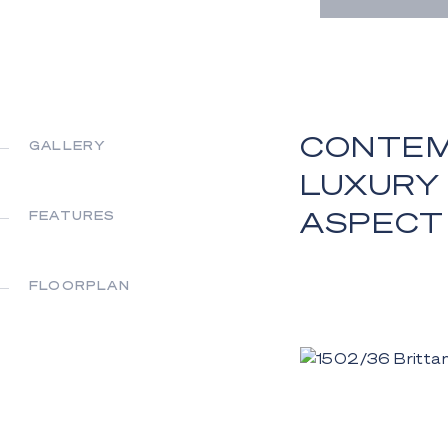
CONTEM
GALLERY
LUXURY
ASPECT
FEATURES
FLOORPLAN