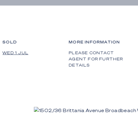
SOLD
MORE INFORMATION
WED 1 JUL
PLEASE CONTACT
AGENT FOR FURTHER
DETAILS