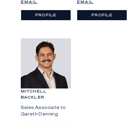
EMAIL
EMAIL
PROFILE
PROFILE
MITCHELL
BACKLER
Sales Associate to
Gareth Denning