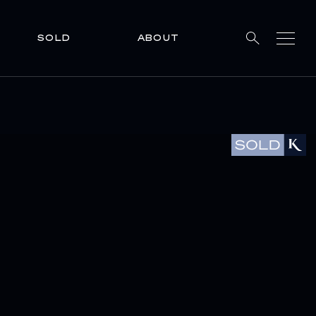
SOLD
ABOUT