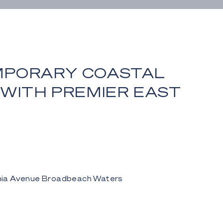
PORARY COASTAL
 WITH PREMIER EAST