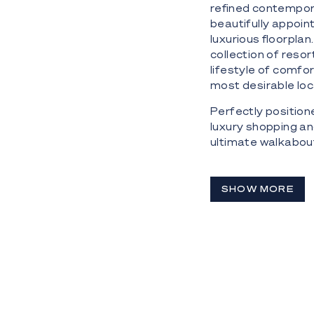
refined contempor
beautifully appoi
luxurious floorplan
collection of resor
lifestyle of comfo
most desirable loc
Perfectly position
luxury shopping an
ultimate walkabout
Highlights:
SHOW MORE
- Highly desirable
views
- Positioned on th
- Spacious open-pla
balcony
- Floor-to-ceiling