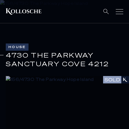
HOUSE
4730 THE PARKWAY
SANCTUARY COVE 4212