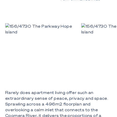
Rarely does apartment living offer such an
extraordinary sense of peace, privacy and space.
Sprawling across a 496m2 floorplan and
overlooking a calm inlet that connects to the
Coomera River, it delivers the proportions of a