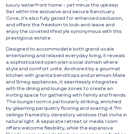
luxury waterfront home – yet minus the upkeep.
Set within the exclusive and secure Sanctuary
Cove, it's also fully gated for enhanced seclusion,
and offers the freedom to lock-and-leave and
enjoy the coveted lifestyle synonymous with this
prestigious estate.
Designed to accommodate both grand-scale
entertaining and relaxed everyday living, it reveals
a sophisticated open-plan social domain where
style and comfort unite. Anchored by a gourmet
kitchen with granite benchtops and premium Miele
and Smeg appliances, it seamlessly integrates
with the dining and lounge zones to create an
inviting space for gathering with family and friends.
The lounge room is particularly striking, enriched
by gleaming parquetry flooring and soaring 4.7m
ceilings framed by clerestory windows that invite in
natural light. A separate retreat or media room
offers welcome flexibility, while the expansive