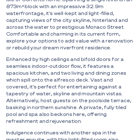
873m² block with an impressive 32.9m
waterfrontage, it's well-kept and light-filled,
capturing views of the city skyline, hinterland and
across the water to prestigious Monaco Street.
Comfortable and charming in its current form,
explore your options to add value with a renovation
or rebuild your dream riverfront residence.
Enhanced by high ceilings and bifold doors for a
seamless indoor-outdoor flow, it features a
spacious kitchen, and two living and dining zones
which spill onto the alfresco deck. Vast and
covered, it's perfect for entertaining against a
tapestry of water, skyline and mountain vistas.
Alternatively, host guests on the poolside terrace,
basking in northern sunshine. A private, fully tiled
pool and spa also beckons here, offering
refreshment and rejuvenation.
Indulgence continues with another spa in the
master ensuite, with this light-filled room also