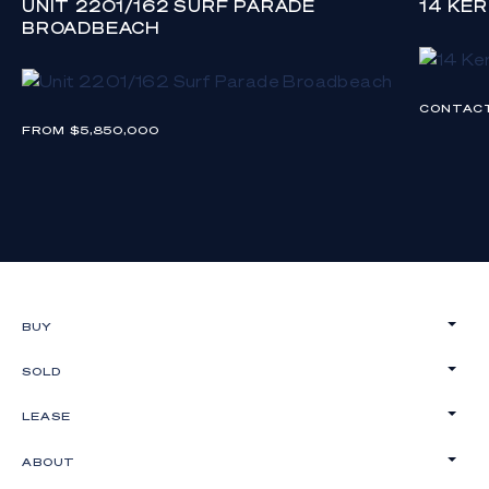
UNIT 2201/162 SURF PARADE
14 KE
BROADBEACH
CONTAC
FROM $5,850,000
BUY
SOLD
LEASE
ABOUT