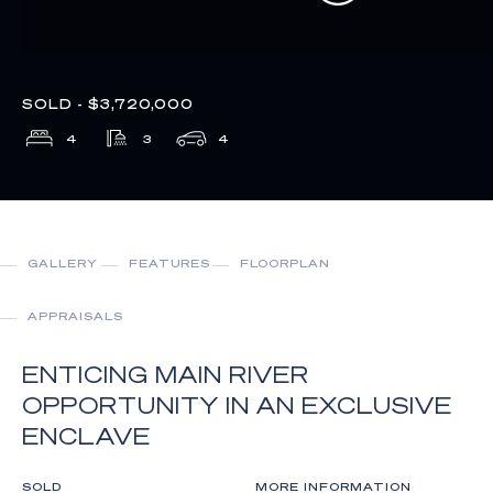
SOLD - $3,720,000
4
3
4
GALLERY
FEATURES
FLOORPLAN
APPRAISALS
ENTICING MAIN RIVER
OPPORTUNITY IN AN EXCLUSIVE
ENCLAVE
SOLD
MORE INFORMATION