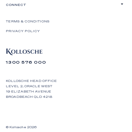
CONNECT
TERMS & CONDITIONS
PRIVACY POLICY
1300 576 000
KOLLOSCHE HEAD OFFICE
LEVEL 2, ORACLE WEST
19 ELIZABETH AVENUE
BROADBEACH QLD 4218
© Kollosche
2026