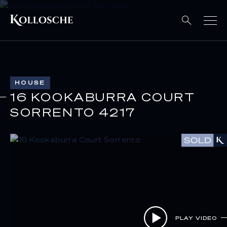
HOUSE
16 KOOKABURRA COURT
SORRENTO 4217
PLAY VIDEO