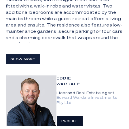
fitted with a walk-in robe and water vistas. Two
additional bedrooms are accommodated by the
main bathroom while a guest retreat offers a living
area and ensuite. The residence also features low-
maintenance gardens, secure parking for four cars
and a charming boardwalk that wraps around the
water's edge.
The Highlights:
SHOW MORE
- Main River residence with city skyline and
hinterland views, nestled in an exclusive Isle of
Sorrento enclave
EDDIE
WARDALE
- 873m² block with vast 32.9m water frontage and
Licensed Real Estate Agent
overlooking prestigious Monaco St
Edward Wardale Investments
Pty Ltd
- Well-presented, with high ceilings and scope to
renovate or knock-down and rebuild your dream
waterfront home
PROFILE
- Spacious kitchen includes a Smeg induction