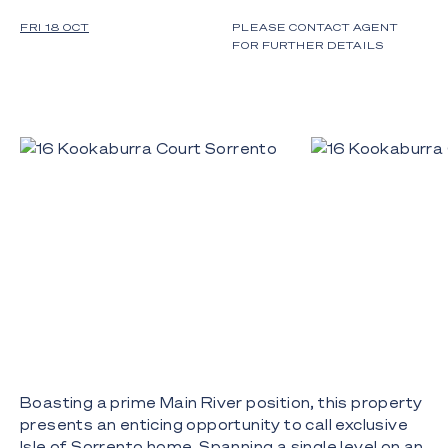
FRI 18 OCT
PLEASE CONTACT AGENT
FOR FURTHER DETAILS
Boasting a prime Main River position, this property
presents an enticing opportunity to call exclusive
Isle of Sorrento home. Spanning a single level on an