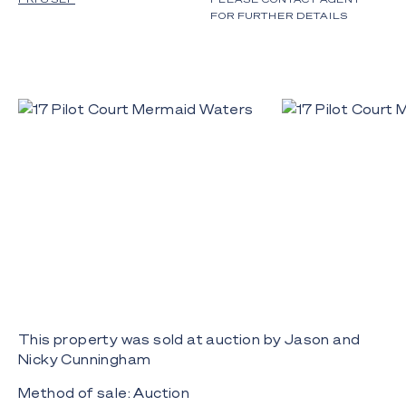
FOR FURTHER DETAILS
This property was sold at auction by Jason and
Nicky Cunningham
Method of sale: Auction