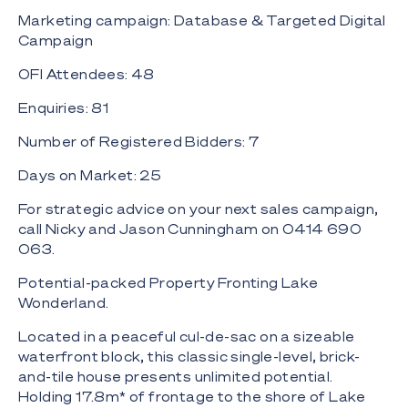
Marketing campaign: Database & Targeted Digital
Campaign
OFI Attendees: 48
Enquiries: 81
Number of Registered Bidders: 7
Days on Market: 25
For strategic advice on your next sales campaign,
call Nicky and Jason Cunningham on 0414 690
063.
Potential-packed Property Fronting Lake
Wonderland.
Located in a peaceful cul-de-sac on a sizeable
waterfront block, this classic single-level, brick-
and-tile house presents unlimited potential.
Holding 17.8m* of frontage to the shore of Lake