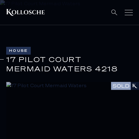
HOUSE
17 PILOT COURT
MERMAID WATERS 4218