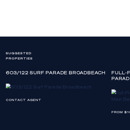
otherwise.
SUGGESTED
PROPERTIES
603/122 SURF PARADE BROADBEACH
FULL-
PARAD
CONTACT AGENT
FROM $1