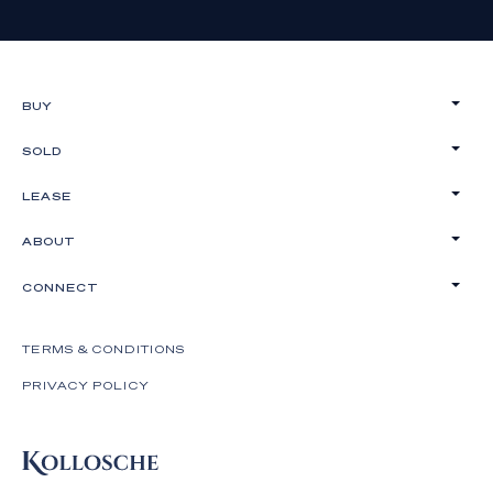
BUY
SOLD
LEASE
ABOUT
CONNECT
TERMS & CONDITIONS
PRIVACY POLICY