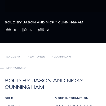
SOLD BY JASON AND NICKY CUNNINGHAM
3
2
2
GALLERY
FEATURES
FLOORPLAN
APPRAISALS
SOLD BY JASON AND NICKY
CUNNINGHAM
SOLD
MORE INFORMATION
FRI 6 SEP
PLEASE CONTACT AGENT