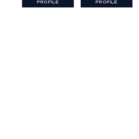
PROFILE
PROFILE