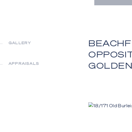
BEACHF
GALLERY
OPPOSI
GOLDEN
APPRAISALS