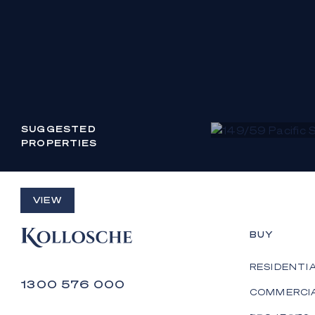
SUGGESTED
PROPERTIES
149/59 PACIFIC STREET
VIEW
MAIN BEACH
BUY
CONTACT AGENT
RESIDENTI
1300 576 000
COMMERCI