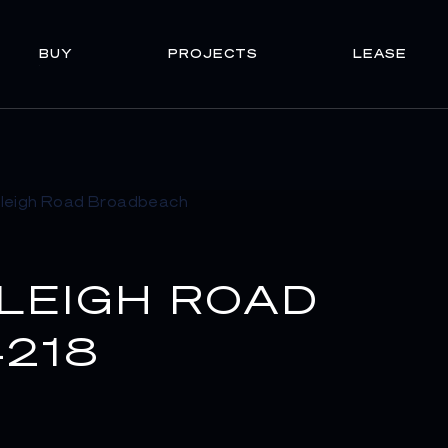
BUY
PROJECTS
LEASE
RLEIGH ROAD
218