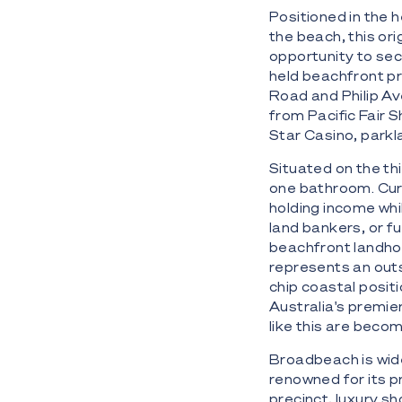
Positioned in the 
the beach, this or
opportunity to sec
held beachfront pre
Road and Philip Av
from Pacific Fair 
Star Casino, parkl
Situated on the th
one bathroom. Cur
holding income whi
land bankers, or f
beachfront landhol
represents an outs
chip coastal posit
Australia's premie
like this are becom
Broadbeach is wide
renowned for its p
precinct, luxury sh