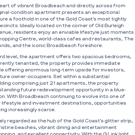
heart of vibrant Broadbeach and directly across from
iginal-condition apartment presents an exceptional
ure a foothold in one of the Gold Coast's most tightly
cincts. Ideally located on the corner of Old Burleigh
enue, residents enjoy an enviable lifestyle just moments
Shopping Centre, world-class cafes and restaurants, The
ands, and the iconic Broadbeach foreshore.
ird level, the apartment offers two spacious bedrooms,
rently tenanted, the property provides immediate
le offering enormous long-term upside for investors,
uture owner-occupiers. Set within a substantial
ding comprising just 21 apartments, the property
tanding future redevelopment opportunity in a blue-
ion. With Broadbeach continuing to evolve into one of
r lifestyle and investment destinations, opportunities
ing increasingly scarce.
ly regarded as the hub of the Gold Coast's glitter strip,
ristine beaches, vibrant dining and entertainment
opping, and excellent connectivity. With the G:Link light