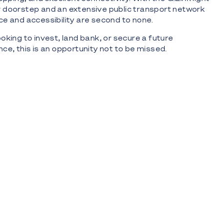
our doorstep and an extensive public transport network
e and accessibility are second to none.
oking to invest, land bank, or secure a future
ce, this is an opportunity not to be missed.