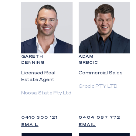
GARETH
ADAM
DENNING
GRBCIC
Licensed Real
Commercial Sales
Estate Agent
Grbcic PTY LTD
Noosa State Pty Ltd
0410 300 121
0404 087 772
EMAIL
EMAIL