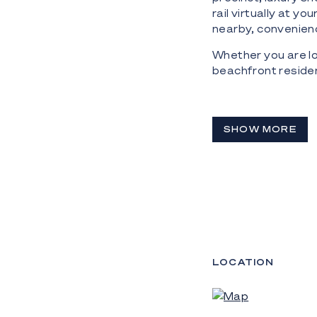
rail virtually at y
nearby, convenienc
Whether you are lo
beachfront residen
SHOW MORE
LOCATION