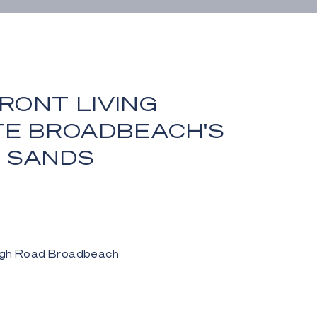
RONT LIVING
TE BROADBEACH'S
 SANDS