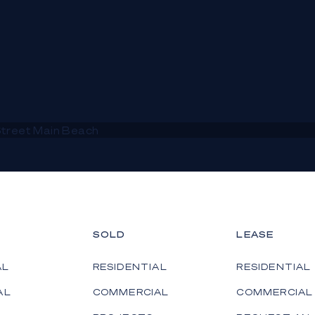
SOLD
LEASE
AL
RESIDENTIAL
RESIDENTIAL
AL
COMMERCIAL
COMMERCIAL