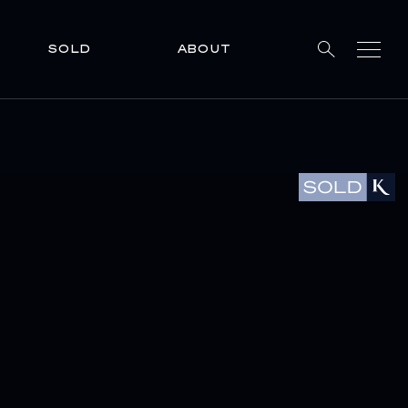
SOLD
ABOUT