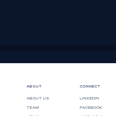
ABOUT
CONNECT
ABOUT US
LINKEDIN
TEAM
FACEBOOK