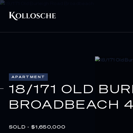
APARTMENT
18/171 OLD BU
BROADBEACH 4
SOLD - $1,650,000