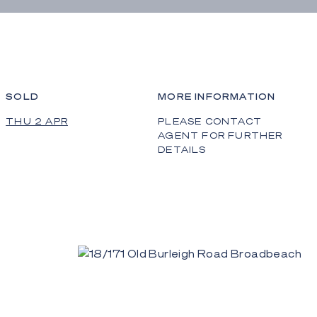
SOLD
MORE INFORMATION
THU 2 APR
PLEASE CONTACT
AGENT FOR FURTHER
DETAILS