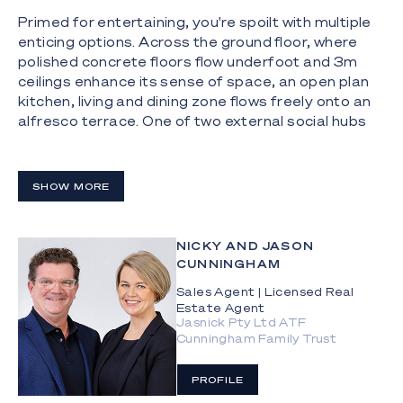
Primed for entertaining, you're spoilt with multiple
enticing options. Across the ground floor, where
polished concrete floors flow underfoot and 3m
ceilings enhance its sense of space, an open plan
kitchen, living and dining zone flows freely onto an
alfresco terrace. One of two external social hubs
linked by a sparkling pool, the entire outdoors acts
as a natural extension of the indoors. When you're
not spending a chilled Sunday afternoon hosting
SHOW MORE
guests here, retreat to the rooftop terrace where
a breath-taking backdrop awaits. Encompassing
water, skyline, and hinterland vistas, there's no
NICKY AND JASON
better place to soak up spectacular sunsets or
CUNNINGHAM
see the city come alive at night.
Sales Agent | Licensed Real
Estate Agent
Relaxed comfort can be found on the first floor,
Jasnick Pty Ltd ATF
where a sun-drenched lounge room calls for you to
Cunningham Family Trust
unplug and unwind. Wrapped in windows that frame
skyline views, it's a dream retreat. Light-filled
PROFILE
interiors and an enchanting outlook continue to the