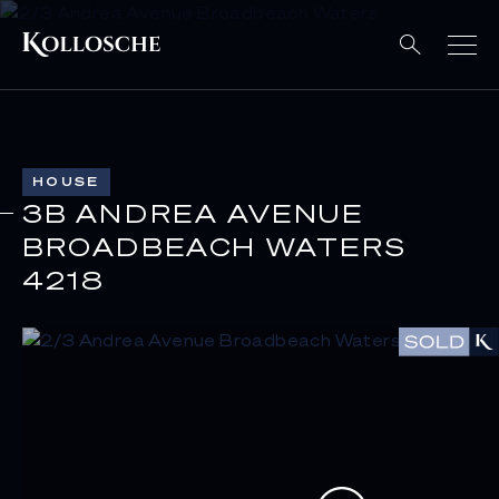
HOUSE
3B ANDREA AVENUE
BROADBEACH WATERS
4218