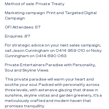
Method of sale: Private Treaty
Marketing campaign: Print and Targeted Digital
Campaign
OFI Attendees: 57
Enquiries: 87
For strategic advice on your next sales campaign,
call Jason Cunningham on 0414 959 010 or Nicky
Cunningham on 0414 690 063.
Private Entertainers Paradise with Personality,
Soul and Skyline Views.
This private paradise will warm your heart and
soothe your soul. Packed with personality across
three levels, with extensive glazing that draws in
sunshine, skyline vistas and garden greenery, it's a
meticulously crafted and modern haven that
promises tranquillity.