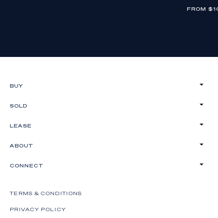
FROM $1
BUY
SOLD
LEASE
ABOUT
CONNECT
TERMS & CONDITIONS
PRIVACY POLICY