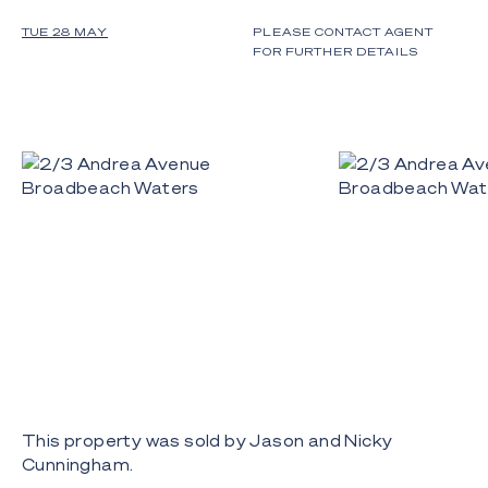
TUE 28 MAY
PLEASE CONTACT AGENT
FOR FURTHER DETAILS
This property was sold by Jason and Nicky
Cunningham.