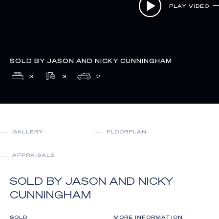
PLAY VIDEO
SOLD BY JASON AND NICKY CUNNINGHAM
3
3
2
GALLERY
FLOORPLAN
APPRAISALS
SOLD BY JASON AND NICKY
CUNNINGHAM
SOLD
MORE INFORMATION