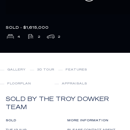
SOLD - $1,615,000
4
2
2
GALLERY
3D TOUR
FEATURES
FLOORPLAN
APPRAISALS
SOLD BY THE TROY DOWKER
TEAM
SOLD
MORE INFORMATION
TUE 13 AUG
PLEASE CONTACT AGENT