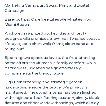
Marketing Campaign: Social, Print and Digital
Campaign
Barefoot and Carefree Lifestyle Minutes from
Miami Beach
Anchored in a prized pocket, this architect-
designed villa promises a low-maintenance coastal
lifestyle just a short walk from golden sand and
rolling surf.
Spanning two spacious levels, the free-standing
home offers the ultimate in family comfort, while
its timeless, updated design effortlessly
complements the trendy locale.
High timber fencing and strategic garden
landscaping ensure the property's privacy is
maintained. The stylish interior has been finished
with engineered oak flooring, custom joinery, black
fixtures and sheer window dressings, which all play