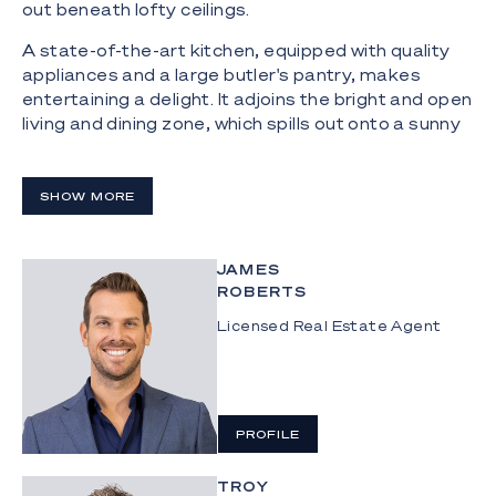
out beneath lofty ceilings.
A state-of-the-art kitchen, equipped with quality
appliances and a large butler's pantry, makes
entertaining a delight. It adjoins the bright and open
living and dining zone, which spills out onto a sunny
courtyard with built-in bench seating.
Meanwhile, the top floor is a haven for rest and
SHOW MORE
relaxation. The elegant and oversized master
bedroom boasts vaulted ceilings, a large walk-in
wardrobe and a stylish ensuite, while three further
JAMES
bedrooms are appointed with spacious built-in
ROBERTS
robes.
Licensed Real Estate Agent
The home also offers the convenience of a secure
double carport, where you can leave the cars and
set out on foot to explore the patrolled beaches,
eclectic eateries and boutique stores that lie on
PROFILE
your doorstep.
TROY
Highlights: