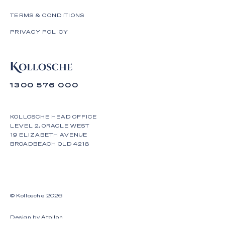
TERMS & CONDITIONS
PRIVACY POLICY
1300 576 000
KOLLOSCHE HEAD OFFICE
LEVEL 2, ORACLE WEST
19 ELIZABETH AVENUE
BROADBEACH QLD 4218
© Kollosche
2026
Design by
Atollon