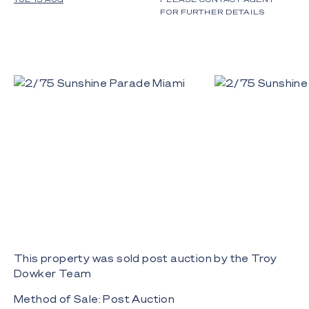
FOR FURTHER DETAILS
This property was sold post auction by the Troy
Dowker Team
Method of Sale: Post Auction