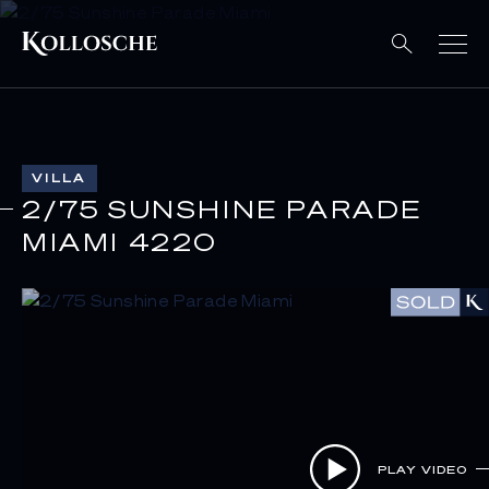
VILLA
2/75 SUNSHINE PARADE
MIAMI 4220
PLAY VIDEO