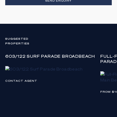
SEND ENQUIRY
SUGGESTED
PROPERTIES
603/122 SURF PARADE BROADBEACH
FULL-
PARAD
CONTACT AGENT
FROM $1