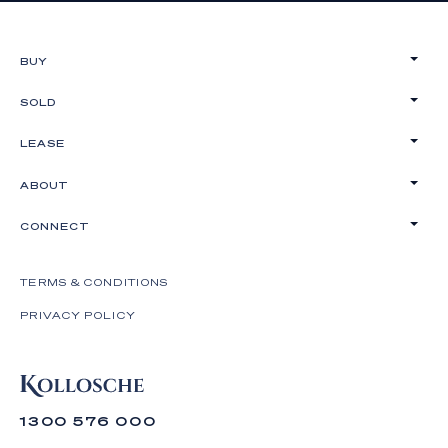
BUY
SOLD
LEASE
ABOUT
CONNECT
TERMS & CONDITIONS
PRIVACY POLICY
1300 576 000