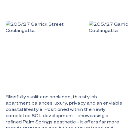
Blissfully sunlit and secluded, this stylish
apartment balances luxury, privacy and an enviable
coastal lifestyle. Positioned within the newly
completed SOL development – showcasing a
refined Palm Springs aesthetic – it offers far more