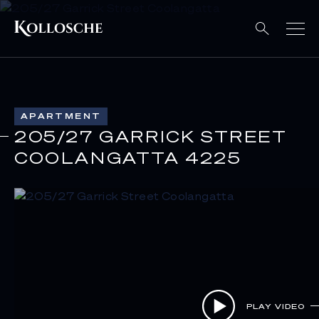
APARTMENT
205/27 GARRICK STREET
COOLANGATTA 4225
PLAY VIDEO