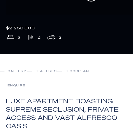
$2,250,000
3
2
2
GALLERY
FEATURES
FLOORPLAN
ENQUIRE
LUXE APARTMENT BOASTING
SUPREME SECLUSION, PRIVATE
ACCESS AND VAST ALFRESCO
OASIS