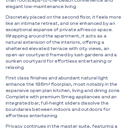
than footsteps-to-the-beach convenience and
elegant low-maintenance living.
Discretely placed on the second floor, it feels more
like an intimate retreat, and one enhanced by an
exceptional expanse of private alfresco space.
Wrapping around the apartment, it acts as a
natural extension of the interiors, offering a
sheltered elevated terrace with city views, an
open-air courtyard framed by lush gardens and a
sunken courtyard for effortless entertaining or
relaxing.
First class finishes and abundant natural light
enhance the 186m² floorplan, most notably in the
expansive open plan kitchen, living and dining zone.
Complete with premium Smeg appliances and an
integrated bar, full-height sliders dissolve the
boundaries between indoors and outdoors for
effortless entertaining.
Privacy continues in the master suite, featuring a