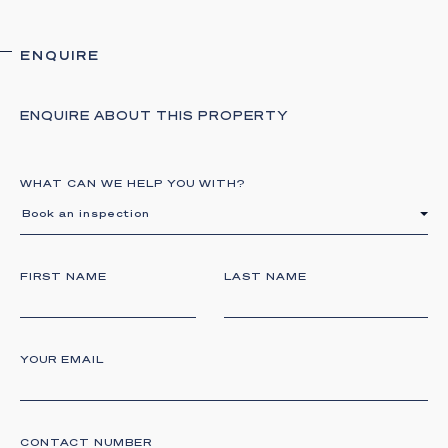
ENQUIRE
ENQUIRE ABOUT THIS PROPERTY
WHAT CAN WE HELP YOU WITH?
Book an inspection
FIRST NAME
LAST NAME
YOUR EMAIL
CONTACT NUMBER