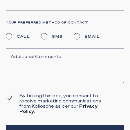
YOUR PREFERRED METHOD OF CONTACT
CALL
SMS
EMAIL
By ticking this box, you consent to
receive marketing communications
from Kollosche as per our
Privacy
Policy.