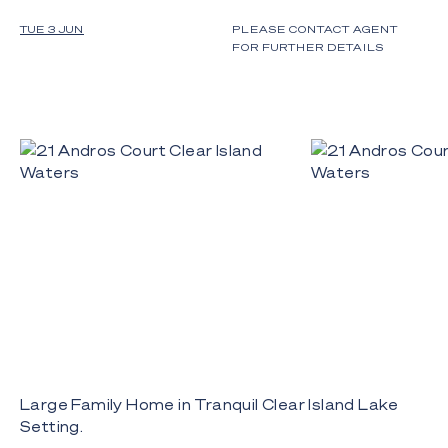
TUE 3 JUN
PLEASE CONTACT AGENT
FOR FURTHER DETAILS
Large Family Home in Tranquil Clear Island Lake
Setting.