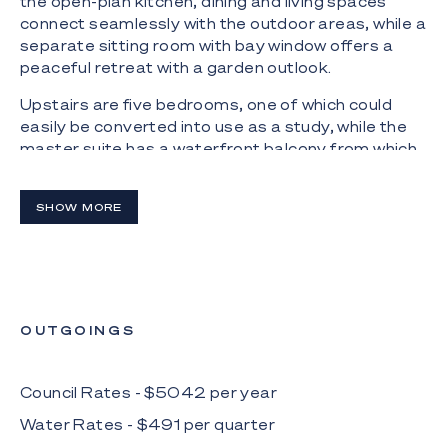
the open-plan kitchen, dining and living spaces
connect seamlessly with the outdoor areas, while a
separate sitting room with bay window offers a
peaceful retreat with a garden outlook.
Upstairs are five bedrooms, one of which could
easily be converted into use as a study, while the
master suite has a waterfront balcony from which
to view spectacular sunsets.
Boating enthusiasts will appreciate a pontoon with
SHOW MORE
jet-ski dock, facilitating days spent on the water,
including Main River, which is accessible from the
lake. The adjoining park with playground is the ideal
space for children to play safely mere steps from
home.
OUTGOINGS
The Highlights:
- Dual-level family house overlooking Clear Island
Council Rates - $
5042
per
year
Lake
Water Rates - $
491
per
quarter