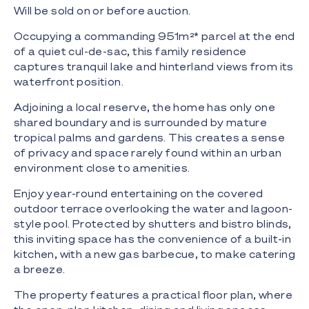
Will be sold on or before auction.
Occupying a commanding 951m²* parcel at the end
of a quiet cul-de-sac, this family residence
captures tranquil lake and hinterland views from its
waterfront position.
Adjoining a local reserve, the home has only one
shared boundary and is surrounded by mature
tropical palms and gardens. This creates a sense
of privacy and space rarely found within an urban
environment close to amenities.
Enjoy year-round entertaining on the covered
outdoor terrace overlooking the water and lagoon-
style pool. Protected by shutters and bistro blinds,
this inviting space has the convenience of a built-in
kitchen, with a new gas barbecue, to make catering
a breeze.
The property features a practical floor plan, where