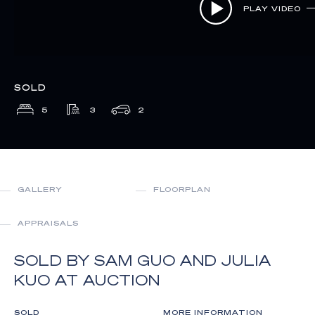
PLAY VIDEO
SOLD
5
3
2
GALLERY
FLOORPLAN
APPRAISALS
SOLD BY SAM GUO AND JULIA
KUO AT AUCTION
SOLD
MORE INFORMATION