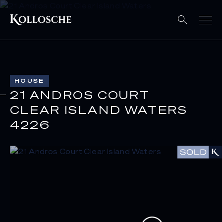
HOUSE
21 ANDROS COURT
CLEAR ISLAND WATERS
4226