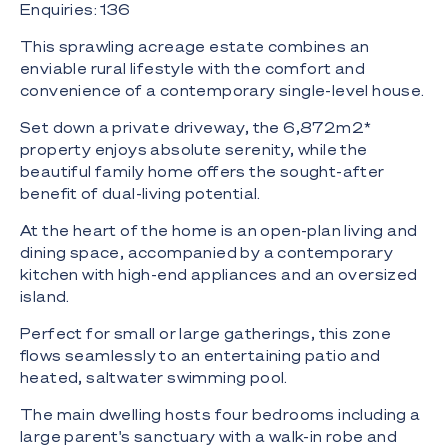
Enquiries: 136
This sprawling acreage estate combines an
enviable rural lifestyle with the comfort and
convenience of a contemporary single-level house.
Set down a private driveway, the 6,872m2*
property enjoys absolute serenity, while the
beautiful family home offers the sought-after
benefit of dual-living potential.
At the heart of the home is an open-plan living and
dining space, accompanied by a contemporary
kitchen with high-end appliances and an oversized
island.
Perfect for small or large gatherings, this zone
flows seamlessly to an entertaining patio and
heated, saltwater swimming pool.
The main dwelling hosts four bedrooms including a
large parent's sanctuary with a walk-in robe and