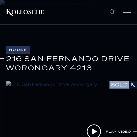
HOUSE
216 SAN FERNANDO DRIVE
WORONGARY 4213
PLAY VIDEO