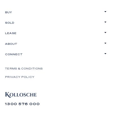
BUY
SOLD
LEASE
ABOUT
CONNECT
TERMS & CONDITIONS
PRIVACY POLICY
1300 576 000