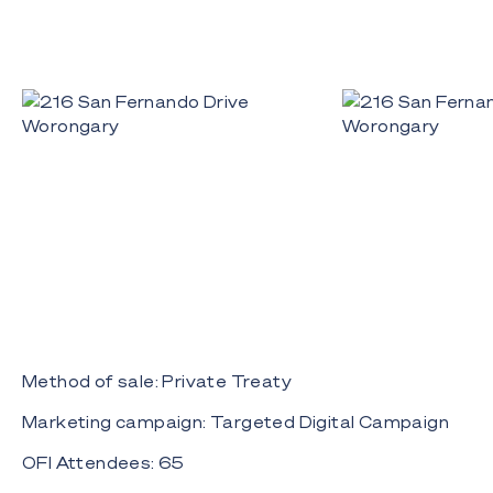
Method of sale: Private Treaty
Marketing campaign: Targeted Digital Campaign
OFI Attendees: 65