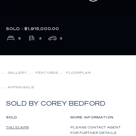
SOLD - $1,915,000.00
6
3
3
GALLERY
FEATURES
FLOORPLAN
APPRAISALS
SOLD BY COREY BEDFORD
SOLD
MORE INFORMATION
THU 10 APR
PLEASE CONTACT AGENT
FOR FURTHER DETAILS