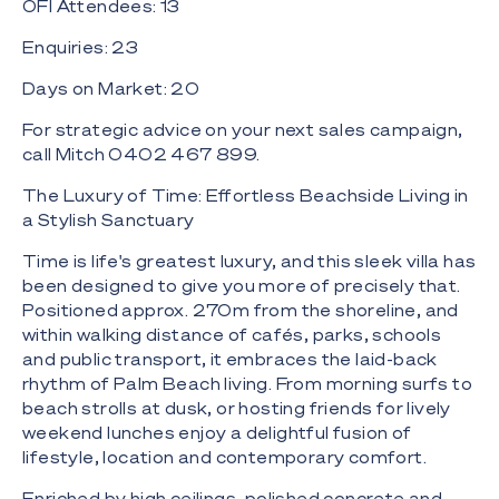
OFI Attendees: 13
Enquiries: 23
Days on Market: 20
For strategic advice on your next sales campaign,
call Mitch 0402 467 899.
The Luxury of Time: Effortless Beachside Living in
a Stylish Sanctuary
Time is life's greatest luxury, and this sleek villa has
been designed to give you more of precisely that.
Positioned approx. 270m from the shoreline, and
within walking distance of cafés, parks, schools
and public transport, it embraces the laid-back
rhythm of Palm Beach living. From morning surfs to
beach strolls at dusk, or hosting friends for lively
weekend lunches enjoy a delightful fusion of
lifestyle, location and contemporary comfort.
Enriched by high ceilings, polished concrete and