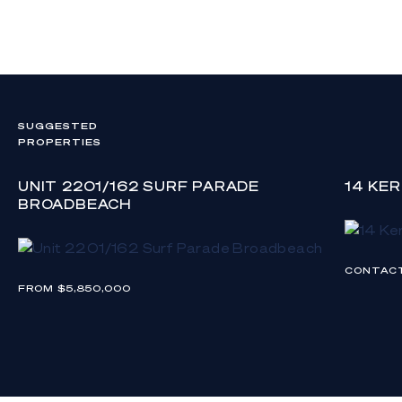
SUGGESTED
PROPERTIES
UNIT 2201/162 SURF PARADE
14 KE
BROADBEACH
CONTAC
FROM $5,850,000