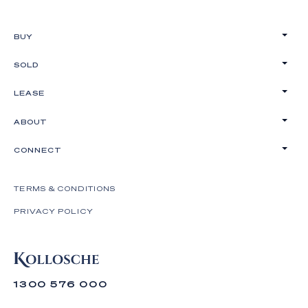
BUY
SOLD
LEASE
ABOUT
CONNECT
TERMS & CONDITIONS
PRIVACY POLICY
1300 576 000