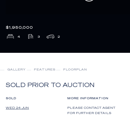
$1,950,000
4
3
2
GALLERY
FEATURES
FLOORPLAN
SOLD PRIOR TO AUCTION
SOLD
MORE INFORMATION
WED 24 JUN
PLEASE CONTACT AGENT
FOR FURTHER DETAILS