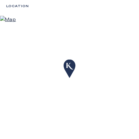
LOCATION