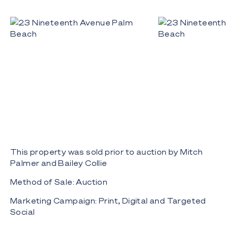
This property was sold prior to auction by Mitch
Palmer and Bailey Collie
Method of Sale: Auction
Marketing Campaign: Print, Digital and Targeted
Social