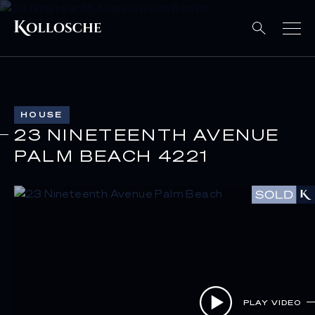
HOUSE
23 NINETEENTH AVENUE
PALM BEACH 4221
PLAY VIDEO