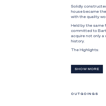
Solidly constructe
house became the 
with the quality w
Held by the same f
committed to Barti
acquire not only a
history.
The Highlights:
- 'Bartinon': icon
River
SHOW MORE
- East and north-
river frontage; vi
- Residence has M
internal floor spa
OUTGOINGS
- Solid constructi
include statement