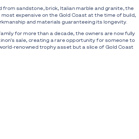
d from sandstone, brick, Italian marble and granite, the
most expensive on the Gold Coast at the time of build,
orkmanship and materials guaranteeing its longevity.
amily for more than a decade, the owners are now fully
non's sale, creating a rare opportunity for someone to
 world-renowned trophy asset but a slice of Gold Coast
ic inner-city estate and two-storey mansion on Nerang
east aspects across 6,508m2* block with 100m* wide
ews of Surfers Paradise and Broadbeach skyline
editerranean and Caribbean influences; 1,680m2*
ce; 2,322 m2* total under-roof living space
on of sandstone, brick, concrete and marble; features
 archways, wraparound rear balcony, expansive