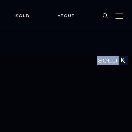
SOLD
ABOUT