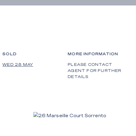
SOLD
MORE INFORMATION
WED 28 MAY
PLEASE CONTACT
AGENT FOR FURTHER
DETAILS