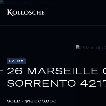
HOUSE
26 MARSEILLE
SORRENTO 421
SOLD - $18,000,000