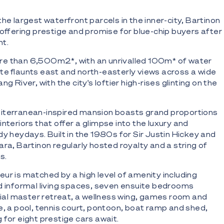
he largest waterfront parcels in the inner-city, Bartinon
 offering prestige and promise for blue-chip buyers after
nt.
e than 6,500m2*, with an unrivalled 100m* of water
te flaunts east and north-easterly views across a wide
g River, with the city's loftier high-rises glinting on the
diterranean-inspired mansion boasts grand proportions
nteriors that offer a glimpse into the luxury and
dy heydays. Built in the 1980s for Sir Justin Hickey and
ara, Bartinon regularly hosted royalty and a string of
s.
ur is matched by a high level of amenity including
d informal living spaces, seven ensuite bedrooms
atial master retreat, a wellness wing, games room and
e, a pool, tennis court, pontoon, boat ramp and shed,
 for eight prestige cars await.