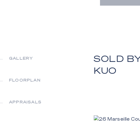
SOLD BY
GALLERY
KUO
FLOORPLAN
APPRAISALS