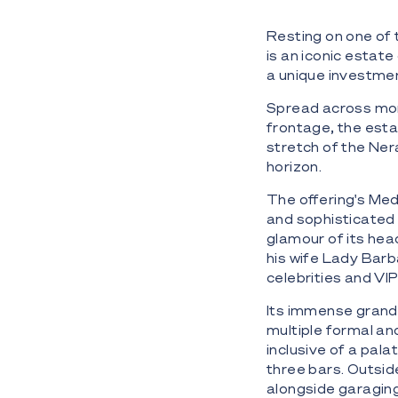
Resting on one of t
is an iconic estate
a unique investme
Spread across mor
frontage, the esta
stretch of the Neran
horizon.
The offering's Me
and sophisticated i
glamour of its hea
his wife Lady Barb
celebrities and VIP
Its immense grande
multiple formal an
inclusive of a pal
three bars. Outsid
alongside garaging