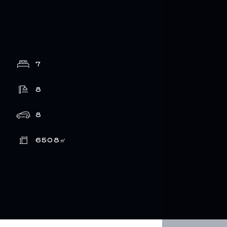
7
8
8
6508
㎡