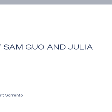
 SAM GUO AND JULIA