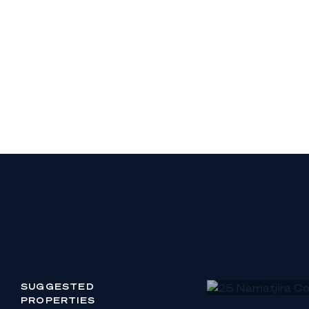
residence, plus de
- Large workshop
Residence Ground 
- Entry foyer, orn
circular gallery l
- Grand ballroom w
lighting
- Leisure wing with
serviced by a bat
- Formal living sp
seating area
- Formal dining ro
- Informal dining s
open wood fireplac
SUGGESTED
PROPERTIES