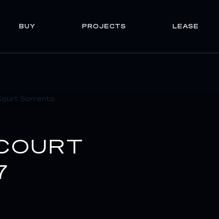
BUY
PROJECTS
LEASE
 COURT
7