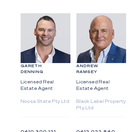
GARETH
ANDREW
DENNING
RAMSEY
Licensed Real
Licensed Real
Estate Agent
Estate Agent
Noosa State Pty Ltd
Black Label Property
Pty Ltd
0410 300 121
0412 022 840