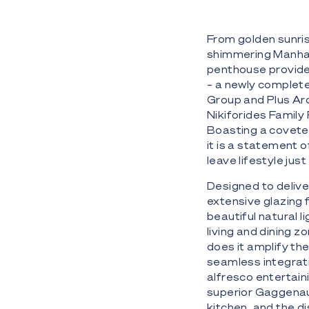
From golden sunris
shimmering Manhatt
penthouse provides 
– a newly complet
Group and Plus Arc
Nikiforides Family
Boasting a covete
it is a statement 
leave lifestyle ju
Designed to deliver
extensive glazing f
beautiful natural l
living and dining z
does it amplify th
seamless integratio
alfresco entertaini
superior Gaggenau
kitchen, and the d