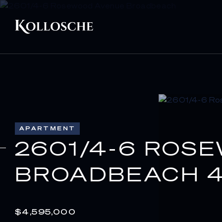
APARTMENT
2601/4-6 ROS
BROADBEACH 4
$4,595,000