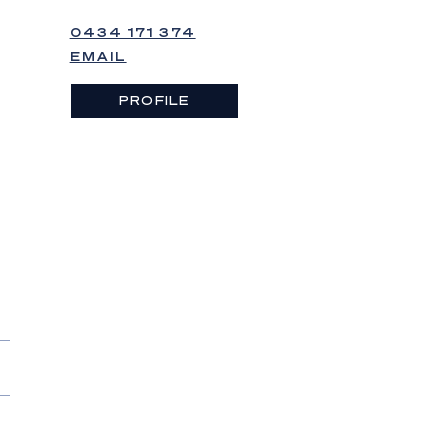
0434 171 374
EMAIL
PROFILE