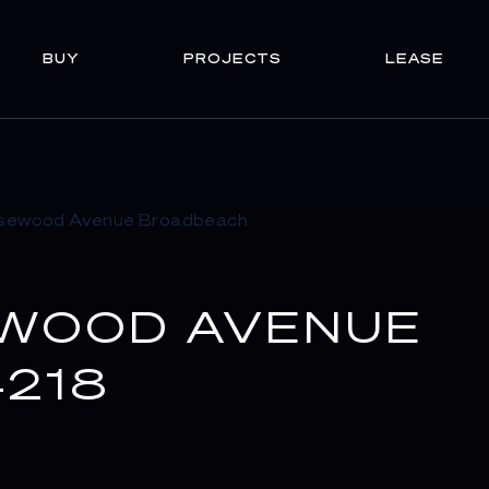
BUY
PROJECTS
LEASE
EWOOD AVENUE
218