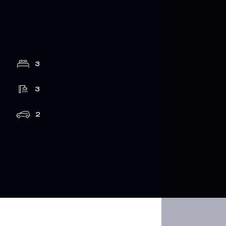
3
3
2