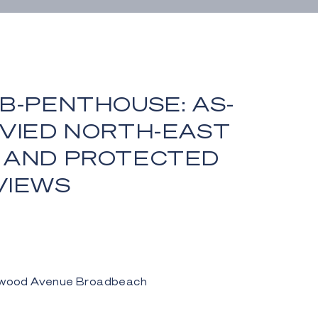
B-PENTHOUSE: AS-
NVIED NORTH-EAST
 AND PROTECTED
VIEWS