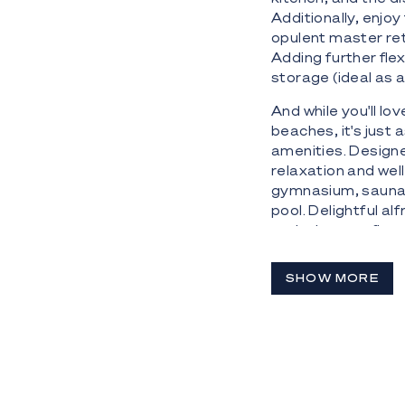
Additionally, enjo
opulent master ret
Adding further flex
storage (ideal as 
And while you'll lo
beaches, it's just 
amenities. Designed
relaxation and wel
gymnasium, sauna 
pool. Delightful a
exclusive top-floo
There's even a ded
SHOW MORE
The Highlights:
 26th level sub-p
embraced by a mesm
 Newly completed 
collaboration by 