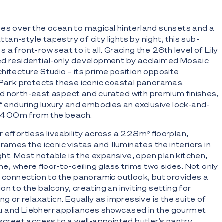
es over the ocean to magical hinterland sunsets and a
an-style tapestry of city lights by night, this sub-
a front-row seat to it all. Gracing the 26th level of Lily
ed residential-only development by acclaimed Mosaic
hitecture Studio – its prime position opposite
 Park protects these iconic coastal panoramas.
d north-east aspect and curated with premium finishes,
of enduring luxury and embodies an exclusive lock-and-
st 400m from the beach.
 effortless liveability across a 228m² floorplan,
rames the iconic vistas and illuminates the interiors in
ight. Most notable is the expansive, open plan kitchen,
one, where floor-to-ceiling glass trims two sides. Not only
e connection to the panoramic outlook, but provides a
n to the balcony, creating an inviting setting for
ng or relaxation. Equally as impressive is the suite of
 and Liebherr appliances showcased in the gourmet
iscreet access to a well-appointed butler's pantry.