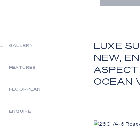
LUXE SU
GALLERY
NEW, E
ASPECT
FEATURES
OCEAN 
FLOORPLAN
ENQUIRE