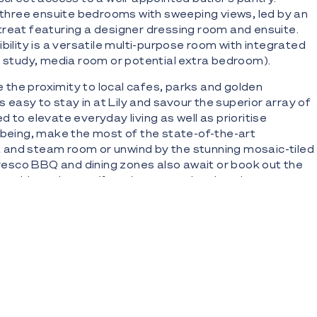
y three ensuite bedrooms with sweeping views, led by an
reat featuring a designer dressing room and ensuite.
ibility is a versatile multi-purpose room with integrated
a study, media room or potential extra bedroom).
ve the proximity to local cafes, parks and golden
as easy to stay in at Lily and savour the superior array of
 to elevate everyday living as well as prioritise
lbeing, make the most of the state-of-the-art
and steam room or unwind by the stunning mosaic-tiled
lfresco BBQ and dining zones also await or book out the
r residents lounge/function room when hosting guests.
icated business centre to work remotely in style.
enthouse within Lily; a statement of enduring luxury
erising ocean, city skyline, river and hinterland views
32-floor residential-only development created in
acclaimed Mosaic Group and Plus Architecture Studio