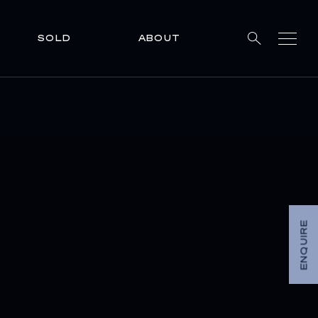
SOLD
ABOUT
ENQUIRE