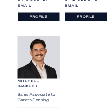
EMAIL
EMAIL
PROFILE
PROFILE
MITCHELL
BACKLER
Sales Associate to
Gareth Denning