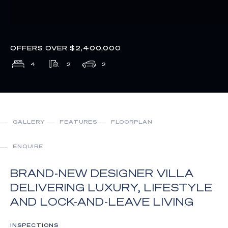
OFFERS OVER $2,400,000
4
2
2
GALLERY
FEATURES
FLOORPLAN
ENQUIRE
BRAND-NEW DESIGNER VILLA
DELIVERING LUXURY, LIFESTYLE
AND LOCK-AND-LEAVE LIVING
INSPECTIONS