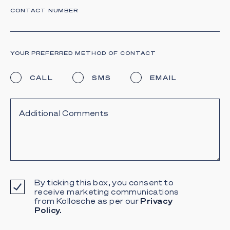
CONTACT NUMBER
YOUR PREFERRED METHOD OF CONTACT
CALL
SMS
EMAIL
By ticking this box, you consent to
receive marketing communications
from Kollosche as per our
Privacy
Policy.