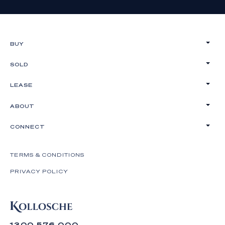
BUY
SOLD
LEASE
ABOUT
CONNECT
TERMS & CONDITIONS
PRIVACY POLICY
1300 576 000