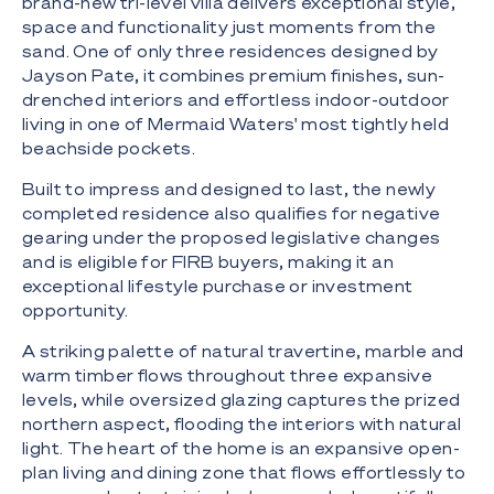
brand-new tri-level villa delivers exceptional style,
space and functionality just moments from the
sand. One of only three residences designed by
Jayson Pate, it combines premium finishes, sun-
drenched interiors and effortless indoor-outdoor
living in one of Mermaid Waters' most tightly held
beachside pockets.
Built to impress and designed to last, the newly
completed residence also qualifies for negative
gearing under the proposed legislative changes
and is eligible for FIRB buyers, making it an
exceptional lifestyle purchase or investment
opportunity.
A striking palette of natural travertine, marble and
warm timber flows throughout three expansive
levels, while oversized glazing captures the prized
northern aspect, flooding the interiors with natural
light. The heart of the home is an expansive open-
plan living and dining zone that flows effortlessly to