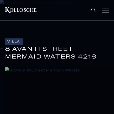
VILLA
8 AVANTI STREET
MERMAID WATERS 4218