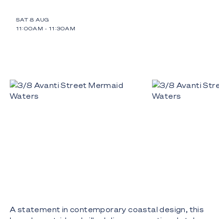
SAT 8 AUG
11:00AM
-
11:30AM
A statement in contemporary coastal design, this