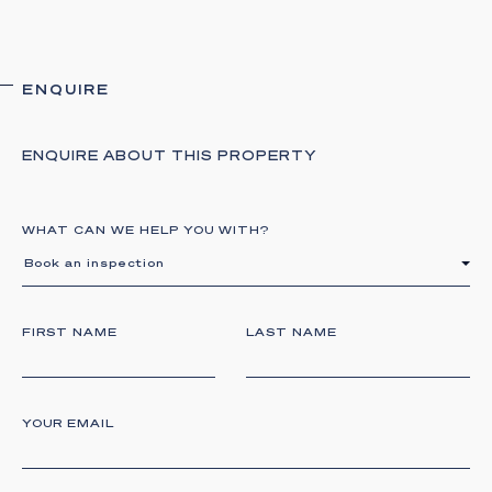
ENQUIRE
ENQUIRE ABOUT THIS PROPERTY
WHAT CAN WE HELP YOU WITH?
Book an inspection
FIRST NAME
LAST NAME
YOUR EMAIL