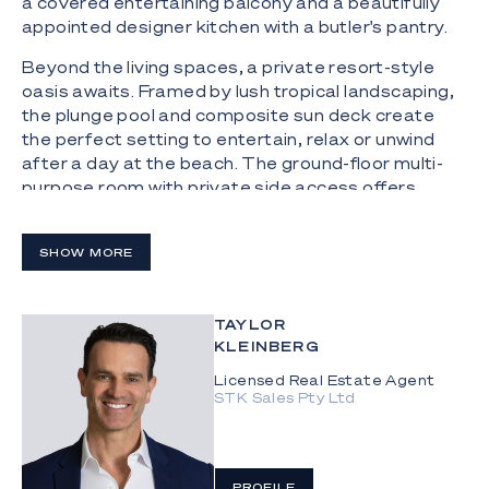
a covered entertaining balcony and a beautifully
appointed designer kitchen with a butler's pantry.
Beyond the living spaces, a private resort-style
oasis awaits. Framed by lush tropical landscaping,
the plunge pool and composite sun deck create
the perfect setting to entertain, relax or unwind
after a day at the beach. The ground-floor multi-
purpose room with private side access offers
exceptional flexibility as a home office, gym, media
room or teenager's retreat.
SHOW MORE
Upstairs, the luxurious master suite is
complemented by two further bedrooms and a
generously sized multi-purpose room, ideally
TAYLOR
suited as a fourth bedroom, nursery, second living
KLEINBERG
space or additional home office. A dedicated
Licensed Real Estate Agent
study, two powder rooms and an oversized double
STK Sales Pty Ltd
garage complete a thoughtfully designed floorplan
that delivers both luxury and practicality.
The Highlights:
PROFILE