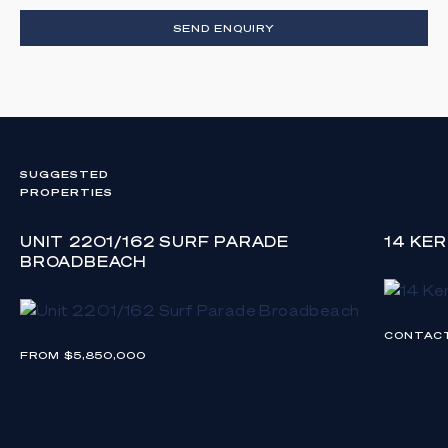
SEND ENQUIRY
SUGGESTED
PROPERTIES
UNIT 2201/162 SURF PARADE
14 KE
BROADBEACH
CONTAC
FROM $5,850,000