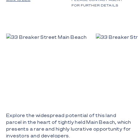
FOR FURTHER DETAILS
Explore the widespread potential of this land
parcel in the heart of tightly held Main Beach, which
presents a rare and highly lucrative opportunity for
investors and developers.