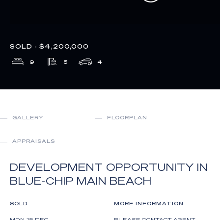
SOLD - $4,200,000
9
5
4
GALLERY
FLOORPLAN
APPRAISALS
DEVELOPMENT OPPORTUNITY IN
BLUE-CHIP MAIN BEACH
SOLD
MORE INFORMATION
MON 15 DEC
PLEASE CONTACT AGENT