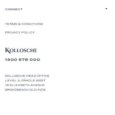
CONNECT
TERMS & CONDITIONS
PRIVACY POLICY
1300 576 000
KOLLOSCHE HEAD OFFICE
LEVEL 2, ORACLE WEST
19 ELIZABETH AVENUE
BROADBEACH QLD 4218