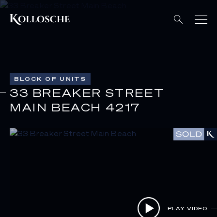
BLOCK OF UNITS
33 BREAKER STREET
MAIN BEACH 4217
PLAY VIDEO