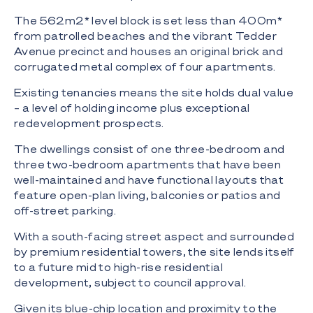
The 562m2* level block is set less than 400m*
from patrolled beaches and the vibrant Tedder
Avenue precinct and houses an original brick and
corrugated metal complex of four apartments.
Existing tenancies means the site holds dual value
– a level of holding income plus exceptional
redevelopment prospects.
The dwellings consist of one three-bedroom and
three two-bedroom apartments that have been
well-maintained and have functional layouts that
feature open-plan living, balconies or patios and
off-street parking.
With a south-facing street aspect and surrounded
by premium residential towers, the site lends itself
to a future mid to high-rise residential
development, subject to council approval.
Given its blue-chip location and proximity to the