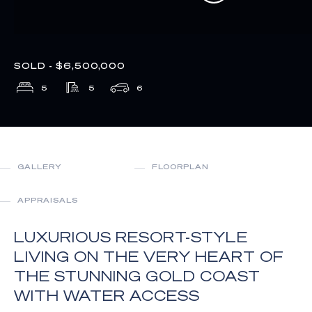
SOLD - $6,500,000
5
5
6
GALLERY
FLOORPLAN
APPRAISALS
LUXURIOUS RESORT-STYLE
LIVING ON THE VERY HEART OF
THE STUNNING GOLD COAST
WITH WATER ACCESS