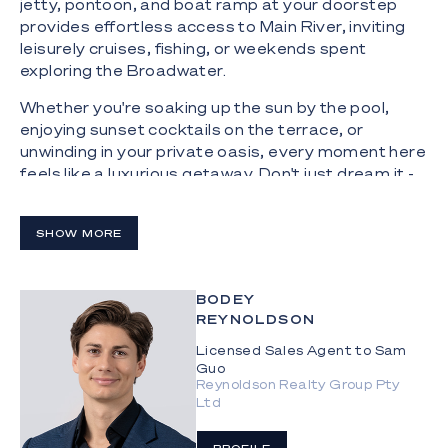
jetty, pontoon, and boat ramp at your doorstep
provides effortless access to Main River, inviting
leisurely cruises, fishing, or weekends spent
exploring the Broadwater.
Whether you're soaking up the sun by the pool,
enjoying sunset cocktails on the terrace, or
unwinding in your private oasis, every moment here
feels like a luxurious getaway. Don't just dream it -
live it.
The Highlights:
SHOW MORE
Sprawling 778sqm resort-style, single-level
residence on a 2006sqm block with water access,
BODEY
dual aspect with park and city views
REYNOLDSON
Private, peaceful and north-facing,
Licensed Sales Agent to Sam
conceptualised by renowned designer Jared
Guo
Reynoldson Realty Group Pty
Poole; featuring natural stone, timber and glass
Ltd
throughout; double height ceilings in living areas;
copious glazing, including gallery walkways, floor to