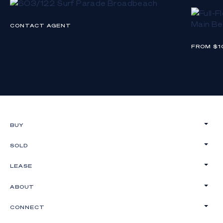
CONTACT AGENT
FROM $1
BUY
SOLD
LEASE
ABOUT
CONNECT