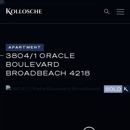
APARTMENT
3804/1 ORACLE
BOULEVARD
BROADBEACH 4218