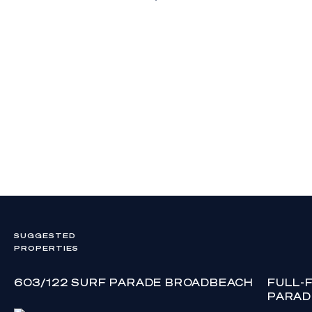
SUGGESTED
PROPERTIES
603/122 SURF PARADE BROADBEACH
FULL-
PARAD