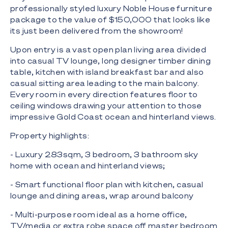
professionally styled luxury Noble House furniture
package to the value of $150,000 that looks like
its just been delivered from the showroom!
Upon entry is a vast open plan living area divided
into casual TV lounge, long designer timber dining
table, kitchen with island breakfast bar and also
casual sitting area leading to the main balcony.
Every room in every direction features floor to
ceiling windows drawing your attention to those
impressive Gold Coast ocean and hinterland views.
Property highlights:
- Luxury 283sqm, 3 bedroom, 3 bathroom sky
home with ocean and hinterland views;
- Smart functional floor plan with kitchen, casual
lounge and dining areas, wrap around balcony
- Multi-purpose room ideal as a home office,
TV/media or extra robe space off master bedroom