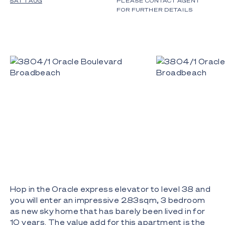
SAT 1 AUG
PLEASE CONTACT AGENT
FOR FURTHER DETAILS
Hop in the Oracle express elevator to level 38 and
you will enter an impressive 283sqm, 3 bedroom
as new sky home that has barely been lived in for
10 years. The value add for this apartment is the