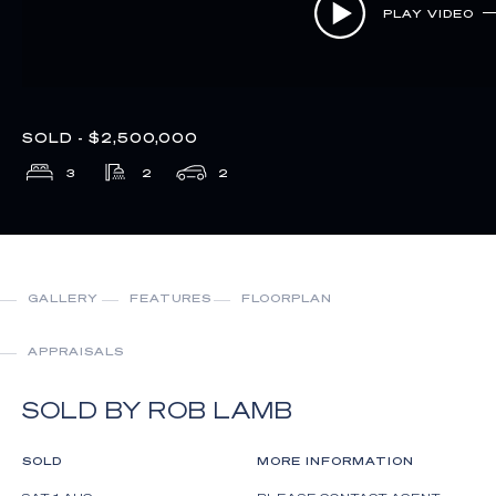
PLAY VIDEO
SOLD - $2,500,000
3
2
2
GALLERY
FEATURES
FLOORPLAN
APPRAISALS
SOLD BY ROB LAMB
SOLD
MORE INFORMATION