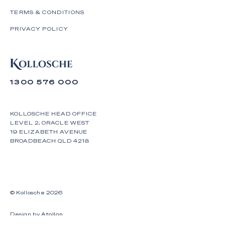
TERMS & CONDITIONS
PRIVACY POLICY
1300 576 000
KOLLOSCHE HEAD OFFICE
LEVEL 2, ORACLE WEST
19 ELIZABETH AVENUE
BROADBEACH QLD 4218
© Kollosche
2026
Design by
Atollon