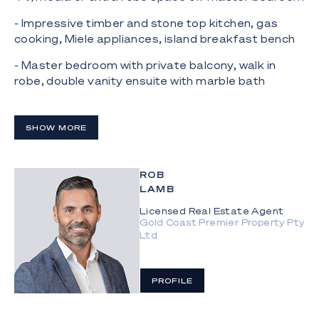
- Impressive timber and stone top kitchen, gas
cooking, Miele appliances, island breakfast bench
- Master bedroom with private balcony, walk in
robe, double vanity ensuite with marble bath
- Wrap around balcony with unobstructed views
perfect for entertaining;
SHOW MORE
- Two car spaces plus an extra large lock up
storage cage very rare in Oracle
ROB
LAMB
Oracle 'Tower 1' facilities:
Licensed Real Estate Agent
- Heated outdoor pool, separate lap pool, spa,
Gold Coast Premier Property Pty
sauna and steam room;
Ltd
- Arcade games room, Oracle Gold class style
cinema, Large recreational room
PROFILE
- Multiple outdoor BBQ areas, one with Teppanyaki
cooking facilities;