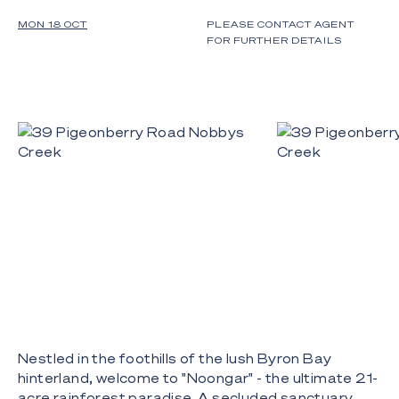
MON 18 OCT
PLEASE CONTACT AGENT
FOR FURTHER DETAILS
Nestled in the foothills of the lush Byron Bay
hinterland, welcome to "Noongar" - the ultimate 21-
acre rainforest paradise. A secluded sanctuary