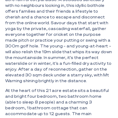
with no neighbours looking in, this idyllic bolthole
offers families and their friends a lifestyle to
cherish and a chance to escape and disconnect
from the online world. Savour days that start with
yoga by the private, cascading waterfall, gather
everyone together for cricket on the purpose
made pitch or practice your putting or swing with a
300m golf hole. The young – and young-at-heart –
will also relish the 19m slide that whips its way down
the mountainside. In summer, it's the perfect
waterslide or in winter, it's a fun-filled dry activity to
enjoy. After a day of reconnection, gather on the
elevated 30 sqm deck under a starry sky, with Mt
Warning shining brightly in the distance.
At the heart of this 21 acre estate sits a beautiful
and bright four bedroom, two bathroom home
(able to sleep 8 people) and a charming 3
bedroom, 1 bathroom cottage that can
accommodate up to 12 guests. The main