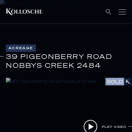
ACREAGE
39 PIGEONBERRY ROAD
NOBBYS CREEK 2484
PLAY VIDEO