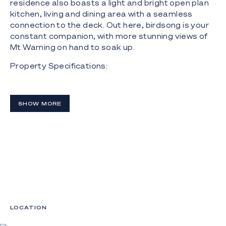
residence also boasts a light and bright open plan
kitchen, living and dining area with a seamless
connection to the deck. Out here, birdsong is your
constant companion, with more stunning views of
Mt Warning on hand to soak up.
Property Specifications:
- "Noongar", 21 acre rainforest paradise nestled in
the foothills of the lush Byron Bay hinterland;
SHOW MORE
- Approx. 8 acres of expansive and open greenery,
with a glorious rainforest canopy making up the
rest, with spring-fed waterfalls, flowing creeks and
walking trails;
- Main house with a functional floorplan, can
accommodate 8 guests, plus a 3 bedroom cabin
can sleep 12;
- Light filled and open plan kitchen, living and dining
LOCATION
zone that flows onto a wide timber deck;