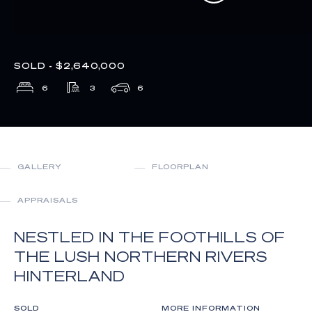
SOLD - $2,640,000
6
3
6
GALLERY
FLOORPLAN
APPRAISALS
NESTLED IN THE FOOTHILLS OF
THE LUSH NORTHERN RIVERS
HINTERLAND
SOLD
MORE INFORMATION