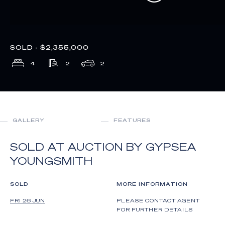
SOLD - $2,355,000
4
2
2
GALLERY
FEATURES
SOLD AT AUCTION BY GYPSEA
YOUNGSMITH
SOLD
MORE INFORMATION
FRI 26 JUN
PLEASE CONTACT AGENT
FOR FURTHER DETAILS