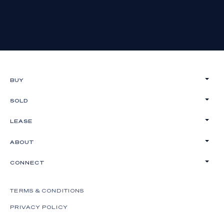
BUY
SOLD
LEASE
ABOUT
CONNECT
TERMS & CONDITIONS
PRIVACY POLICY