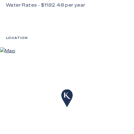
Water Rates - $
1182.48
per
year
LOCATION