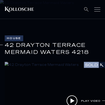
HOUSE
42 DRAYTON TERRACE
MERMAID WATERS 4218
PLAY VIDEO