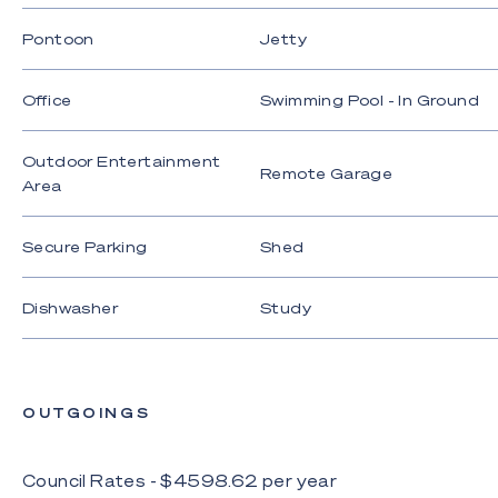
their accuracy. Interested parties should not rely
Pontoon
Jetty
on these particulars as representations of fact but
must instead satisfy themselves by inspection or
otherwise.
Office
Swimming Pool - In Ground
Outdoor Entertainment
Remote Garage
Area
Secure Parking
Shed
Dishwasher
Study
OUTGOINGS
Council Rates - $
4598.62
per
year