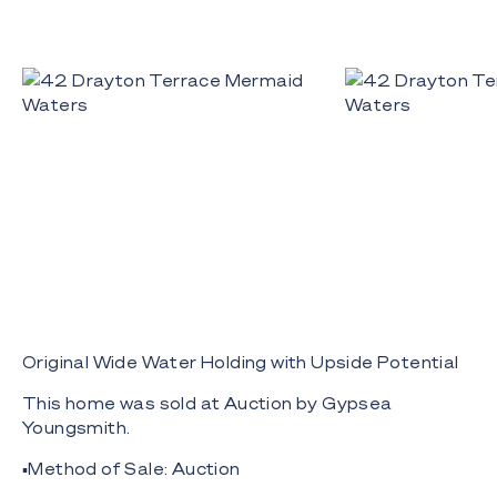
Original Wide Water Holding with Upside Potential
This home was sold at Auction by Gypsea
Youngsmith.
▪️Method of Sale: Auction