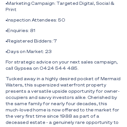
▪️Marketing Campaign: Targeted Digital, Social &
Print
▪️Inspection Attendees: 50
▪️Enquiries: 81
▪️Registered Bidders: 7
▪️Days on Market: 23
For strategic advice on your next sales campaign,
call Gypsea on 0424 544 485.
Tucked away in a highly desired pocket of Mermaid
Waters, this supersized waterfront property
presents a versatile upside opportunity for owner-
occupiers and savvy investors alike. Cherished by
the same family for nearly four decades, this
much-loved home is now offered to the market for
the very first time since 1988 as part of a
deceased estate - a genuinely rare opportunity to