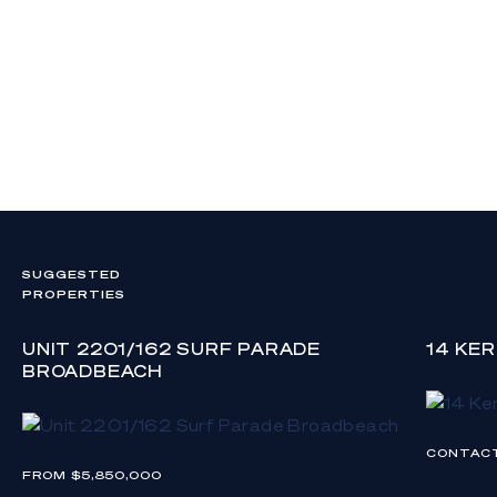
SUGGESTED
PROPERTIES
UNIT 2201/162 SURF PARADE
14 KE
BROADBEACH
CONTAC
FROM $5,850,000