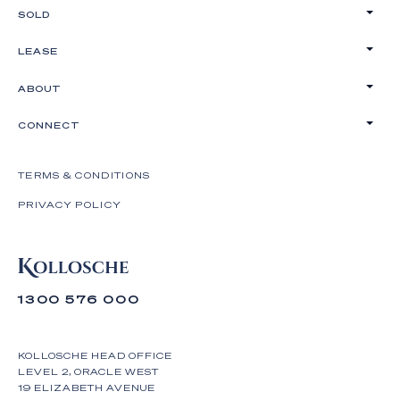
- 8 car basement garage with turntable, 2 car
SOLD
parking off-street;
LEASE
- Keyless entry, 5kW solar power and battery,
outdoor shower, sensor lights, laundry chute;
ABOUT
- Incredible insulation and soundproof acoustics.
CONNECT
*Please note - Please provide photo ID upon entry
at open homes.
TERMS & CONDITIONS
Positioned in idyllic Palm Beach, enjoy an easy
PRIVACY POLICY
stroll along the beach walkway to Custard Canteen
or Tallebudgera Surf Club, with your morning coffee
waiting for you at Espresso Motto, a 6-minute walk
away. Jump in the car for delicious dinners at
1300 576 000
Balboa Italian or Mr Hizola's Cantonese cuisine, or
make the most of the natural beauty surrounds
including Burleigh Heads National Park and
KOLLOSCHE HEAD OFFICE
Tallebudgera and Currumbin Creek's. Reward
LEVEL 2, ORACLE WEST
yourself with this rare beachfront, dual living
19 ELIZABETH AVENUE
opportunity that is truly a one-off and without