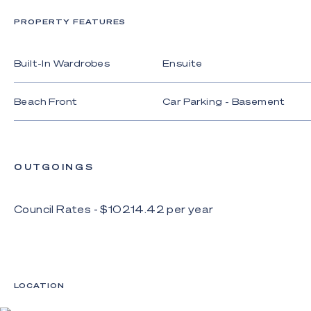
showcases coastal elegance;
PROPERTY FEATURES
- One owner and impeccably maintained, basking in
ocean breezes and views;
Built-In Wardrobes
Ensuite
- Gourmet kitchen with Bosch and Miele
appliances, granite benches;
Beach Front
Car Parking - Basement
- Open plan living and dining with custom joinery and
expansive windows and doors to frame beach
vistas;
OUTGOINGS
- Three bedrooms with ensuites, three serviced by
a family bathroom with full-height tiling;
Council Rates - $
10214.42
per
year
- Light-filled and spacious master suite beneath a
vaulted ceiling, with balcony, walk-in robe and
superb ensuite with a bath with direct ocean views;
- Upstairs living room, library plus downstairs gym
that opens onto a courtyard;
LOCATION