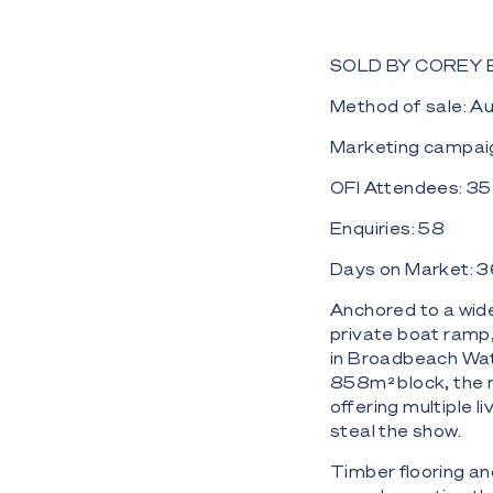
SOLD BY COREY
Method of sale: A
Marketing campaig
OFI Attendees: 3
Enquiries: 58
Days on Market: 
Anchored to a wid
private boat ramp,
in Broadbeach Wate
858m² block, the r
offering multiple 
steal the show.
Timber flooring an