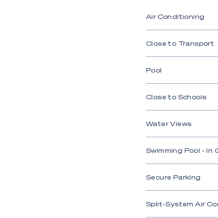
indoor/outdoor co
Air Conditioning
- Stylish kitchen 
bar
Close to Transport
- Spacious master 
glass shower
Pool
- Three bedrooms,
Close to Schools
- Main bathroom f
- Covered alfresco
Water Views
- Heated Evo Heat
Swimming Pool - In
- Waterfront firepi
- Secure double ca
Secure Parking
- 10kW solar syst
Split-System Air Co
- Paradox security