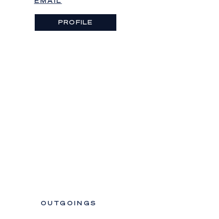
EMAIL
PROFILE
OUTGOINGS