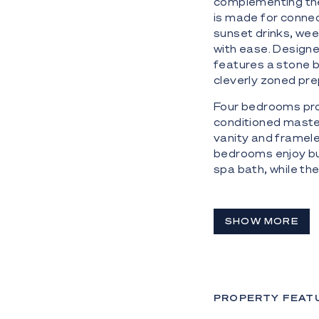
complementing the 
is made for connec
sunset drinks, wee
with ease. Designed
features a stone b
cleverly zoned pre
Four bedrooms prov
conditioned master
vanity and framele
bedrooms enjoy bu
spa bath, while th
and robe-ideal for 
The Highlights:
SHOW MORE
- Absolute waterfr
- 858m² block in 
- Sandy beach and
PROPERTY FEAT
- Spacious open-pl