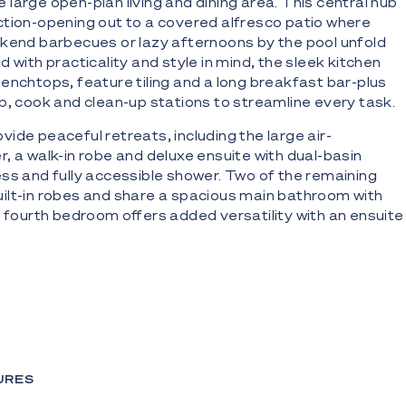
large open-plan living and dining area. This central hub
tion-opening out to a covered alfresco patio where
kend barbecues or lazy afternoons by the pool unfold
 with practicality and style in mind, the sleek kitchen
enchtops, feature tiling and a long breakfast bar-plus
p, cook and clean-up stations to streamline every task.
ide peaceful retreats, including the large air-
, a walk-in robe and deluxe ensuite with dual-basin
ss and fully accessible shower. Two of the remaining
ilt-in robes and share a spacious main bathroom with
e fourth bedroom offers added versatility with an ensuite
guests or multi-generational living.
ont property offering relaxed indoor/outdoor living
a quiet, prestigious Broadbeach Waters enclave
 boat ramp, moments from Main River
URES
an living/dining and kitchen zone with seamless