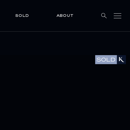
SOLD
ABOUT