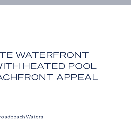
TE WATERFRONT
WITH HEATED POOL
ACHFRONT APPEAL