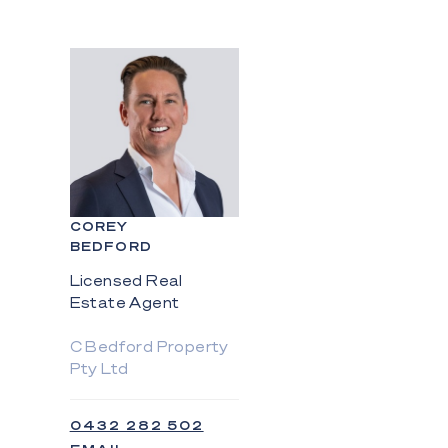
COREY
BEDFORD
Licensed Real
Estate Agent
C Bedford Property
Pty Ltd
0432 282 502