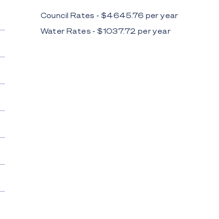
Council Rates - $
4645.76
per
year
Water Rates - $
1037.72
per
year