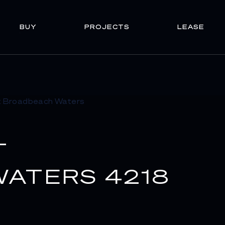
BUY
PROJECTS
LEASE
T
ATERS 4218