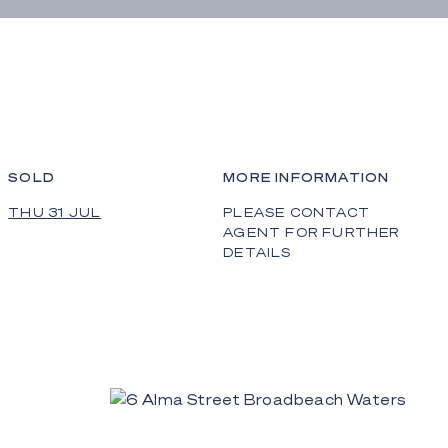
SOLD
MORE INFORMATION
THU 31 JUL
PLEASE CONTACT
AGENT FOR FURTHER
DETAILS