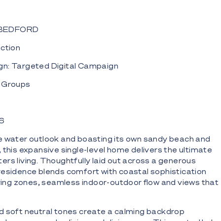
 BEDFORD
uction
n: Targeted Digital Campaign
5 Groups
36
e water outlook and boasting its own sandy beach and
 this expansive single-level home delivers the ultimate
rs living. Thoughtfully laid out across a generous
esidence blends comfort with coastal sophistication
living zones, seamless indoor-outdoor flow and views that
d soft neutral tones create a calming backdrop