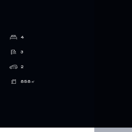
4
3
2
858
㎡