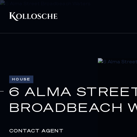
HOUSE
6 ALMA STREE
BROADBEACH W
CONTACT AGENT