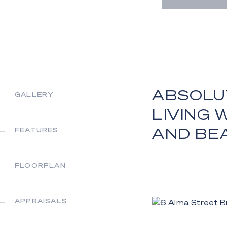
ABSOLU
GALLERY
LIVING 
AND BE
FEATURES
FLOORPLAN
APPRAISALS