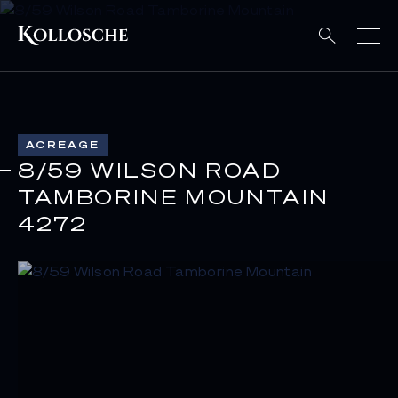
ACREAGE
8/59 WILSON ROAD
TAMBORINE MOUNTAIN
4272