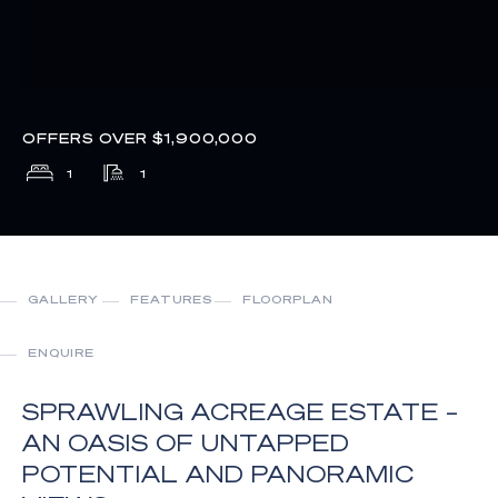
OFFERS OVER $1,900,000
1
1
GALLERY
FEATURES
FLOORPLAN
ENQUIRE
SPRAWLING ACREAGE ESTATE –
AN OASIS OF UNTAPPED
POTENTIAL AND PANORAMIC