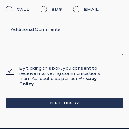
CALL
SMS
EMAIL
By ticking this box, you consent to
receive marketing communications
from Kollosche as per our
Privacy
Policy.
SEND ENQUIRY