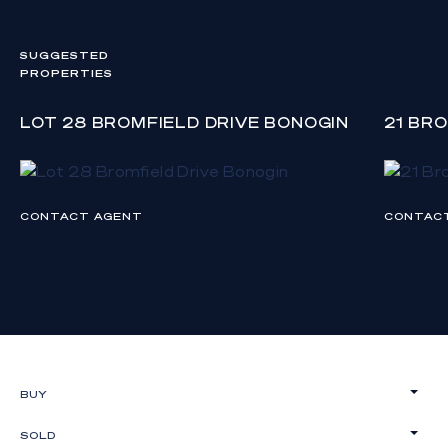
SUGGESTED
PROPERTIES
LOT 28 BROMFIELD DRIVE BONOGIN
21 BR
CONTACT AGENT
CONTAC
BUY
SOLD