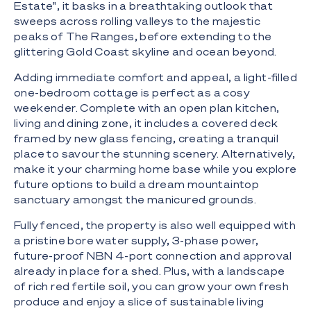
Estate", it basks in a breathtaking outlook that
sweeps across rolling valleys to the majestic
peaks of The Ranges, before extending to the
glittering Gold Coast skyline and ocean beyond.
Adding immediate comfort and appeal, a light-filled
one-bedroom cottage is perfect as a cosy
weekender. Complete with an open plan kitchen,
living and dining zone, it includes a covered deck
framed by new glass fencing, creating a tranquil
place to savour the stunning scenery. Alternatively,
make it your charming home base while you explore
future options to build a dream mountaintop
sanctuary amongst the manicured grounds.
Fully fenced, the property is also well equipped with
a pristine bore water supply, 3-phase power,
future-proof NBN 4-port connection and approval
already in place for a shed. Plus, with a landscape
of rich red fertile soil, you can grow your own fresh
produce and enjoy a slice of sustainable living