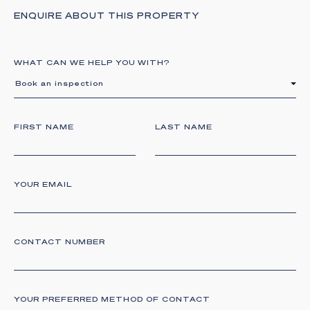
ENQUIRE ABOUT THIS PROPERTY
WHAT CAN WE HELP YOU WITH?
Book an inspection
FIRST NAME
LAST NAME
YOUR EMAIL
CONTACT NUMBER
YOUR PREFERRED METHOD OF CONTACT