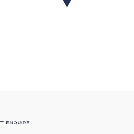
their accuracy. Interested parties should not rely
on these particulars as representations of fact but
must instead satisfy themselves by inspection or
otherwise.
ENQUIRE