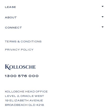
LEASE
ABOUT
CONNECT
TERMS & CONDITIONS
PRIVACY POLICY
1300 576 000
KOLLOSCHE HEAD OFFICE
LEVEL 2, ORACLE WEST
19 ELIZABETH AVENUE
BROADBEACH QLD 4218