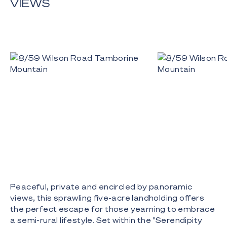
VIEWS
Peaceful, private and encircled by panoramic
views, this sprawling five-acre landholding offers
the perfect escape for those yearning to embrace
a semi-rural lifestyle. Set within the "Serendipity