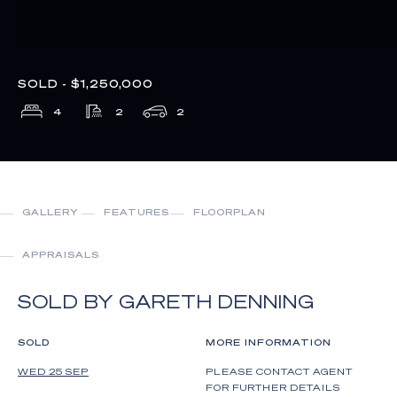
SOLD - $1,250,000
4
2
2
GALLERY
FEATURES
FLOORPLAN
APPRAISALS
SOLD BY GARETH DENNING
SOLD
MORE INFORMATION
WED 25 SEP
PLEASE CONTACT AGENT
FOR FURTHER DETAILS