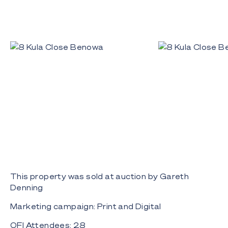
This property was sold at auction by Gareth
Denning
Marketing campaign: Print and Digital
OFI Attendees: 28