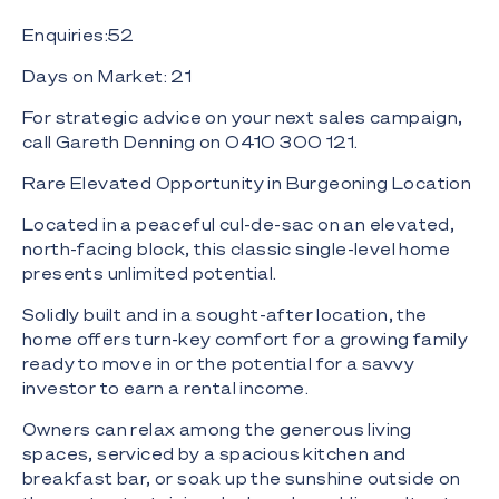
Enquiries:52
Days on Market: 21
For strategic advice on your next sales campaign,
call Gareth Denning on 0410 300 121.
Rare Elevated Opportunity in Burgeoning Location
Located in a peaceful cul-de-sac on an elevated,
north-facing block, this classic single-level home
presents unlimited potential.
Solidly built and in a sought-after location, the
home offers turn-key comfort for a growing family
ready to move in or the potential for a savvy
investor to earn a rental income.
Owners can relax among the generous living
spaces, serviced by a spacious kitchen and
breakfast bar, or soak up the sunshine outside on