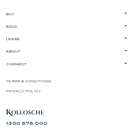
BUY
SOLD
LEASE
ABOUT
CONNECT
TERMS & CONDITIONS
PRIVACY POLICY
1300 576 000