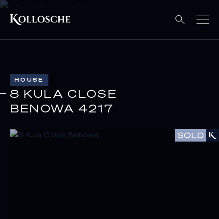
HOUSE
8 KULA CLOSE
BENOWA 4217