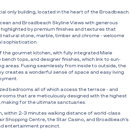
ntial only building, located in the heart of the Broadbeach.
 Ocean and Broadbeach Skyline Views with generous
, highlighted by premium finishes and textures that
d natural stone, marble, timber and chrome - welcome
l sophistication.
the gourmet kitchen, with fully integrated Miele
bench tops, and designer finishes, which link to sun-
ining areas. Fusing seamlessly from inside to outside, the
y creates a wonderful sense of space and easy living
joyment.
zed bedrooms all of which access the terrace - and
rooms that are meticulously designed with the highest
, making for the ultimate sanctuaries.
on, within 2-3 minutes walking distance of world-class
air Shopping Centre, the Star Casino, and Broadbeach's
nd entertainment precinct.