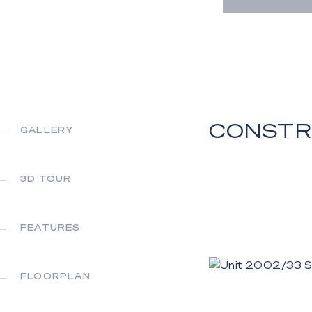
CONSTR
GALLERY
3D TOUR
FEATURES
FLOORPLAN