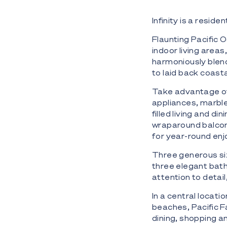
Infinity is a reside
Flaunting Pacific
indoor living areas
harmoniously blen
to laid back coasta
Take advantage of 
appliances, marble 
filled living and d
wraparound balcon
for year-round en
Three generous si
three elegant bath
attention to detail
In a central locati
beaches, Pacific F
dining, shopping a