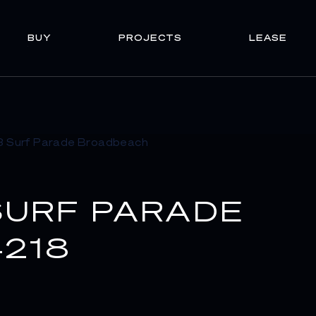
BUY
PROJECTS
LEASE
SURF PARADE
218