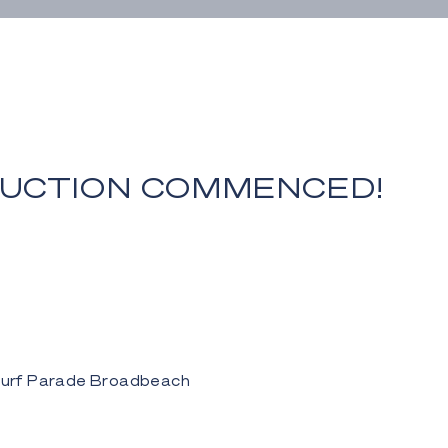
UCTION COMMENCED!