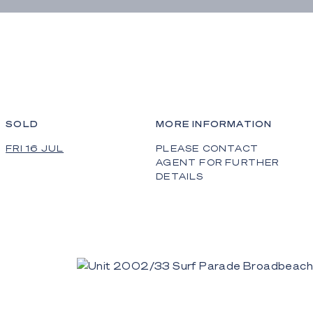
SOLD
MORE INFORMATION
FRI 16 JUL
PLEASE CONTACT
AGENT FOR FURTHER
DETAILS