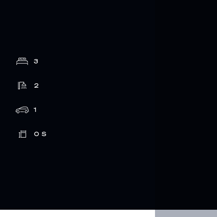
3
2
1
0
S