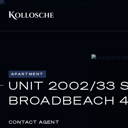
APARTMENT
UNIT 2002/33 
BROADBEACH 4
CONTACT AGENT