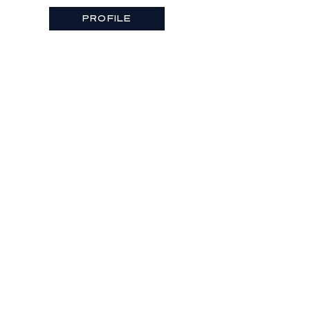
PROFILE