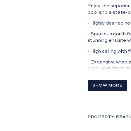
Enjoy the superior 
pool and a state-
- Highly desired n
- Spacious north f
stunning ensuite w
- High ceiling with
- Expansive wrap a
plan living areas 
space;
- Gourmet kitchen 
SHOW MORE
appliances includi
integrated fridge 
- Fresh, light col
PROPERTY FEAT
- Luxury finishes 
quality and crafts