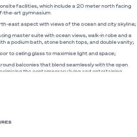
onsite facilities, which include a 20 meter north facing
of-the-art gymnasium.
orth-east aspect with views of the ocean and city skyline;
acing master suite with ocean views, walk-in robe and a
ith a podium bath, stone bench tops, and double vanity;
 floor to ceiling glass to maximise light and space;
round balconies that blend seamlessly with the open
maximising the contemporary living and entertaining
featuring marble bench tops, fully integrated Miele
ng cooktop, dishwasher, and range hood plus a fully
and freezer;
our scheme blending natural stone, timber and chrome;
URES
and fixtures that showcase exceptional commitment to
manship;