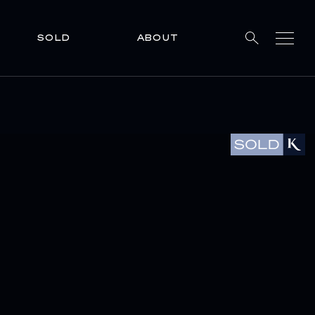
SOLD
ABOUT