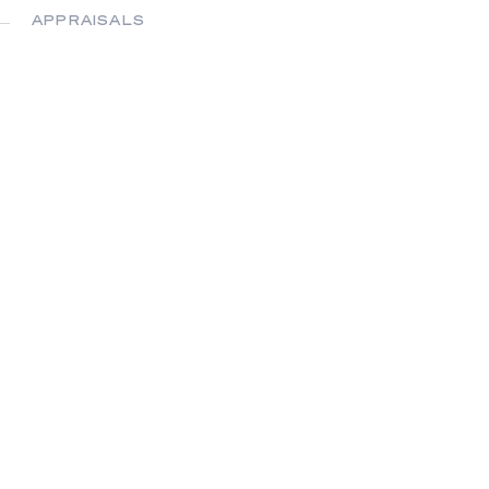
APPRAISALS