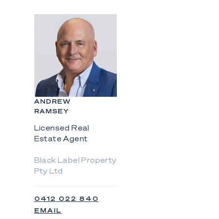
ANDREW
RAMSEY
Licensed Real
Estate Agent
Black Label Property
Pty Ltd
0412 022 840
EMAIL