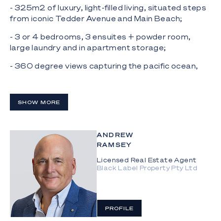
- 325m2 of luxury, light-filled living, situated steps
from iconic Tedder Avenue and Main Beach;
- 3 or 4 bedrooms, 3 ensuites + powder room,
large laundry and in apartment storage;
- 360 degree views capturing the pacific ocean,
the broadwater, the hinterland and Surfers
Paradise
SHOW MORE
- Spacious and sophisticated open plan lounge
which spills out onto a sunny, ocean view terrace;
- Second living space or possible 4th bedroom;
ANDREW
RAMSEY
- Chef's kitchen with Ilve appliances, integrated
Licensed Real Estate Agent
Miele fridge, Vintec wine storage plus a butler's
Black Label Property Pty Ltd
pantry;
- Natural, honed marble finishes in the kitchen,
ensuite and powder room;
PROFILE