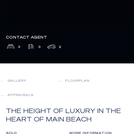
CONTACT AGENT
3
3
2
GALLERY
FLOORPLAN
APPRAISALS
THE HEIGHT OF LUXURY IN THE
HEART OF MAIN BEACH
SOLD
MORE INFORMATION