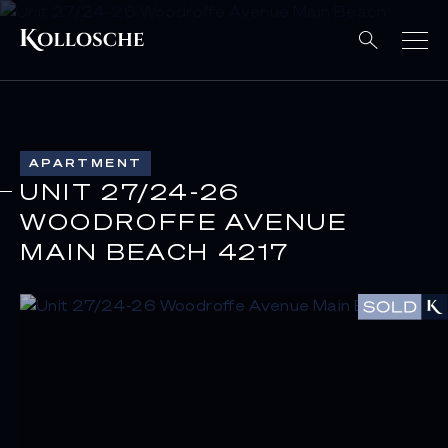
APARTMENT
UNIT 27/24-26
WOODROFFE AVENUE
MAIN BEACH 4217