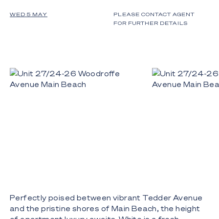
WED 5 MAY
PLEASE CONTACT AGENT
FOR FURTHER DETAILS
Perfectly poised between vibrant Tedder Avenue
and the pristine shores of Main Beach, the height