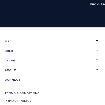
FROM $1
BUY
SOLD
LEASE
ABOUT
CONNECT
TERMS & CONDITIONS
PRIVACY POLICY