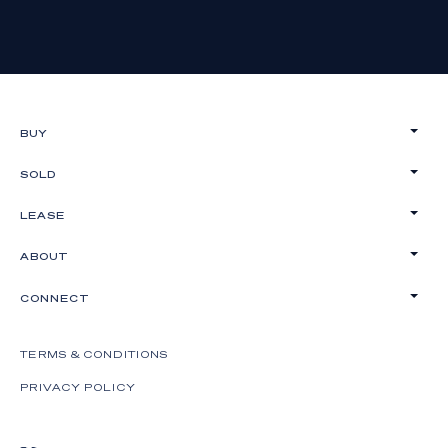
BUY
SOLD
LEASE
ABOUT
CONNECT
TERMS & CONDITIONS
PRIVACY POLICY