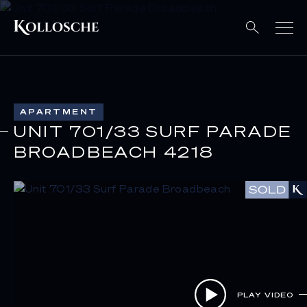
APARTMENT
UNIT 701/33 SURF PARADE
BROADBEACH 4218
PLAY VIDEO