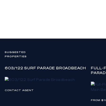
SUGGESTED
PROPERTIES
603/122 SURF PARADE BROADBEACH
FULL-
PARAD
CONTACT AGENT
FROM $1