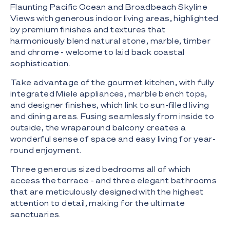
Flaunting Pacific Ocean and Broadbeach Skyline
Views with generous indoor living areas, highlighted
by premium finishes and textures that
harmoniously blend natural stone, marble, timber
and chrome - welcome to laid back coastal
sophistication.
Take advantage of the gourmet kitchen, with fully
integrated Miele appliances, marble bench tops,
and designer finishes, which link to sun-filled living
and dining areas. Fusing seamlessly from inside to
outside, the wraparound balcony creates a
wonderful sense of space and easy living for year-
round enjoyment.
Three generous sized bedrooms all of which
access the terrace - and three elegant bathrooms
that are meticulously designed with the highest
attention to detail, making for the ultimate
sanctuaries.