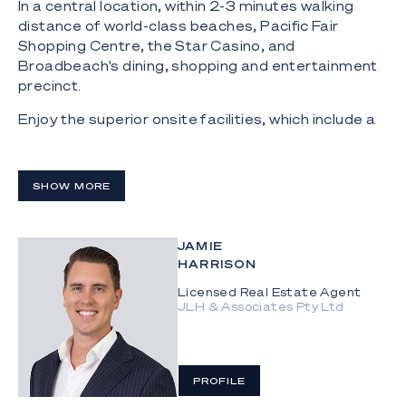
In a central location, within 2-3 minutes walking
distance of world-class beaches, Pacific Fair
Shopping Centre, the Star Casino, and
Broadbeach's dining, shopping and entertainment
precinct.
Enjoy the superior onsite facilities, which include a
20 meter north facing pool and a state-of-the-art
gymnasium.
SHOW MORE
- Highly desired north-east aspect with views of
the ocean and city skyline;
- Spacious north facing master suite with ocean
JAMIE
views, walk-in robe and a stunning ensuite with a
HARRISON
podium bath, stone bench tops, and double vanity;
Licensed Real Estate Agent
JLH & Associates Pty Ltd
- High ceiling with floor to ceiling glass to maximise
light and space;
- Expansive wrap around balconies that blend
PROFILE
seamlessly with the open plan living areas