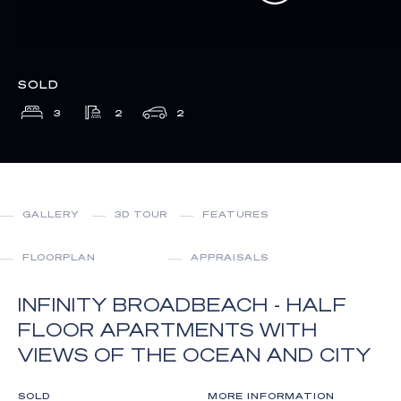
SOLD
3
2
2
GALLERY
3D TOUR
FEATURES
FLOORPLAN
APPRAISALS
INFINITY BROADBEACH - HALF
FLOOR APARTMENTS WITH
VIEWS OF THE OCEAN AND CITY
SOLD
MORE INFORMATION