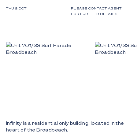
THU 8 OCT
PLEASE CONTACT AGENT
FOR FURTHER DETAILS
Infinity is a residential only building, located in the
heart of the Broadbeach.