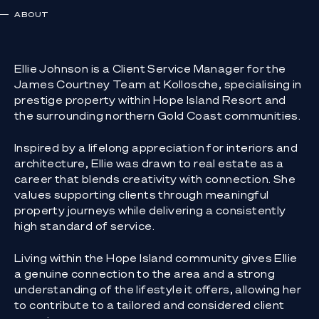
ABOUT
Ellie Johnson is a Client Service Manager for the
James Courtney Team at Kollosche, specialising in
prestige property within Hope Island Resort and
the surrounding northern Gold Coast communities.
Inspired by a lifelong appreciation for interiors and
architecture, Ellie was drawn to real estate as a
career that blends creativity with connection. She
values supporting clients through meaningful
property journeys while delivering a consistently
high standard of service.
Living within the Hope Island community gives Ellie
a genuine connection to the area and a strong
understanding of the lifestyle it offers, allowing her
to contribute to a tailored and considered client