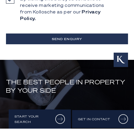
receive marketing communications
from Kollosche as per our
Privacy
Policy.
SEND ENQUIRY
THE BEST PEOPLE IN PROPERTY
BY YOUR SIDE
START YOUR
GET IN CONTACT
SEARCH