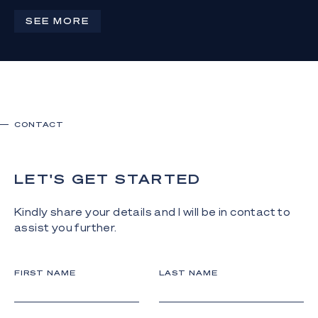
4
4
3
SEE MORE
CONTACT
LET'S GET STARTED
Kindly share your details and I will be in contact to
assist you further.
FIRST NAME
LAST NAME