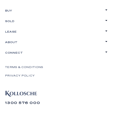
BUY
SOLD
LEASE
ABOUT
CONNECT
TERMS & CONDITIONS
PRIVACY POLICY
1300 576 000