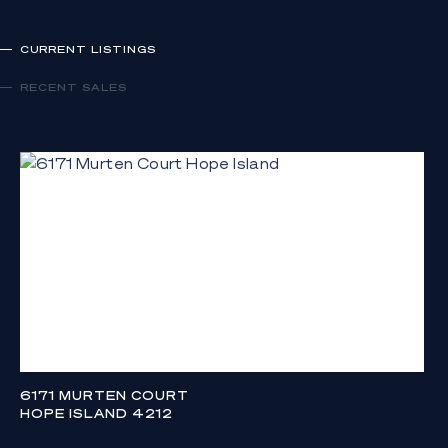
CURRENT LISTINGS
RECENT SALES
6171 MURTEN COURT
HOPE ISLAND 4212
CONTACT AGENT