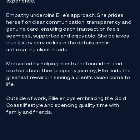
experience.
Empathy underpins Ellie’s approach. She prides
herself on clear communication, transparency and
genuine care, ensuring each transaction feels
seamless, supported and enjoyable. She believes
true luxury service lies in the details and in
anticipating client needs.
Motivated by helping clients feel confident and
excited about their property journey, Ellie finds the
greatest reward in seeing a client’s vision come to
life.
Outside of work, Ellie enjoys embracing the Gold
Coast lifestyle and spending quality time with
family and friends.