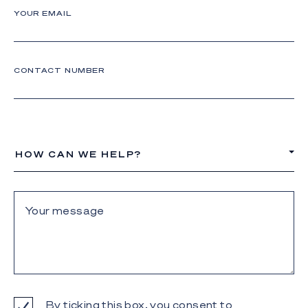
YOUR EMAIL
CONTACT NUMBER
HOW CAN WE HELP?
By ticking this box, you consent to