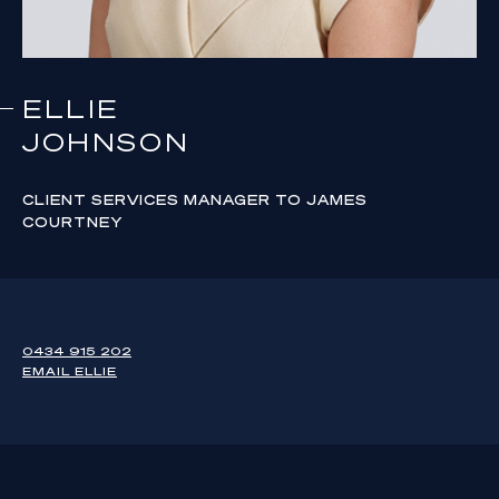
ELLIE
JOHNSON
CLIENT SERVICES MANAGER TO JAMES
COURTNEY
0434 915 202
EMAIL
ELLIE