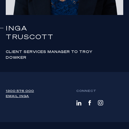
INGA
TRUSCOTT
CLIENT SERVICES MANAGER TO TROY
DOWKER
1300 576 000
CONNECT
EMAIL
INGA