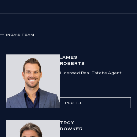
INGA
'S TEAM
JAMES
ROBERTS
Licensed Real Estate Agent
PROFILE
TROY
DOWKER