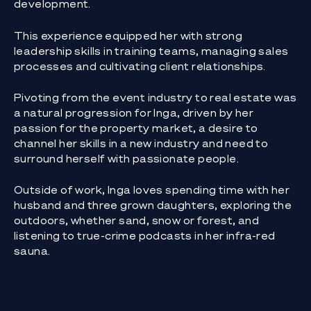
development.
This experience equipped her with strong
leadership skills in training teams, managing sales
processes and cultivating client relationships.
Pivoting from the event industry to real estate was
a natural progression for Inga, driven by her
passion for the property market, a desire to
channel her skills in a new industry and need to
surround herself with passionate people.
Outside of work, Inga loves spending time with her
husband and three grown daughters, exploring the
outdoors, whether sand, snow or forest, and
listening to true-crime podcasts in her infra-red
sauna.