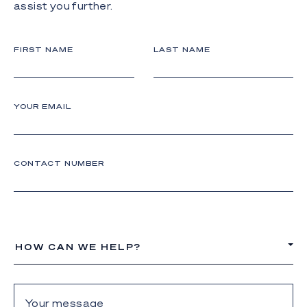
assist you further.
FIRST NAME
LAST NAME
YOUR EMAIL
CONTACT NUMBER
HOW CAN WE HELP?