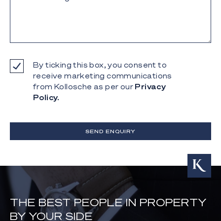
By ticking this box, you consent to
receive marketing communications
from Kollosche as per our
Privacy
Policy.
SEND ENQUIRY
THE BEST PEOPLE IN PROPERTY
BY YOUR SIDE