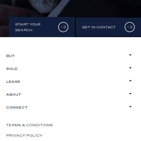
START YOUR
GET IN CONTACT
SEARCH
BUY
SOLD
LEASE
ABOUT
CONNECT
TERMS & CONDITIONS
PRIVACY POLICY