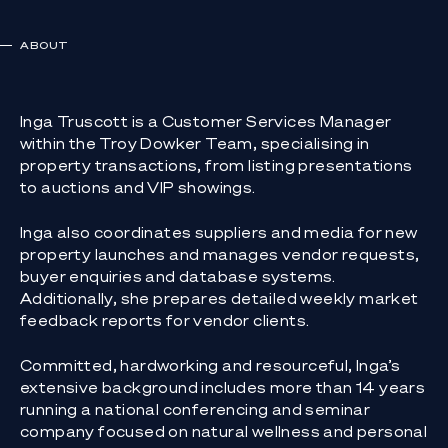
ABOUT
Inga Truscott is a Customer Services Manager
within the Troy Dowker Team, specialising in
property transactions, from listing presentations
to auctions and VIP showings.
Inga also coordinates suppliers and media for new
property launches and manages vendor requests,
buyer enquiries and database systems.
Additionally, she prepares detailed weekly market
feedback reports for vendor clients.
Committed, hardworking and resourceful, Inga’s
extensive background includes more than 14 years
running a national conferencing and seminar
company focused on natural wellness and personal