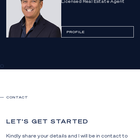
Licensed Real Estate Agent
PROFILE
0
CONTACT
LET'S GET STARTED
Kindly share your details and I will be in contact to